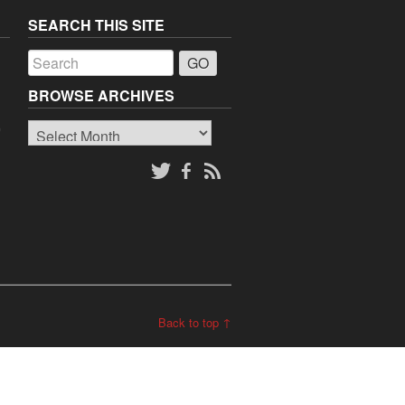
SEARCH THIS SITE
a
BROWSE ARCHIVES
Browse
o
Archives
Back to top ↑