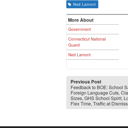
Ned Lamont
More About
Government
Connecticut National
Guard
Ned Lamont
Previous Post
Feedback to BOE: School Sa
Foreign Language Cuts, Cl
Sizes, GHS School Spirit, L
Flex Time, Traffic at Dismiss