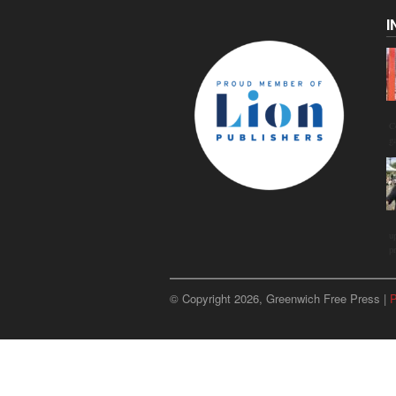
I
C
g
u
p
© Copyright 2026, Greenwich Free Press |
P