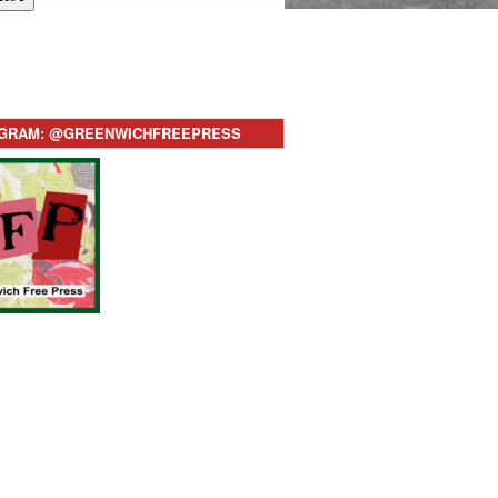
AGRAM: @GREENWICHFREEPRESS