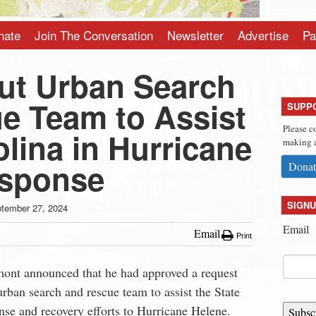
nate
Join The Conversation
Newsletter
Advertise
Pa
ut Urban Search
e Team to Assist
SUPP
Please c
lina in Hurricane
making a
esponse
Donat
SIGNU
tember 27, 2024
Email
Email
Print
ont announced that he had approved a request
urban search and rescue team to assist the State
onse and recovery efforts to Hurricane Helene.
Subsc