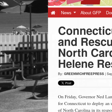
Press
-
News
About GFP
Do
Connectic
Latest
and Rescu
News
North Caro
from
Helene R
Greenwich
By:
GREENWICHFREEPRESS
|
Sep
CT
On Friday, Governor Ned Lam
for Connecticut to deploy an 
of North Carolina in its resp