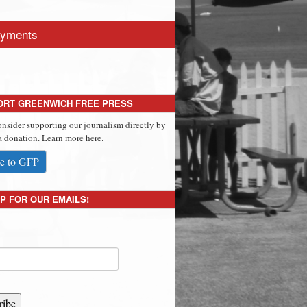
yments
ORT GREENWICH FREE PRESS
onsider supporting our journalism directly by
 donation. Learn more here.
e to GFP
P FOR OUR EMAILS!
ribe