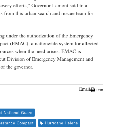
ecovery efforts,” Governor Lamont said in a
rs from this urban search and rescue team for
ng under the authorization of the Emergency
ct (EMAC), a nationwide system for affected
resources when the need arises. EMAC is
icut Division of Emergency Management and
of the governor.
Email
Print
t National Guard
istance Compact
Hurricane Helene