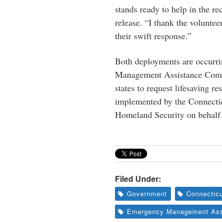
stands ready to help in the r
release. “I thank the voluntee
their swift response.”
Both deployments are occurri
Management Assistance Compa
states to request lifesaving 
implemented by the Connect
Homeland Security on behalf 
Filed Under:
Government
Connecticu
Emergency Management Ass