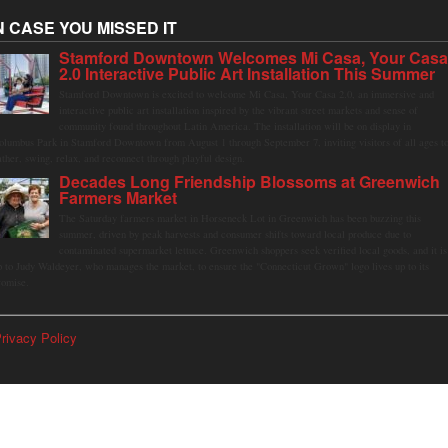
N CASE YOU MISSED IT
Stamford Downtown Welcomes Mi Casa, Your Cas
2.0 Interactive Public Art Installation This Summer
Stamford Downtown is excited to welcome Mi Casa, Your Casa 2.0, an immersive and
interactive public art installation inspired by the vibrant street markets and sense of
community found throughout Latin America. The installation will be on display in
olumbus Park in Stamford Downtown from August 1 through September 7, inviting visitors of all ages t
ather, swing, relax, and reconnect through playful design.
Decades Long Friendship Blossoms at Greenwich
Farmers Market
The Saturday farmers market in Horseneck Lot in Greenwich has been buzzing this
summer, driven by peak harvests and consumer shifts toward local produce due to
contaminated supermarket lettuce. Greenwich shoppers seek verified local goods, and it is
p to Judy Waldeyer, who manages the market, to ensure the "Connecticut Grown" logo lives up to its
romise.
rivacy Policy