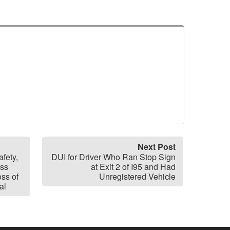
Next Post
fety,
DUI for Driver Who Ran Stop Sign
ass
at Exit 2 of I95 and Had
oss of
Unregistered Vehicle
al