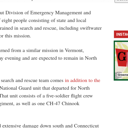
cut Division of Emergency Management and
eight people consisting of state and local
trained in search and rescue, including swiftwater
INST
or this mission.
urned from a similar mission in Vermont,
ay evening and are expected to remain in North
n search and rescue team comes
in addition to the
National Guard unit that departed for North
at unit consists of a five-soldier flight crew
iment, as well as one CH-47 Chinook
d extensive damage down south and Connecticut