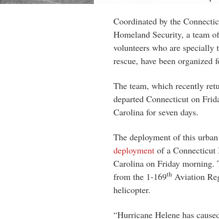
Coordinated by the Connecti
Homeland Security, a team of 
volunteers who are specially 
rescue, have been organized f
The team, which recently ret
departed Connecticut on Frid
Carolina for seven days.
The deployment of this urba
deployment
of a Connecticut 
Carolina on Friday morning. Th
th
from the 1-169
Aviation Reg
helicopter.
“Hurricane Helene has cause