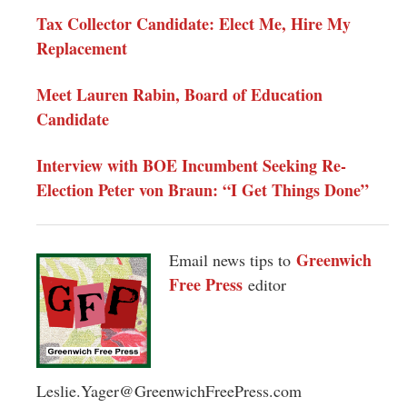
Tax Collector Candidate: Elect Me, Hire My
Replacement
Meet Lauren Rabin, Board of Education
Candidate
Interview with BOE Incumbent Seeking Re-
Election Peter von Braun: “I Get Things Done”
Greenwich
Email news tips to
Free Press
editor
Leslie.Yager@GreenwichFreePress.com