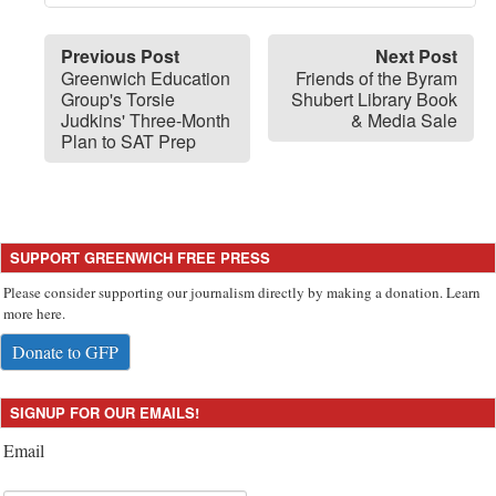
Previous Post
Next Post
Greenwich Education
Friends of the Byram
Group's Torsie
Shubert Library Book
Judkins' Three-Month
& Media Sale
Plan to SAT Prep
SUPPORT GREENWICH FREE PRESS
Please consider supporting our journalism directly by making a donation. Learn
more here.
Donate to GFP
SIGNUP FOR OUR EMAILS!
Email