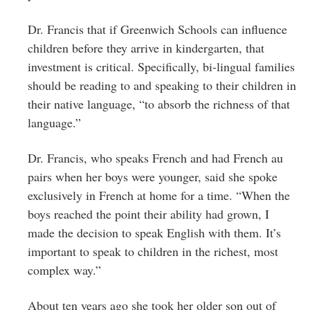
Dr. Francis that if Greenwich Schools can influence
children before they arrive in kindergarten, that
investment is critical. Specifically, bi-lingual families
should be reading to and speaking to their children in
their native language, “to absorb the richness of that
language.”
Dr. Francis, who speaks French and had French au
pairs when her boys were younger, said she spoke
exclusively in French at home for a time. “When the
boys reached the point their ability had grown, I
made the decision to speak English with them. It’s
important to speak to children in the richest, most
complex way.”
About ten years ago she took her older son out of