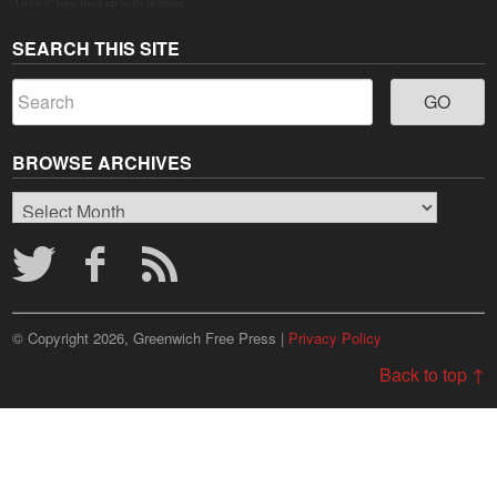
Grown" logo lives up to its promise.
SEARCH THIS SITE
BROWSE ARCHIVES
Browse
Archives
© Copyright 2026, Greenwich Free Press |
Privacy Policy
Back to top ↑