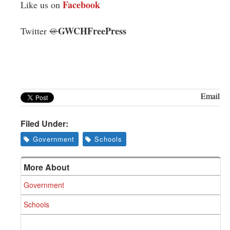
Facebook
Like us on
GWCHFreePress
Twitter
@
Email
Filed Under:
Government
Schools
More About
Government
Schools