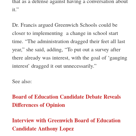
that as a defense against having a conversation about
it.”
Dr. Francis argued Greenwich Schools could be
closer to implementing a change in school start
time. “The administration dragged their feet all last
year,” she said, adding, “To put out a survey after
there already was interest, with the goal of ‘gauging
interest’ dragged it out unnecessarily.”
See also:
Board of Education Candidate Debate Reveals
Differences of Opinion
Interview with Greenwich Board of Education
Candidate Anthony Lopez