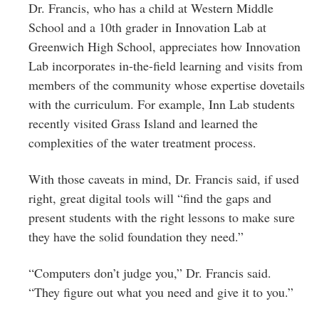
Dr. Francis, who has a child at Western Middle
School and a 10th grader in Innovation Lab at
Greenwich High School, appreciates how Innovation
Lab incorporates in-the-field learning and visits from
members of the community whose expertise dovetails
with the curriculum. For example, Inn Lab students
recently visited Grass Island and learned the
complexities of the water treatment process.
With those caveats in mind, Dr. Francis said, if used
right, great digital tools will “find the gaps and
present students with the right lessons to make sure
they have the solid foundation they need.”
“Computers don’t judge you,” Dr. Francis said.
“They figure out what you need and give it to you.”