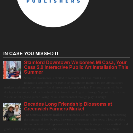
IN CASE YOU MISSED IT
Stamford Downtown Welcomes Mi Casa, Your
Casa 2.0 Interactive Public Art Installation This
Summer
Stamford Downtown is excited to welcome Mi Casa, Your Casa 2.0, an
immersive and interactive public art installation inspired by the vibrant street
markets and sense of community found throughout Latin America. The installation will be on
display in Columbus Park in Stamford Downtown from August 1 through September 7, inviting
visitors of all ages to gather, swing, relax, and reconnect through playful design.
Decades Long Friendship Blossoms at
Greenwich Farmers Market
The Saturday farmers market in Horseneck Lot in Greenwich has been buzzing
this summer, driven by peak harvests and consumer shifts toward local produce
due to contaminated supermarket lettuce. Greenwich shoppers seek verified local
goods, and it is up to Judy Waldeyer, who manages the market, to ensure the "Connecticut