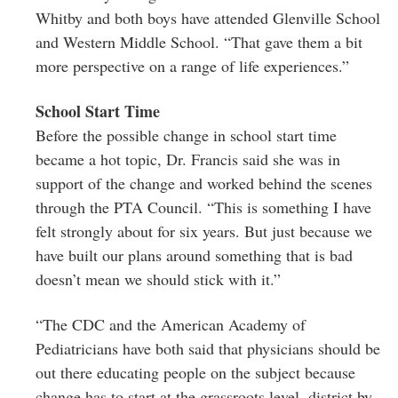
Whitby and both boys have attended Glenville School
and Western Middle School. “That gave them a bit
more perspective on a range of life experiences.”
School Start Time
Before the possible change in school start time
became a hot topic, Dr. Francis said she was in
support of the change and worked behind the scenes
through the PTA Council. “This is something I have
felt strongly about for six years. But just because we
have built our plans around something that is bad
doesn’t mean we should stick with it.”
“The CDC and the American Academy of
Pediatricians have both said that physicians should be
out there educating people on the subject because
change has to start at the grassroots level, district by