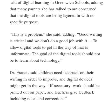
said of digital learning in Greenwich Schools, adding
that many parents she has talked to are concerned
that the digital tools are being layered in with no
specific purpose.
“This is a problem,” she said, adding, “Good writing
is critical and we don’t do a good job with it… To
allow digital tools to get in the way of that is
unfortunate. The goal of the digital tools should not
be to learn about technology.”
Dr. Francis said children need feedback on their
writing in order to improve, and digital devices
might get in the way. “If necessary, work should be
printed out on paper, and teachers give feedback
including notes and corrections.”