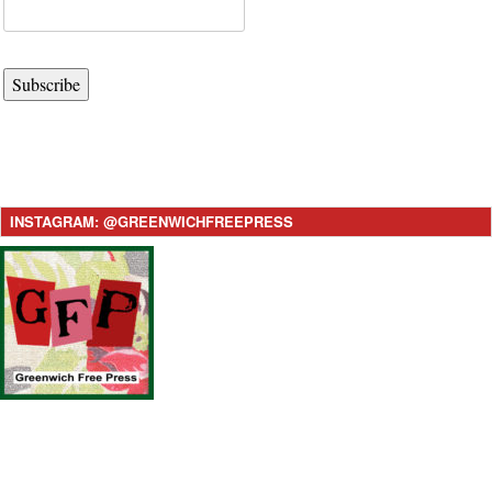
Subscribe
INSTAGRAM: @GREENWICHFREEPRESS