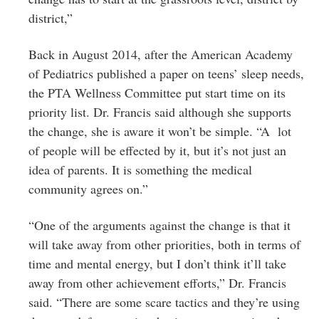
district,”
Back in August 2014, after the American Academy
of Pediatrics published a paper on teens’ sleep needs,
the PTA Wellness Committee put start time on its
priority list. Dr. Francis said although she supports
the change, she is aware it won’t be simple. “A lot
of people will be effected by it, but it’s not just an
idea of parents. It is something the medical
community agrees on.”
“One of the arguments against the change is that it
will take away from other priorities, both in terms of
time and mental energy, but I don’t think it’ll take
away from other achievement efforts,” Dr. Francis
said. “There are some scare tactics and they’re using