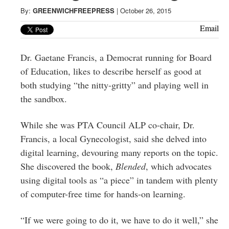
Greenwich
By:
GREENWICHFREEPRESS
|
October 26, 2015
CT
Email
Dr. Gaetane Francis, a Democrat running for Board
of Education, likes to describe herself as good at
both studying “the nitty-gritty” and playing well in
the sandbox.
While she was PTA Council ALP co-chair, Dr.
Francis, a local Gynecologist, said she delved into
digital learning, devouring many reports on the topic.
She discovered the book,
Blended
, which advocates
using digital tools as “a piece” in tandem with plenty
of computer-free time for hands-on learning.
“If we were going to do it, we have to do it well,” she