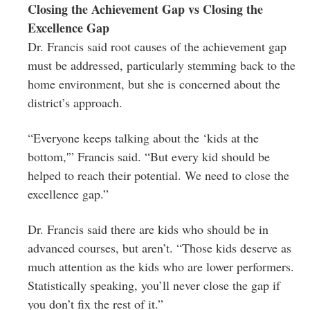
Closing the Achievement Gap vs Closing the
Excellence Gap
Dr. Francis said root causes of the achievement gap
must be addressed, particularly stemming back to the
home environment, but she is concerned about the
district’s approach.
“Everyone keeps talking about the ‘kids at the
bottom,'” Francis said. “But every kid should be
helped to reach their potential. We need to close the
excellence gap.”
Dr. Francis said there are kids who should be in
advanced courses, but aren’t. “Those kids deserve as
much attention as the kids who are lower performers.
Statistically speaking, you’ll never close the gap if
you don’t fix the rest of it.”