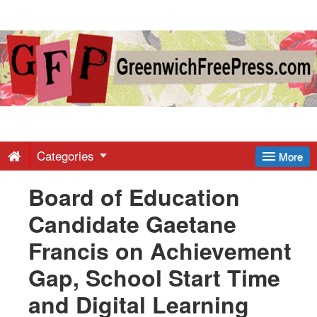
Greenwich
Free
Press
-
Categories
More
Board of Education
Latest
Candidate Gaetane
News
Francis on Achievement
Gap, School Start Time
from
and Digital Learning