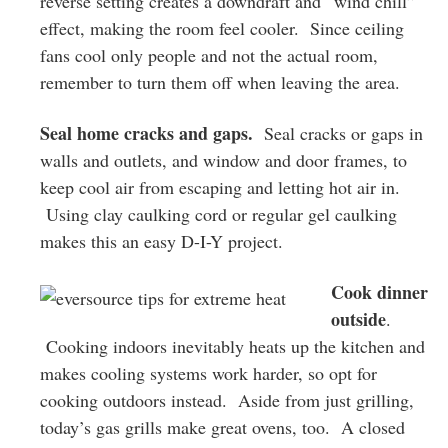
reverse setting creates a downdraft and “wind chill”
effect, making the room feel cooler. Since ceiling
fans cool only people and not the actual room,
remember to turn them off when leaving the area.
Seal home cracks and gaps.
Seal cracks or gaps in
walls and outlets, and window and door frames, to
keep cool air from escaping and letting hot air in.
Using clay caulking cord or regular gel caulking
makes this an easy D-I-Y project.
Cook dinner
outside
.
Cooking indoors inevitably heats up the kitchen and
makes cooling systems work harder, so opt for
cooking outdoors instead. Aside from just grilling,
today’s gas grills make great ovens, too. A closed