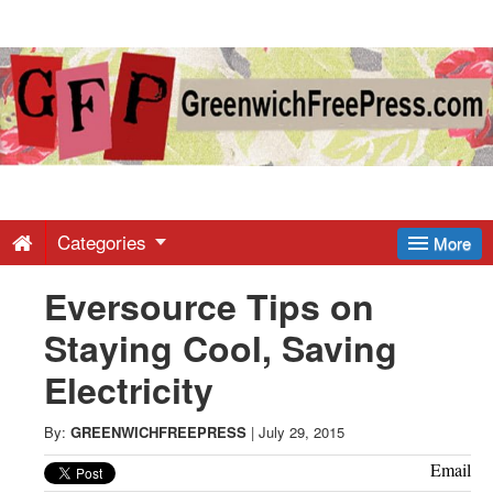
Greenwich
Free
Press
-
Categories
More
Eversource Tips on
Latest
Staying Cool, Saving
News
Electricity
from
By:
GREENWICHFREEPRESS
|
July 29, 2015
Email