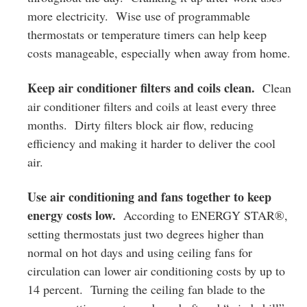
more electricity. Wise use of programmable
thermostats or temperature timers can help keep
costs manageable, especially when away from home.
Keep air conditioner filters and coils clean.
Clean
air conditioner filters and coils at least every three
months. Dirty filters block air flow, reducing
efficiency and making it harder to deliver the cool
air.
Use air conditioning and fans together to keep
energy costs low.
According to ENERGY STAR®,
setting thermostats just two degrees higher than
normal on hot days and using ceiling fans for
circulation can lower air conditioning costs by up to
14 percent. Turning the ceiling fan blade to the