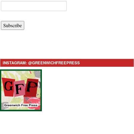
Subscribe
INSTAGRAM: @GREENWICHFREEPRESS