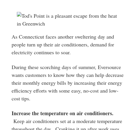
Greenwich
CT
As Connecticut faces another sweltering day and
people turn up their air conditioners, demand for
electricity continues to soar.
During these scorching days of summer, Eversource
wants customers to know how they can help decrease
their monthly energy bills by increasing their energy
efficiency efforts with some easy, no-cost and low-
cost tips.
Increase the temperature on air conditioners.
Keep air conditioners set at a moderate temperature
throughout the day. Cranking it up after work uses