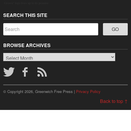
Grown" logo lives up to its promise.
SEARCH THIS SITE
BROWSE ARCHIVES
Browse
Archives
© Copyright 2026, Greenwich Free Press |
Privacy Policy
Back to top ↑