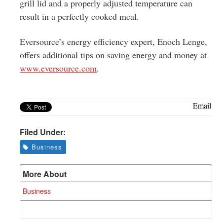
grill lid and a properly adjusted temperature can
result in a perfectly cooked meal.
Eversource’s energy efficiency expert, Enoch Lenge,
offers additional tips on saving energy and money at
www.eversource.com
.
Email
Filed Under:
Business
More About
Business