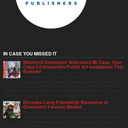
IN CASE YOU MISSED IT
Stamford Downtown Welcomes Mi Casa, Your
Casa 2.0 Interactive Public Art Installation This
Summer
Stamford Downtown is excited to welcome Mi Casa, Your Casa 2.0, an
immersive and interactive public art installation inspired by the vibrant street
markets and sense of community found throughout Latin America. The installation will be on
display in Columbus Park in Stamford Downtown from August 1 through September 7, inviting
visitors of all ages to gather, swing, relax, and reconnect through playful design.
Decades Long Friendship Blossoms at
Greenwich Farmers Market
The Saturday farmers market in Horseneck Lot in Greenwich has been buzzing
this summer, driven by peak harvests and consumer shifts toward local produce
due to contaminated supermarket lettuce. Greenwich shoppers seek verified local
goods, and it is up to Judy Waldeyer, who manages the market, to ensure the "Connecticut