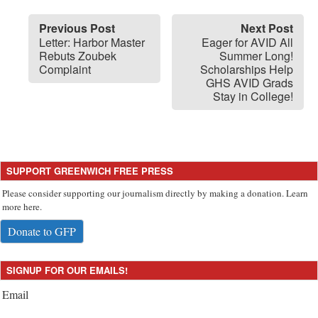
Previous Post
Next Post
Letter: Harbor Master
Eager for AVID All
Rebuts Zoubek
Summer Long!
Complaint
Scholarships Help
GHS AVID Grads
Stay in College!
SUPPORT GREENWICH FREE PRESS
Please consider supporting our journalism directly by making a donation. Learn
more here.
Donate to GFP
SIGNUP FOR OUR EMAILS!
Email