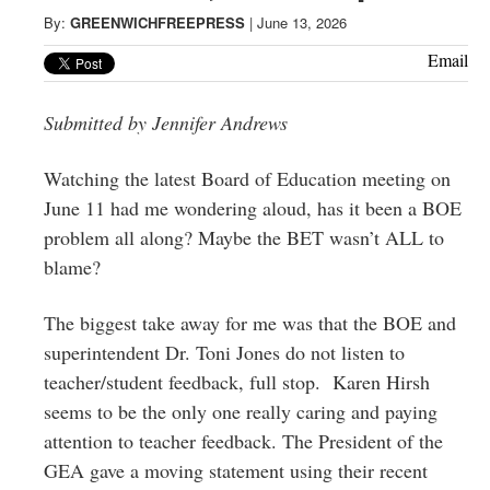
Greenwich
By:
GREENWICHFREEPRESS
|
June 13, 2026
CT
Email
Submitted by Jennifer Andrews
Watching the latest Board of Education meeting on
June 11 had me wondering aloud, has it been a BOE
problem all along? Maybe the BET wasn’t ALL to
blame?
The biggest take away for me was that the BOE and
superintendent Dr. Toni Jones do not listen to
teacher/student feedback, full stop. Karen Hirsh
seems to be the only one really caring and paying
attention to teacher feedback. The President of the
GEA gave a moving statement using their recent