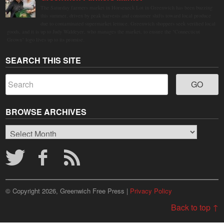
The Saturday farmers market in Horseneck Lot in Greenwich has been buzzing
this summer, driven by peak harvests and consumer shifts toward local produce
due to contaminated supermarket lettuce. Greenwich shoppers seek verified local
goods, and it is up to Judy Waldeyer, who manages the market, to ensure the "Connecticut
Grown" logo lives up to its promise.
SEARCH THIS SITE
BROWSE ARCHIVES
Browse
Archives
© Copyright 2026, Greenwich Free Press |
Privacy Policy
Back to top ↑