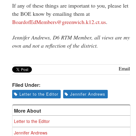
If any of these things are important to you, please let
the BOE know by emailing them at
BoardofEdMembers@greenwich.
k12.ct.us
.
Jennifer Andrews, D6 RTM Member, all views are my
own and not a reflection of the district.
Email
Filed Under:
Letter to the Editor
Jennifer Andrews
More About
Letter to the Editor
Jennifer Andrews