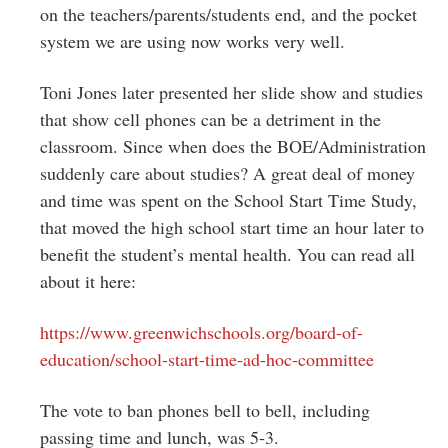
on the teachers/parents/students end, and the pocket
system we are using now works very well.
Toni Jones later presented her slide show and studies
that show cell phones can be a detriment in the
classroom. Since when does the BOE/Administration
suddenly care about studies? A great deal of money
and time was spent on the School Start Time Study,
that moved the high school start time an hour later to
benefit the student’s mental health. You can read all
about it here:
https://www.greenwichschools.
org/board-of-
education/school-
start-time-ad-hoc-committee
The vote to ban phones bell to bell, including
passing time and lunch, was 5-3.