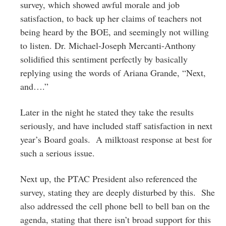
survey, which showed awful morale and job
satisfaction, to back up her claims of teachers not
being heard by the BOE, and seemingly not willing
to listen. Dr. Michael-Joseph Mercanti-Anthony
solidified this sentiment perfectly by basically
replying using the words of Ariana Grande, “Next,
and….”
Later in the night he stated they take the results
seriously, and have included staff satisfaction in next
year’s Board goals. A milktoast response at best for
such a serious issue.
Next up, the PTAC President also referenced the
survey, stating they are deeply disturbed by this. She
also addressed the cell phone bell to bell ban on the
agenda, stating that there isn’t broad support for this