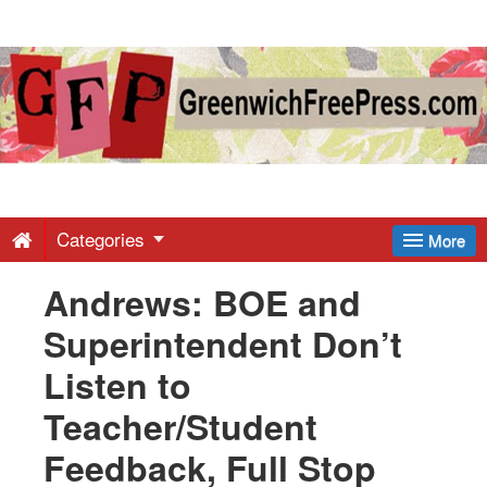
Greenwich
Free
Press
-
Categories
More
Andrews: BOE and
Latest
Superintendent Don’t
News
Listen to
Teacher/Student
from
Feedback, Full Stop