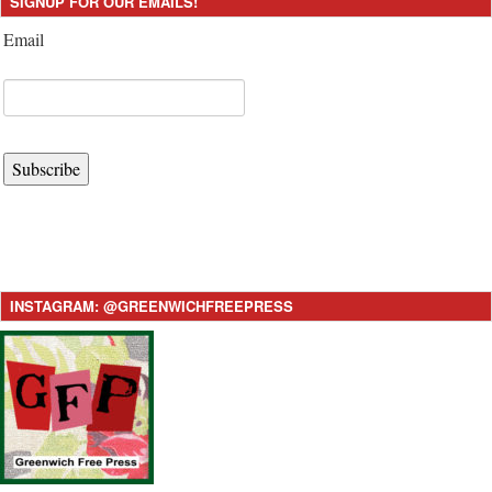
SIGNUP FOR OUR EMAILS!
Email
Subscribe
INSTAGRAM: @GREENWICHFREEPRESS