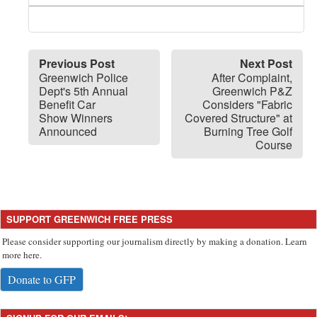
Previous Post
Next Post
Greenwich Police
After Complaint,
Dept's 5th Annual
Greenwich P&Z
Benefit Car
Considers "Fabric
Show Winners
Covered Structure" at
Announced
Burning Tree Golf
Course
SUPPORT GREENWICH FREE PRESS
Please consider supporting our journalism directly by making a donation. Learn
more here.
Donate to GFP