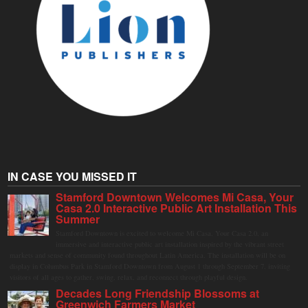
IN CASE YOU MISSED IT
Stamford Downtown Welcomes Mi Casa, Your
Casa 2.0 Interactive Public Art Installation This
Summer
Stamford Downtown is excited to welcome Mi Casa, Your Casa 2.0, an
immersive and interactive public art installation inspired by the vibrant street
markets and sense of community found throughout Latin America. The installation will be on
display in Columbus Park in Stamford Downtown from August 1 through September 7, inviting
visitors of all ages to gather, swing, relax, and reconnect through playful design.
Decades Long Friendship Blossoms at
Greenwich Farmers Market