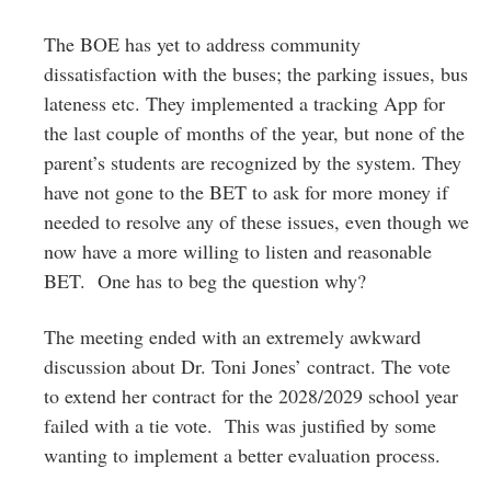
The BOE has yet to address community
dissatisfaction with the buses; the parking issues, bus
lateness etc. They implemented a tracking App for
the last couple of months of the year, but none of the
parent’s students are recognized by the system. They
have not gone to the BET to ask for more money if
needed to resolve any of these issues, even though we
now have a more willing to listen and reasonable
BET. One has to beg the question why?
The meeting ended with an extremely awkward
discussion about Dr. Toni Jones’ contract. The vote
to extend her contract for the 2028/2029 school year
failed with a tie vote. This was justified by some
wanting to implement a better evaluation process.