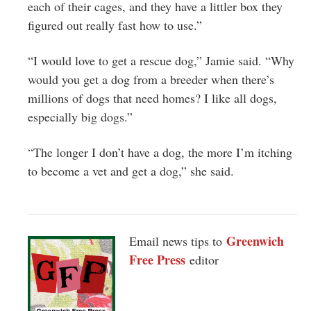
each of their cages, and they have a littler box they
figured out really fast how to use.”
“I would love to get a rescue dog,” Jamie said. “Why
would you get a dog from a breeder when there’s
millions of dogs that need homes? I like all dogs,
especially big dogs.”
“The longer I don’t have a dog, the more I’m itching
to become a vet and get a dog,” she said.
Greenwich
Email news tips to
Free Press
editor