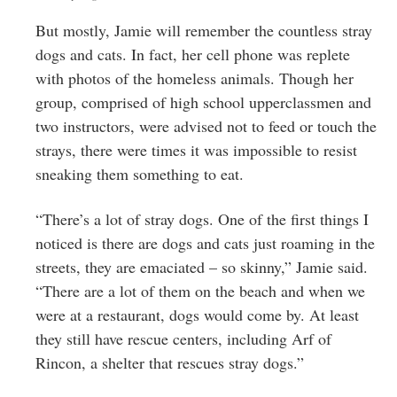
But mostly, Jamie will remember the countless stray
dogs and cats. In fact, her cell phone was replete
with photos of the homeless animals. Though her
group, comprised of high school upperclassmen and
two instructors, were advised not to feed or touch the
strays, there were times it was impossible to resist
sneaking them something to eat.
“There’s a lot of stray dogs. One of the first things I
noticed is there are dogs and cats just roaming in the
streets, they are emaciated – so skinny,” Jamie said.
“There are a lot of them on the beach and when we
were at a restaurant, dogs would come by. At least
they still have rescue centers, including Arf of
Rincon, a shelter that rescues stray dogs.”