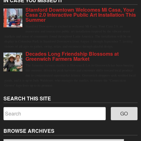
IN CASE YOU MISSED IT
Stamford Downtown Welcomes Mi Casa, Your
Casa 2.0 Interactive Public Art Installation This
Summer
Stamford Downtown is excited to welcome Mi Casa, Your Casa 2.0, an
immersive and interactive public art installation inspired by the vibrant street
markets and sense of community found throughout Latin America. The installation will be on
display in Columbus Park in Stamford Downtown from August 1 through September 7, inviting
visitors of all ages to gather, swing, relax, and reconnect through playful design.
Decades Long Friendship Blossoms at
Greenwich Farmers Market
The Saturday farmers market in Horseneck Lot in Greenwich has been buzzing
this summer, driven by peak harvests and consumer shifts toward local produce
due to contaminated supermarket lettuce. Greenwich shoppers seek verified local
goods, and it is up to Judy Waldeyer, who manages the market, to ensure the "Connecticut
Grown" logo lives up to its promise.
SEARCH THIS SITE
BROWSE ARCHIVES