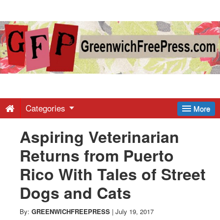
Greenwich
Free
Press
-
Categories
More
Aspiring Veterinarian
Latest
Returns from Puerto
News
Rico With Tales of Street
Dogs and Cats
from
By:
GREENWICHFREEPRESS
|
July 19, 2017