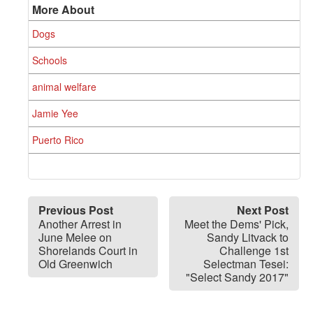
More About
Dogs
Schools
animal welfare
Jamie Yee
Puerto Rico
Previous Post
Next Post
Another Arrest in
Meet the Dems' Pick,
June Melee on
Sandy Litvack to
Shorelands Court in
Challenge 1st
Old Greenwich
Selectman Tesei:
"Select Sandy 2017"