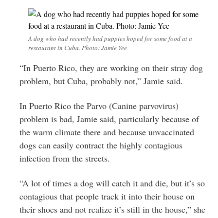
A dog who had recently had puppies hoped for some food at a
restaurant in Cuba. Photo: Jamie Yee
“In Puerto Rico, they are working on their stray dog
problem, but Cuba, probably not,” Jamie said.
In Puerto Rico the Parvo (Canine parvovirus)
problem is bad, Jamie said, particularly because of
the warm climate there and because
unvaccinated
dogs can easily contract the highly contagious
infection from the streets.
“A lot of times a dog will catch it and die, but it’s so
contagious that people track it into their house on
their shoes and not realize it’s still in the house,” she