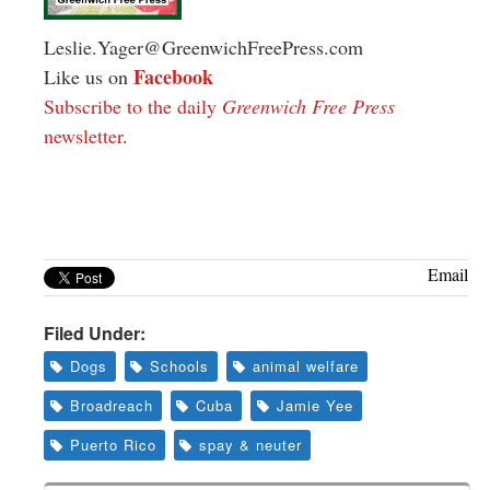
Leslie.Yager@GreenwichFreePress.com
Facebook
Like us on
Subscribe to the daily
Greenwich Free Press
newsletter
.
Email
Filed Under:
Dogs
Schools
animal welfare
Broadreach
Cuba
Jamie Yee
Puerto Rico
spay & neuter