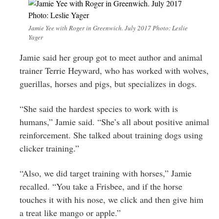
Jamie Yee with Roger in Greenwich. July 2017 Photo: Leslie
Yager
Jamie said her group got to meet author and animal
trainer Terrie Heyward, who has worked with wolves,
guerillas, horses and pigs, but specializes in dogs.
“She said the hardest species to work with is
humans,” Jamie said. “She’s all about positive animal
reinforcement. She talked about training dogs using
clicker training.”
“Also, we did target training with horses,” Jamie
recalled. “You take a Frisbee, and if the horse
touches it with his nose, we click and then give him
a treat like mango or apple.”