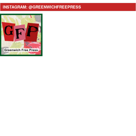
INSTAGRAM: @GREENWICHFREEPRESS