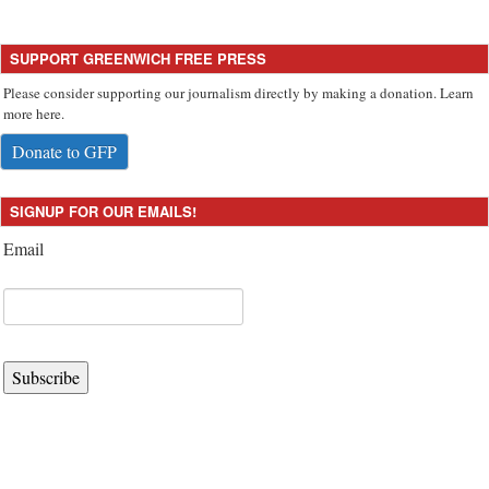
SUPPORT GREENWICH FREE PRESS
Please consider supporting our journalism directly by making a donation. Learn
more here.
Donate to GFP
SIGNUP FOR OUR EMAILS!
Email
Subscribe