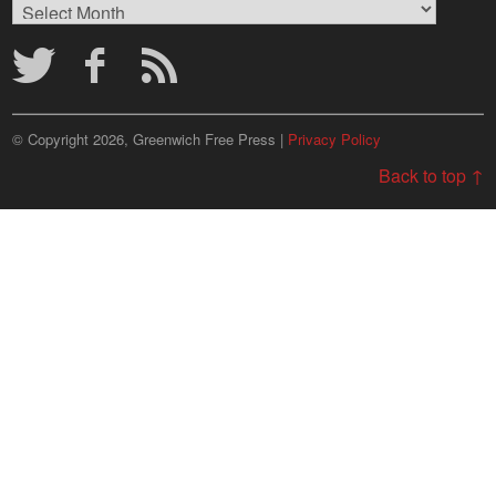
Browse
Archives
© Copyright 2026, Greenwich Free Press |
Privacy Policy
Back to top ↑