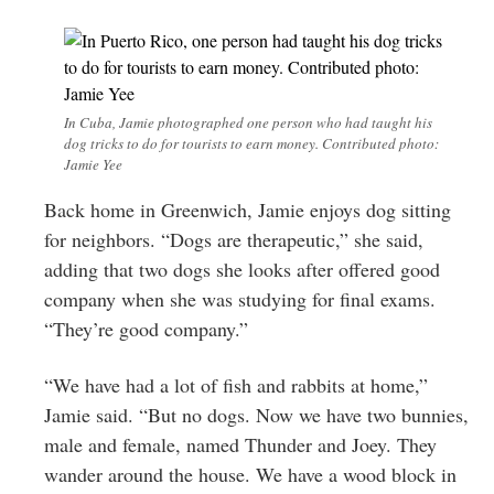
In Cuba, Jamie photographed one person who had taught his
dog tricks to do for tourists to earn money. Contributed photo:
Jamie Yee
Back home in Greenwich, Jamie enjoys dog sitting
for neighbors. “Dogs are therapeutic,” she said,
adding that two dogs she looks after offered good
company when she was studying for final exams.
“They’re good company.”
“We have had a lot of fish and rabbits at home,”
Jamie said. “But no dogs. Now we have two bunnies,
male and female, named Thunder and Joey. They
wander around the house. We have a wood block in