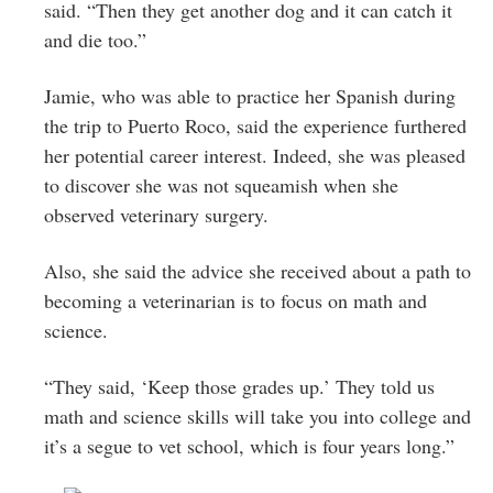
said. “Then they get another dog and it can catch it
and die too.”
Jamie, who was able to practice her Spanish during
the trip to Puerto Roco, said the experience furthered
her potential career interest. Indeed, she was pleased
to discover she was not squeamish when she
observed veterinary surgery.
Also, she said the advice she received about a path to
becoming a veterinarian is to focus on math and
science.
“They said, ‘Keep those grades up.’ They told us
math and science skills will take you into college and
it’s a segue to vet school, which is four years long.”