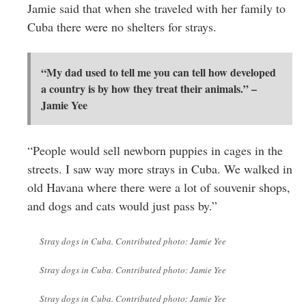
Jamie said that when she traveled with her family to
Cuba there were no shelters for strays.
“My dad used to tell me you can tell how developed
a country is by how they treat their animals.” –
Jamie Yee
“People would sell newborn puppies in cages in the
streets. I saw way more strays in Cuba. We walked in
old Havana where there were a lot of souvenir shops,
and dogs and cats would just pass by.”
Stray dogs in Cuba. Contributed photo: Jamie Yee
Stray dogs in Cuba. Contributed photo: Jamie Yee
Stray dogs in Cuba. Contributed photo: Jamie Yee