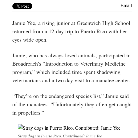
Greenwich
Email
CT
Jamie Yee, a rising junior at Greenwich High School
returned from a 12-day trip to Puerto Rico with her
eyes wide open.
Jamie, who has always loved animals, participated in
Broadreach’s “Introduction to Veterinary Medicine
program,” which included time spent shadowing
veterinarians and a two day visit to a manatee center.
“They’re on the endangered species list,” Jamie said
of the manatees. “Unfortunately they often get caught
in propellers.”
Stray dogs in Puerto Rico. Contributed: Jamie Yee