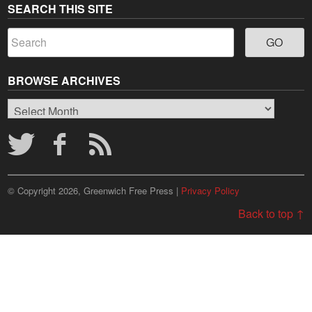
SEARCH THIS SITE
BROWSE ARCHIVES
Browse
Archives
© Copyright 2026, Greenwich Free Press |
Privacy Policy
Back to top ↑