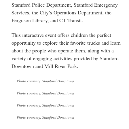
Stamford Police Department, Stamford Emergency
Services, the City’s Operations Department, the
Ferguson Library, and CT Transit.
This interactive event offers children the perfect
opportunity to explore their favorite trucks and learn
about the people who operate them, along with a
variety of engaging activities provided by Stamford
Downtown and Mill River Park.
Photo courtesy: Stamford Downtown
Photo courtesy: Stamford Downtown
Photo courtesy: Stamford Downtown
Photo courtesy: Stamford Downtown