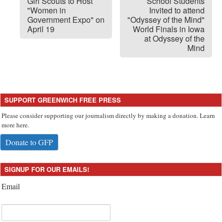
Girl Scouts to Host
School Students
"Women in
Invited to attend
Government Expo" on
"Odyssey of the Mind"
April 19
World Finals in Iowa
at Odyssey of the
Mind
SUPPORT GREENWICH FREE PRESS
Please consider supporting our journalism directly by making a donation. Learn
more here.
Donate to GFP
SIGNUP FOR OUR EMAILS!
Email