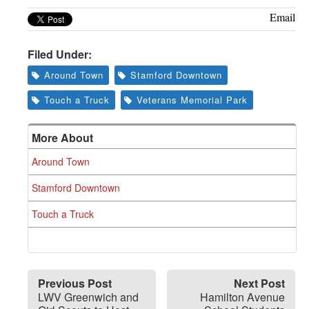
Email
Filed Under:
Around Town
Stamford Downtown
Touch a Truck
Veterans Memorial Park
More About
Around Town
Stamford Downtown
Touch a Truck
Previous Post
Next Post
LWV Greenwich and
Hamilton Avenue