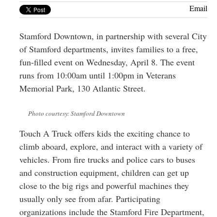
Greenwich
Email
CT
Stamford Downtown, in partnership with several City
of Stamford departments, invites families to a free,
fun-filled event on Wednesday, April 8. The event
runs from 10:00am until 1:00pm in Veterans
Memorial Park, 130 Atlantic Street.
Photo courtesy: Stamford Downtown
Touch A Truck offers kids the exciting chance to
climb aboard, explore, and interact with a variety of
vehicles. From fire trucks and police cars to buses
and construction equipment, children can get up
close to the big rigs and powerful machines they
usually only see from afar. Participating
organizations include the Stamford Fire Department,