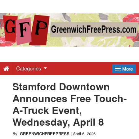
Greenwich
Free
Press
-
Categories
More
Stamford Downtown
Latest
Announces Free Touch-
News
A-Truck Event,
Wednesday, April 8
from
By:
GREENWICHFREEPRESS
|
April 6, 2026