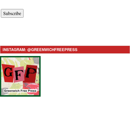
Subscribe
INSTAGRAM: @GREENWICHFREEPRESS