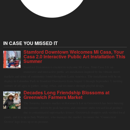
IN CASE YOU MISSED IT
Stamford Downtown Welcomes Mi Casa, Your
Casa 2.0 Interactive Public Art Installation This
Summer
Stamford Downtown is excited to welcome Mi Casa, Your Casa 2.0, an
immersive and interactive public art installation inspired by the vibrant street
markets and sense of community found throughout Latin America. The installation will be on
display in Columbus Park in Stamford Downtown from August 1 through September 7, inviting
visitors of all ages to gather, swing, relax, and reconnect through playful design.
Decades Long Friendship Blossoms at
Greenwich Farmers Market
The Saturday farmers market in Horseneck Lot in Greenwich has been buzzing
this summer, driven by peak harvests and consumer shifts toward local produce
due to contaminated supermarket lettuce. Greenwich shoppers seek verified local
goods, and it is up to Judy Waldeyer, who manages the market, to ensure the "Connecticut
Grown" logo lives up to its promise.