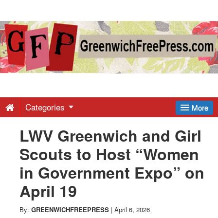
Greenwich
Free
Press
-
Categories
More
LWV Greenwich and Girl
Latest
Scouts to Host “Women
News
in Government Expo” on
April 19
from
By:
GREENWICHFREEPRESS
|
April 6, 2026