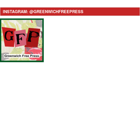
INSTAGRAM: @GREENWICHFREEPRESS