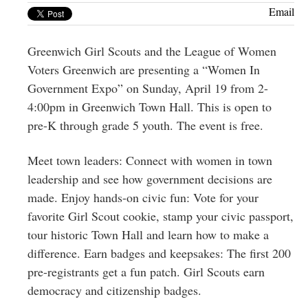
Greenwich
Email
CT
Greenwich Girl Scouts and the League of Women
Voters Greenwich are presenting a “Women In
Government Expo” on Sunday, April 19 from 2-
4:00pm in Greenwich Town Hall. This is open to
pre-K through grade 5 youth. The event is free.
Meet town leaders: Connect with women in town
leadership and see how government decisions are
made. Enjoy hands-on civic fun: Vote for your
favorite Girl Scout cookie, stamp your civic passport,
tour historic Town Hall and learn how to make a
difference. Earn badges and keepsakes: The first 200
pre-registrants get a fun patch. Girl Scouts earn
democracy and citizenship badges.