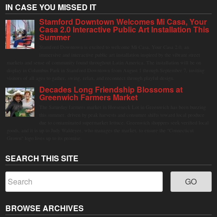
IN CASE YOU MISSED IT
Stamford Downtown Welcomes Mi Casa, Your
Casa 2.0 Interactive Public Art Installation This
Summer
Stamford Downtown is excited to welcome Mi Casa, Your Casa 2.0, an
immersive and interactive public art installation inspired by the vibrant street
markets and sense of community found throughout Latin America. The installation will be on
display in Columbus Park in Stamford Downtown from August 1 through September 7, inviting
visitors of all ages to gather, swing, relax, and reconnect through playful design.
Decades Long Friendship Blossoms at
Greenwich Farmers Market
The Saturday farmers market in Horseneck Lot in Greenwich has been buzzing
this summer, driven by peak harvests and consumer shifts toward local produce
due to contaminated supermarket lettuce. Greenwich shoppers seek verified local
goods, and it is up to Judy Waldeyer, who manages the market, to ensure the "Connecticut
Grown" logo lives up to its promise.
SEARCH THIS SITE
BROWSE ARCHIVES