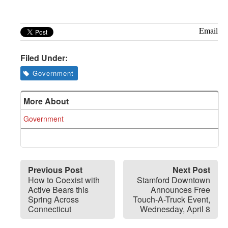
Email
Filed Under:
Government
More About
Government
Previous Post
Next Post
How to Coexist with
Stamford Downtown
Active Bears this
Announces Free
Spring Across
Touch-A-Truck Event,
Connecticut
Wednesday, April 8