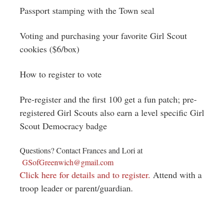
Passport stamping with the Town seal
Voting and purchasing your favorite Girl Scout
cookies ($6/box)
How to register to vote
Pre-register and the first 100 get a fun patch; pre-
registered Girl Scouts also earn a level specific Girl
Scout Democracy badge
Questions? Contact Frances and Lori at
GSofGreenwich@gmail.com
Click here for details and to register.
Attend with a
troop leader or parent/guardian.