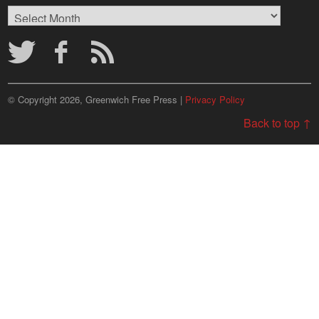
Browse
Archives
© Copyright 2026, Greenwich Free Press |
Privacy Policy
Back to top ↑