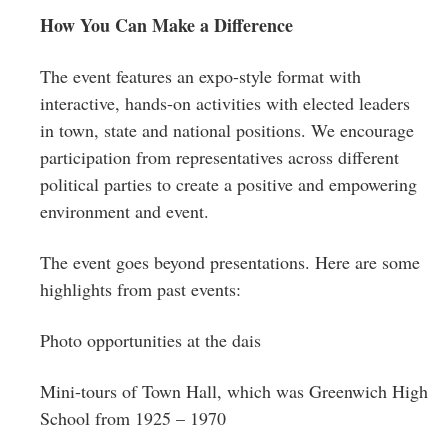
How You Can Make a Difference
The event features an expo-style format with
interactive, hands-on activities with elected leaders
in town, state and national positions. We encourage
participation from representatives across different
political parties to create a positive and empowering
environment and event.
The event goes beyond presentations. Here are some
highlights from past events:
Photo opportunities at the dais
Mini-tours of Town Hall, which was Greenwich High
School from 1925 – 1970