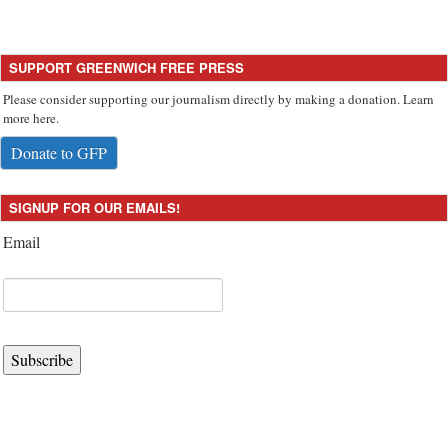
SUPPORT GREENWICH FREE PRESS
Please consider supporting our journalism directly by making a donation. Learn
more here.
Donate to GFP
SIGNUP FOR OUR EMAILS!
Email
Subscribe