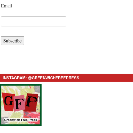
Email
Subscribe
INSTAGRAM: @GREENWICHFREEPRESS