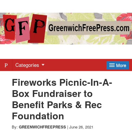
Greenwich
Free
Press
-
Categories
More
Fireworks Picnic-In-A-
Latest
Box Fundraiser to
News
Benefit Parks & Rec
Foundation
from
By:
GREENWICHFREEPRESS
|
June 26, 2021