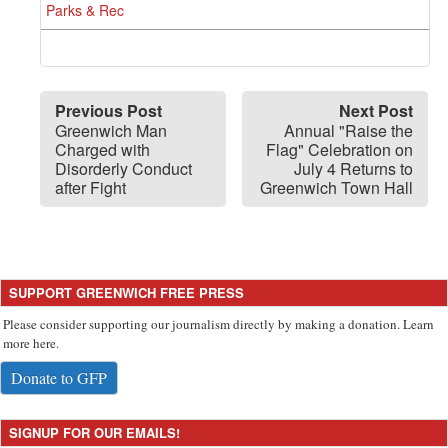
Parks & Rec
Previous Post
Next Post
Greenwich Man
Annual "Raise the
Charged with
Flag" Celebration on
Disorderly Conduct
July 4 Returns to
after Fight
Greenwich Town Hall
SUPPORT GREENWICH FREE PRESS
Please consider supporting our journalism directly by making a donation. Learn
more here.
Donate to GFP
SIGNUP FOR OUR EMAILS!