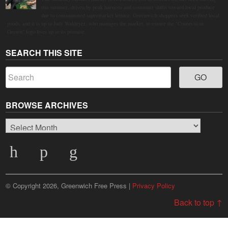
this summer, driven by peak harvests and consumer shifts toward local produce
due to contaminated supermarket lettuce. Greenwich shoppers seek verified local
goods, and it is up to Judy Waldeyer, who manages the market, to ensure the "Connecticut
Grown" logo lives up to its promise.
SEARCH THIS SITE
BROWSE ARCHIVES
Browse
Archives
© Copyright 2026, Greenwich Free Press |
Privacy Policy
Back to top ↑