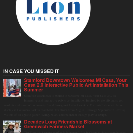
IN CASE YOU MISSED IT
Stamford Downtown Welcomes Mi Casa, Your
Casa 2.0 Interactive Public Art Installation This
Summer
Stamford Downtown is excited to welcome Mi Casa, Your Casa 2.0, an
immersive and interactive public art installation inspired by the vibrant street
markets and sense of community found throughout Latin America. The installation will be on
display in Columbus Park in Stamford Downtown from August 1 through September 7, inviting
visitors of all ages to gather, swing, relax, and reconnect through playful design.
Decades Long Friendship Blossoms at
Greenwich Farmers Market
The Saturday farmers market in Horseneck Lot in Greenwich has been buzzing