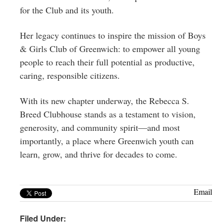
for the Club and its youth.
Her legacy continues to inspire the mission of Boys
& Girls Club of Greenwich: to empower all young
people to reach their full potential as productive,
caring, responsible citizens.
With its new chapter underway, the Rebecca S.
Breed Clubhouse stands as a testament to vision,
generosity, and community spirit—and most
importantly, a place where Greenwich youth can
learn, grow, and thrive for decades to come.
Email
Filed Under: