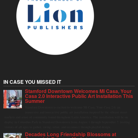
IN CASE YOU MISSED IT
Stamford Downtown Welcomes Mi Casa, Your
Casa 2.0 Interactive Public Art Installation This
Summer
Stamford Downtown is excited to welcome Mi Casa, Your Casa 2.0, an
immersive and interactive public art installation inspired by the vibrant street
markets and sense of community found throughout Latin America. The installation will be on
display in Columbus Park in Stamford Downtown from August 1 through September 7, inviting
visitors of all ages to gather, swing, relax, and reconnect through playful design.
Decades Long Friendship Blossoms at