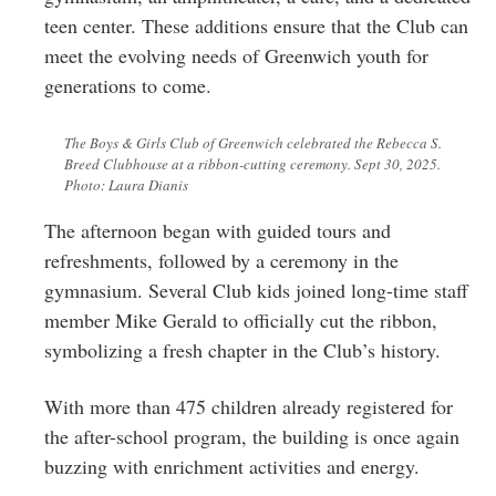
teen center. These additions ensure that the Club can
meet the evolving needs of Greenwich youth for
generations to come.
The Boys & Girls Club of Greenwich celebrated the Rebecca S.
Breed Clubhouse at a ribbon-cutting ceremony. Sept 30, 2025.
Photo: Laura Dianis
The afternoon began with guided tours and
refreshments, followed by a ceremony in the
gymnasium. Several Club kids joined long-time staff
member Mike Gerald to officially cut the ribbon,
symbolizing a fresh chapter in the Club’s history.
With more than 475 children already registered for
the after-school program, the building is once again
buzzing with enrichment activities and energy.