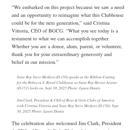
“We embarked on this project because we saw a need
and an opportunity to reimagine what this Clubhouse
could be for the next generation,” said Cristina
Vittoria, CEO of BGCG. “What you see today is a
testament to what we can accomplish together.
Whether you are a donor, alum, parent, or volunteer,
thank you for your extraordinary generosity and
belief in our mission.”
State Rep Steve Meskers (D-150) speaks at the Ribbon-Cutting
for the Rebecca S. Breed Clubhouse as State Rep Hector Arzeno
(D-151) looks on. Sept 30, 2025 Photo: Laura Dianis
Jim Clark, President & CEO of Boys & Girls Clubs of America
with Cristina Vittoria and State Rep Steve Meskers (D-150). Sept
30, 2025 Photo: Laura Dianis
The celebration also welcomed Jim Clark, President