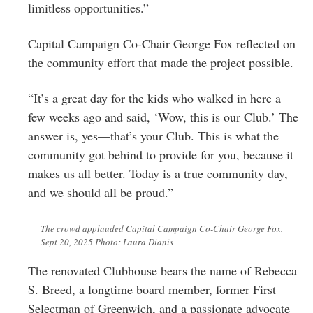
limitless opportunities.”
Capital Campaign Co-Chair George Fox reflected on
the community effort that made the project possible.
“It’s a great day for the kids who walked in here a
few weeks ago and said, ‘Wow, this is our Club.’ The
answer is, yes—that’s your Club. This is what the
community got behind to provide for you, because it
makes us all better. Today is a true community day,
and we should all be proud.”
The crowd applauded Capital Campaign Co-Chair George Fox.
Sept 20, 2025 Photo: Laura Dianis
The renovated Clubhouse bears the name of Rebecca
S. Breed, a longtime board member, former First
Selectman of Greenwich, and a passionate advocate