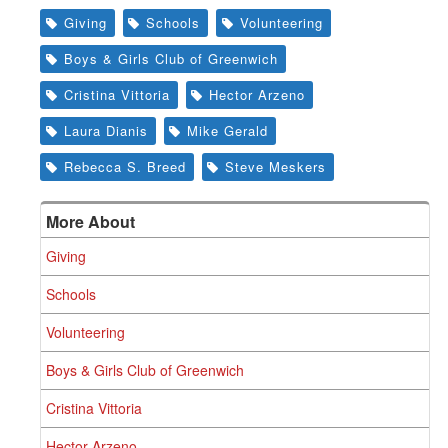
Giving
Schools
Volunteering
Boys & Girls Club of Greenwich
Cristina Vittoria
Hector Arzeno
Laura Dianis
Mike Gerald
Rebecca S. Breed
Steve Meskers
More About
Giving
Schools
Volunteering
Boys & Girls Club of Greenwich
Cristina Vittoria
Hector Arzeno