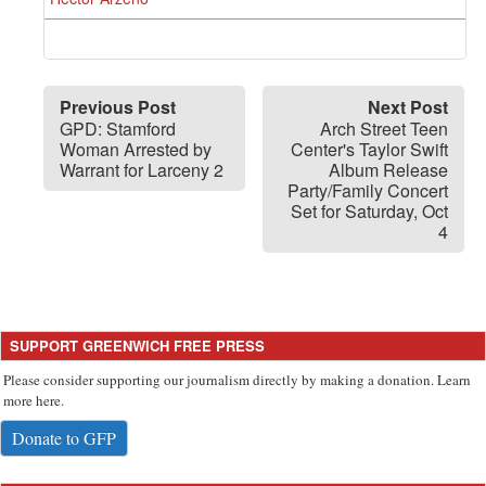
Previous Post
Next Post
GPD: Stamford
Arch Street Teen
Woman Arrested by
Center's Taylor Swift
Warrant for Larceny 2
Album Release
Party/Family Concert
Set for Saturday, Oct
4
SUPPORT GREENWICH FREE PRESS
Please consider supporting our journalism directly by making a donation. Learn
more here.
Donate to GFP