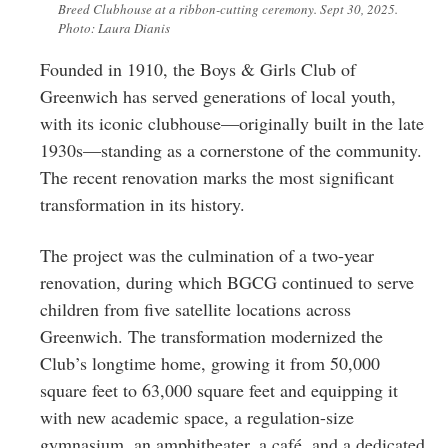
Breed Clubhouse at a ribbon-cutting ceremony. Sept 30, 2025.
Photo: Laura Dianis
Founded in 1910, the Boys & Girls Club of
Greenwich has served generations of local youth,
with its iconic clubhouse—originally built in the late
1930s—standing as a cornerstone of the community.
The recent renovation marks the most significant
transformation in its history.
The project was the culmination of a two-year
renovation, during which BGCG continued to serve
children from five satellite locations across
Greenwich. The transformation modernized the
Club’s longtime home, growing it from 50,000
square feet to 63,000 square feet and equipping it
with new academic space, a regulation-size
gymnasium, an amphitheater, a café, and a dedicated