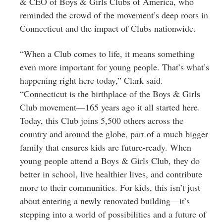
& CEO of Boys & Girls Clubs of America, who
reminded the crowd of the movement’s deep roots in
Connecticut and the impact of Clubs nationwide.
“When a Club comes to life, it means something
even more important for young people. That’s what’s
happening right here today,” Clark said.
“Connecticut is the birthplace of the Boys & Girls
Club movement—165 years ago it all started here.
Today, this Club joins 5,500 others across the
country and around the globe, part of a much bigger
family that ensures kids are future-ready. When
young people attend a Boys & Girls Club, they do
better in school, live healthier lives, and contribute
more to their communities. For kids, this isn’t just
about entering a newly renovated building—it’s
stepping into a world of possibilities and a future of