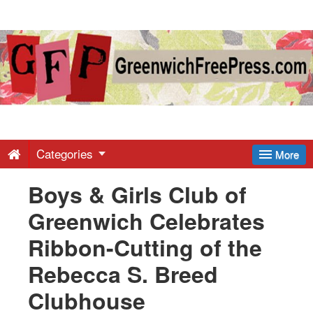
Greenwich
Free
Press
-
Categories
More
Boys & Girls Club of
Latest
Greenwich Celebrates
News
Ribbon-Cutting of the
Rebecca S. Breed
from
Clubhouse