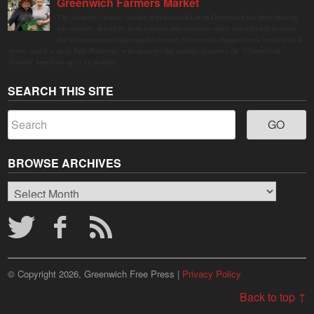
Greenwich Farmers Market
The Saturday farmers market in Horseneck Lot in Greenwich has been buzzing
this summer, driven by peak harvests and consumer shifts toward local produce
due to contaminated supermarket lettuce. Greenwich shoppers seek verified local
goods, and it is up to Judy Waldeyer, who manages the market, to ensure the "Connecticut
Grown" logo lives up to its promise.
SEARCH THIS SITE
BROWSE ARCHIVES
Browse
Archives
© Copyright 2026, Greenwich Free Press |
Privacy Policy
Back to top ↑