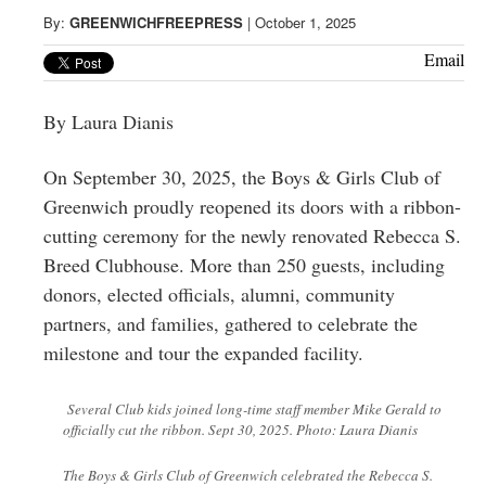
Greenwich
By:
GREENWICHFREEPRESS
|
October 1, 2025
CT
Email
By Laura Dianis
On September 30, 2025, the Boys & Girls Club of
Greenwich proudly reopened its doors with a ribbon-
cutting ceremony for the newly renovated Rebecca S.
Breed Clubhouse. More than 250 guests, including
donors, elected officials, alumni, community
partners, and families, gathered to celebrate the
milestone and tour the expanded facility.
Several Club kids joined long-time staff member Mike Gerald to
officially cut the ribbon. Sept 30, 2025. Photo: Laura Dianis
The Boys & Girls Club of Greenwich celebrated the Rebecca S.