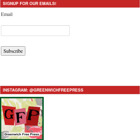
SIGNUP FOR OUR EMAILS!
Email
Subscribe
INSTAGRAM: @GREENWICHFREEPRESS