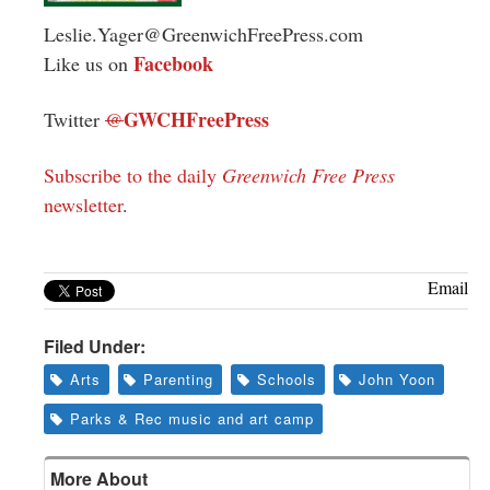
Leslie.Yager@GreenwichFreePress.com
Facebook
Like us on
GWCHFreePress
Twitter
@
Subscribe to the daily
Greenwich Free Press
newsletter
.
Email
Filed Under:
Arts
Parenting
Schools
John Yoon
Parks & Rec music and art camp
More About