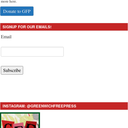
more here.
Donate to GFP
SIGNUP FOR OUR EMAILS!
Email
Subscribe
INSTAGRAM: @GREENWICHFREEPRESS