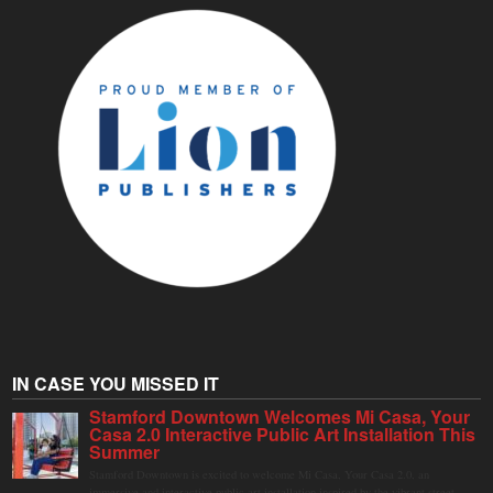
IN CASE YOU MISSED IT
Stamford Downtown Welcomes Mi Casa, Your
Casa 2.0 Interactive Public Art Installation This
Summer
Stamford Downtown is excited to welcome Mi Casa, Your Casa 2.0, an
immersive and interactive public art installation inspired by the vibrant street