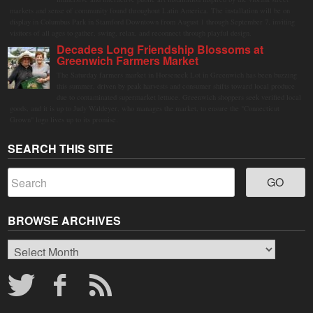
markets and sense of community found throughout Latin America. The installation will be on
display in Columbus Park in Stamford Downtown from August 1 through September 7, inviting
visitors of all ages to gather, swing, relax, and reconnect through playful design.
Decades Long Friendship Blossoms at
Greenwich Farmers Market
The Saturday farmers market in Horseneck Lot in Greenwich has been buzzing
this summer, driven by peak harvests and consumer shifts toward local produce
due to contaminated supermarket lettuce. Greenwich shoppers seek verified local
goods, and it is up to Judy Waldeyer, who manages the market, to ensure the "Connecticut
Grown" logo lives up to its promise.
SEARCH THIS SITE
BROWSE ARCHIVES
Browse
Archives