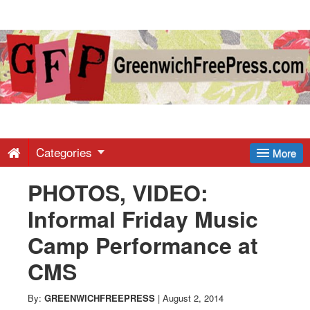
Greenwich
Free
Press
-
Categories
More
PHOTOS, VIDEO:
Latest
Informal Friday Music
News
Camp Performance at
CMS
from
By:
GREENWICHFREEPRESS
|
August 2, 2014