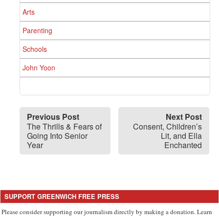
Arts
Parenting
Schools
John Yoon
Previous Post
Next Post
The Thrills & Fears of
Consent, Children’s
Going Into Senior
Lit, and Ella
Year
Enchanted
SUPPORT GREENWICH FREE PRESS
Please consider supporting our journalism directly by making a donation. Learn