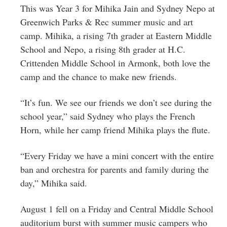
This was Year 3 for Mihika Jain and Sydney Nepo at
Greenwich Parks & Rec summer music and art
camp. Mihika, a rising 7th grader at Eastern Middle
School and Nepo, a rising 8th grader at H.C.
Crittenden Middle School in Armonk, both love the
camp and the chance to make new friends.
“It’s fun. We see our friends we don’t see during the
school year,” said Sydney who plays the French
Horn, while her camp friend Mihika plays the flute.
“Every Friday we have a mini concert with the entire
ban and orchestra for parents and family during the
day,” Mihika said.
August 1 fell on a Friday and Central Middle School
auditorium burst with summer music campers who