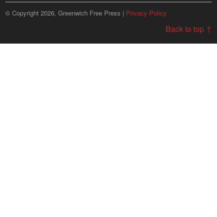
© Copyright 2026, Greenwich Free Press |
Privacy Policy
Back to top ↑