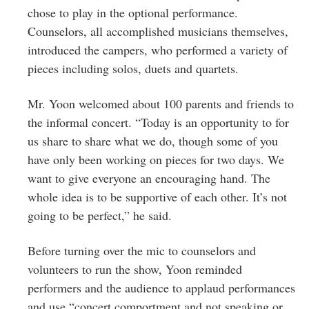
chose to play in the optional performance.
Counselors, all accomplished musicians themselves,
introduced the campers, who performed a variety of
pieces including solos, duets and quartets.
Mr. Yoon welcomed about 100 parents and friends to
the informal concert. “Today is an opportunity to for
us share to share what we do, though some of you
have only been working on pieces for two days. We
want to give everyone an encouraging hand. The
whole idea is to be supportive of each other. It’s not
going to be perfect,” he said.
Before turning over the mic to counselors and
volunteers to run the show, Yoon reminded
performers and the audience to applaud performances
and use “concert comportment and not speaking or