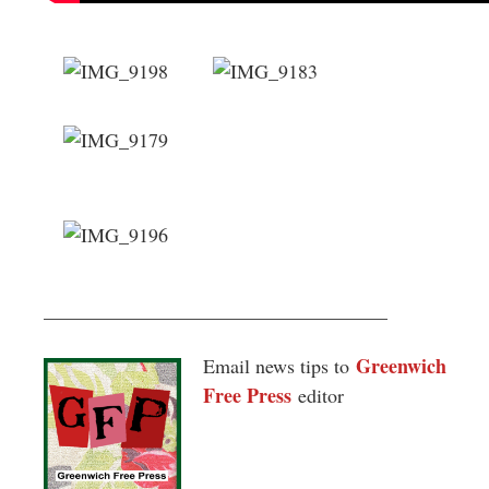
___________________________________
Greenwich
Email news tips to
Free Press
editor