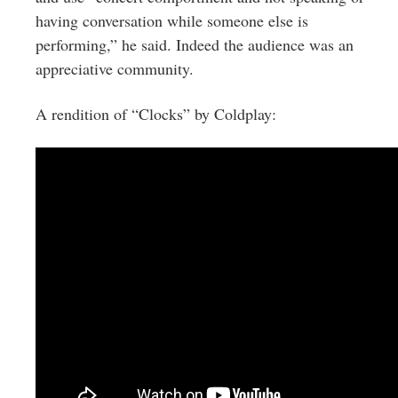
having conversation while someone else is
performing,” he said. Indeed the audience was an
appreciative community.
A rendition of “Clocks” by Coldplay: