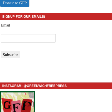
Donate to GFP
SIGNUP FOR OUR EMAILS!
Email
Subscribe
INSTAGRAM: @GREENWICHFREEPRESS