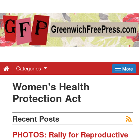
Greenwich
Free
Press
-
Categories
More
Women's Health
Latest
Protection Act
News
Recent Posts
from
PHOTOS: Rally for Reproductive