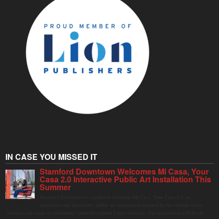
IN CASE YOU MISSED IT
Stamford Downtown Welcomes Mi Casa, Your
Casa 2.0 Interactive Public Art Installation This
Summer
Stamford Downtown is excited to welcome Mi Casa, Your Casa 2.0, an
immersive and interactive public art installation inspired by the vibrant street
markets and sense of community found throughout Latin America. The installation will be on