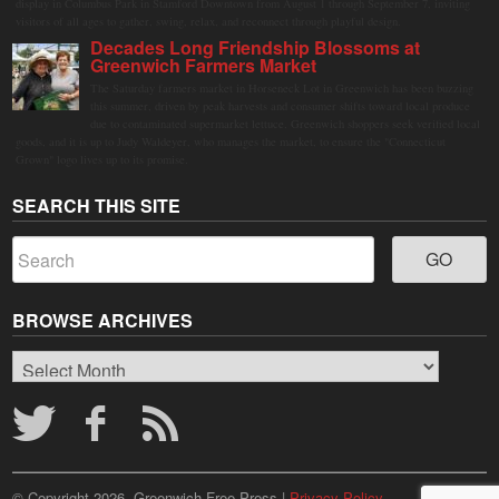
display in Columbus Park in Stamford Downtown from August 1 through September 7, inviting
visitors of all ages to gather, swing, relax, and reconnect through playful design.
Decades Long Friendship Blossoms at
Greenwich Farmers Market
The Saturday farmers market in Horseneck Lot in Greenwich has been buzzing
this summer, driven by peak harvests and consumer shifts toward local produce
due to contaminated supermarket lettuce. Greenwich shoppers seek verified local
goods, and it is up to Judy Waldeyer, who manages the market, to ensure the "Connecticut
Grown" logo lives up to its promise.
SEARCH THIS SITE
BROWSE ARCHIVES
Browse
Archives
© Copyright 2026, Greenwich Free Press |
Privacy Policy