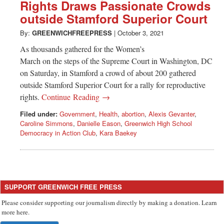
Greenwich
Rights Draws Passionate Crowds
outside Stamford Superior Court
CT
By:
GREENWICHFREEPRESS
|
October 3, 2021
As thousands gathered for the Women’s
March on the steps of the Supreme Court in Washington, DC
on Saturday, in Stamford a crowd of about 200 gathered
outside Stamford Superior Court for a rally for reproductive
rights.
Continue Reading →
Filed under:
Government
,
Health
,
abortion
,
Alexis Gevanter
,
Caroline Simmons
,
Danielle Eason
,
Greenwich High School
Democracy in Action Club
,
Kara Baekey
SUPPORT GREENWICH FREE PRESS
Please consider supporting our journalism directly by making a donation. Learn
more here.