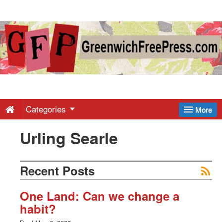
Greenwich
Free
Press
-
Categories
More
Urling Searle
Latest
News
Recent Posts
from
One Land: Can we change a
habit?