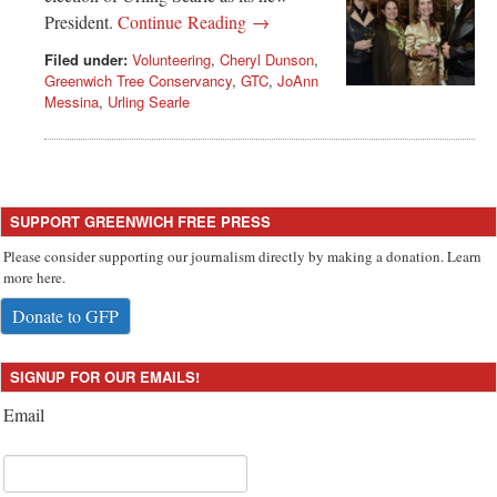
President.
Continue Reading →
Filed under:
Volunteering
,
Cheryl Dunson
,
Greenwich Tree Conservancy
,
GTC
,
JoAnn
Messina
,
Urling Searle
SUPPORT GREENWICH FREE PRESS
Please consider supporting our journalism directly by making a donation. Learn
more here.
Donate to GFP
SIGNUP FOR OUR EMAILS!
Email