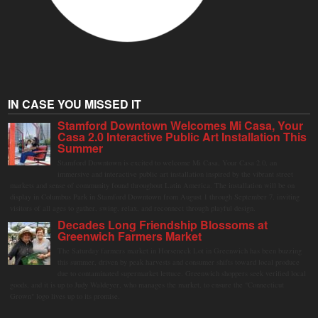
IN CASE YOU MISSED IT
Stamford Downtown Welcomes Mi Casa, Your
Casa 2.0 Interactive Public Art Installation This
Summer
Stamford Downtown is excited to welcome Mi Casa, Your Casa 2.0, an
immersive and interactive public art installation inspired by the vibrant street
markets and sense of community found throughout Latin America. The installation will be on
display in Columbus Park in Stamford Downtown from August 1 through September 7, inviting
visitors of all ages to gather, swing, relax, and reconnect through playful design.
Decades Long Friendship Blossoms at
Greenwich Farmers Market
The Saturday farmers market in Horseneck Lot in Greenwich has been buzzing
this summer, driven by peak harvests and consumer shifts toward local produce
due to contaminated supermarket lettuce. Greenwich shoppers seek verified local
goods, and it is up to Judy Waldeyer, who manages the market, to ensure the "Connecticut
Grown" logo lives up to its promise.