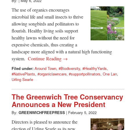
Greenwich
By:
|
May 6, 2022
The use of organics encourages
CT
microbial life and small insects to thrive
allowing songbirds and pollinators to
flourish. Healthy living soils support
healthy lawns without the need for
expensive chemicals, thus creating a
landscape more aligned with a natural high functioning
system.
Continue Reading →
Filed under:
Around Town
,
#Biodiversity
,
#HealthyYards
,
#NativePlants
,
#organiclawncare
,
#supportpollinators
,
One Lan
,
Urling Searle
The Greenwich Tree Conservancy
Announces a New President
By:
GREENWICHFREEPRESS
|
February 5, 2022
Directors is pleased to announce the
election of Urling Searle as its new