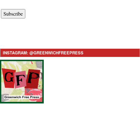
Subscribe
INSTAGRAM: @GREENWICHFREEPRESS