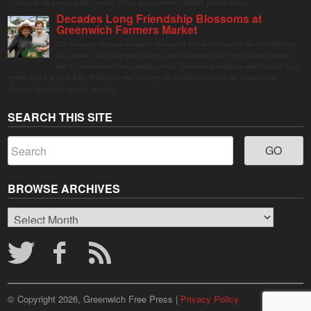
visitors of all ages to gather, swing, relax, and reconnect through playful design.
Decades Long Friendship Blossoms at
Greenwich Farmers Market
The Saturday farmers market in Horseneck Lot in Greenwich has been buzzing
this summer, driven by peak harvests and consumer shifts toward local produce
due to contaminated supermarket lettuce. Greenwich shoppers seek verified local
goods, and it is up to Judy Waldeyer, who manages the market, to ensure the "Connecticut
Grown" logo lives up to its promise.
SEARCH THIS SITE
BROWSE ARCHIVES
Browse
Archives
© Copyright 2026, Greenwich Free Press |
Privacy Policy