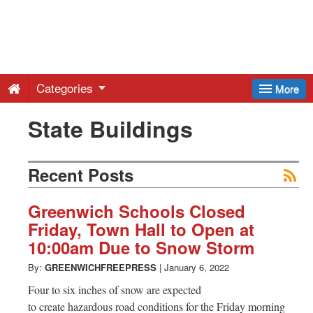
Greenwich
Free
Categories
More
Press
State Buildings
-
Recent Posts
Latest
Greenwich Schools Closed
Friday, Town Hall to Open at
News
10:00am Due to Snow Storm
By:
GREENWICHFREEPRESS
|
January 6, 2022
from
Four to six inches of snow are expected
to create hazardous road conditions for the Friday morning