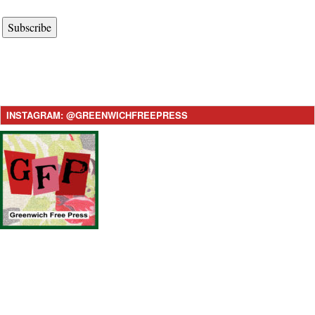
Subscribe
INSTAGRAM: @GREENWICHFREEPRESS