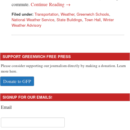
Greenwich
commute.
Continue Reading →
Filed under:
Transportation
,
Weather
,
Greenwich Schools
,
CT
National Weather Service
,
State Buildings
,
Town Hall
,
Winter
Weather Advisory
SUPPORT GREENWICH FREE PRESS
Please consider supporting our journalism directly by making a donation. Learn
more here.
Donate to GFP
SIGNUP FOR OUR EMAILS!
Email