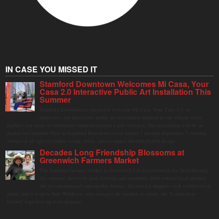
IN CASE YOU MISSED IT
Stamford Downtown Welcomes Mi Casa, Your
Casa 2.0 Interactive Public Art Installation This
Summer
Stamford Downtown is excited to welcome Mi Casa, Your Casa 2.0, an
immersive and interactive public art installation inspired by the vibrant street
markets and sense of community found throughout Latin America. The installation will be on
display in Columbus Park in Stamford Downtown from August 1 through September 7, inviting
visitors of all ages to gather, swing, relax, and reconnect through playful design.
Decades Long Friendship Blossoms at
Greenwich Farmers Market
The Saturday farmers market in Horseneck Lot in Greenwich has been buzzing
this summer, driven by peak harvests and consumer shifts toward local produce
due to contaminated supermarket lettuce. Greenwich shoppers seek verified local
goods, and it is up to Judy Waldeyer, who manages the market, to ensure the "Connecticut
Grown" logo lives up to its promise.