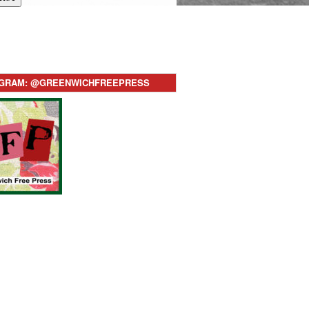
AGRAM: @GREENWICHFREEPRESS