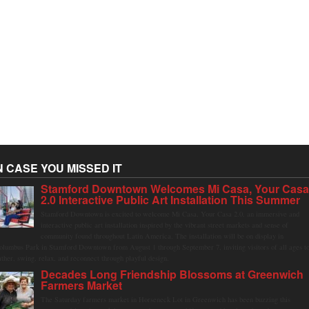
N CASE YOU MISSED IT
Stamford Downtown Welcomes Mi Casa, Your Cas
2.0 Interactive Public Art Installation This Summer
Stamford Downtown is excited to welcome Mi Casa, Your Casa 2.0, an immersive and
interactive public art installation inspired by the vibrant street markets and sense of
community found throughout Latin America. The installation will be on display in
olumbus Park in Stamford Downtown from August 1 through September 7, inviting visitors of all ages t
ather, swing, relax, and reconnect through playful design.
Decades Long Friendship Blossoms at Greenwich
Farmers Market
The Saturday farmers market in Horseneck Lot in Greenwich has been buzzing this