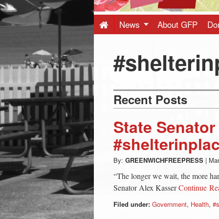
Press
-
News
About GFP
Do
Latest
#shelterin
News
Recent Posts
from
State Senator
Greenwich
#shelterinpla
By:
GREENWICHFREEPRESS
|
Mar
CT
“The longer we wait, the more har
Senator Alex Kasser
Continue R
Filed under:
Government
,
Health
,
#s