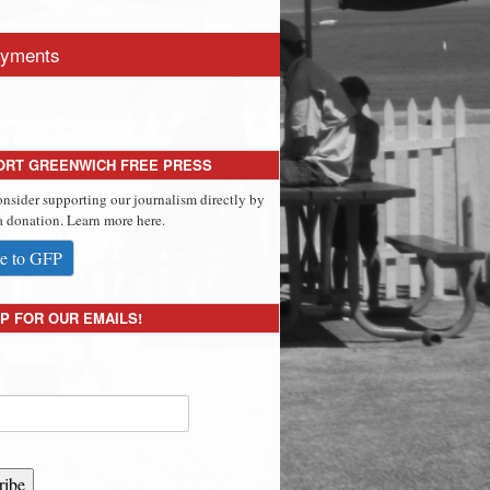
yments
ORT GREENWICH FREE PRESS
onsider supporting our journalism directly by
 donation. Learn more here.
e to GFP
P FOR OUR EMAILS!
ribe