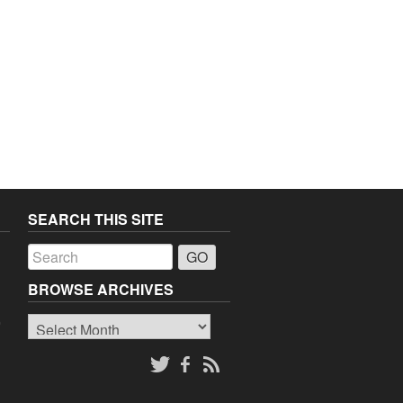
SEARCH THIS SITE
a
BROWSE ARCHIVES
Browse
o
Archives