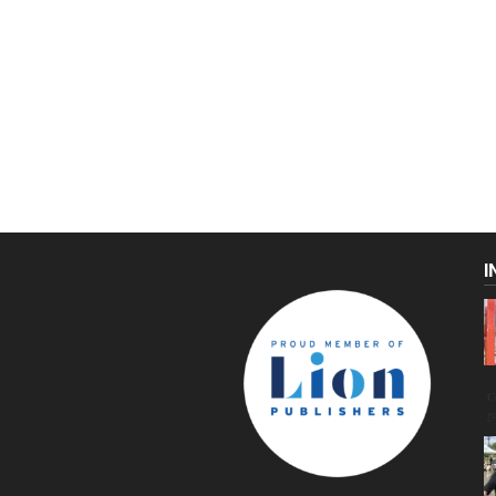
I
C
g