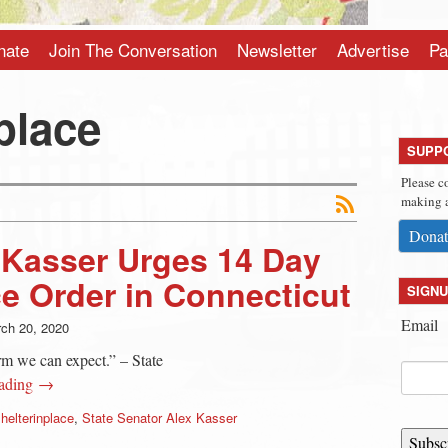
nate
Join The Conversation
Newsletter
Advertise
Pa
place
SUPP
Please c
making a
Donat
 Kasser Urges 14 Day
ce Order in Connecticut
SIGNU
Email
ch 20, 2020
m we can expect.” – State
eading →
helterinplace
,
State Senator Alex Kasser
Subsc