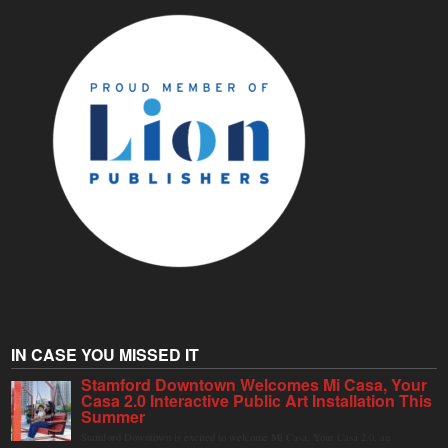
IN CASE YOU MISSED IT
Stamford Downtown Welcomes Mi Casa, Your
Casa 2.0 Interactive Public Art Installation This
Summer
Stamford Downtown is excited to welcome Mi Casa, Your Casa 2.0, an