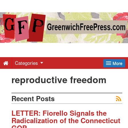
Greenwich
Free
Press
-
Categories
More
reproductive freedom
Latest
News
Recent Posts
from
LETTER: Fiorello Signals the
Radicalization of the Connecticut
GOP