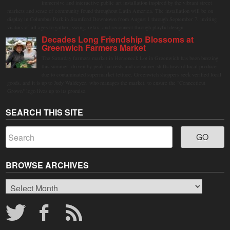
immersive and interactive public art installation inspired by the vibrant street
markets and sense of community found throughout Latin America. The installation will be on
display in Columbus Park in Stamford Downtown from August 1 through September 7, inviting
visitors of all ages to gather, swing, relax, and reconnect through playful design.
Decades Long Friendship Blossoms at
Greenwich Farmers Market
The Saturday farmers market in Horseneck Lot in Greenwich has been buzzing
this summer, driven by peak harvests and consumer shifts toward local produce
due to contaminated supermarket lettuce. Greenwich shoppers seek verified local
goods, and it is up to Judy Waldeyer, who manages the market, to ensure the "Connecticut
Grown" logo lives up to its promise.
SEARCH THIS SITE
BROWSE ARCHIVES
Browse
Archives