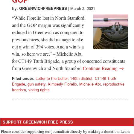
Greenwich
By:
GREENWICHFREEPRESS
|
March 2, 2021
CT
“While Fiorello lost in North Stamford,
and the GOP margin was significantly
reduced in Greenwich as compared to
previous races, she did manage to eke
out a win of 394 votes. And a win is a
win, so here we are.” – Michelle Abt,
for CT149 Truth Brigade, a group of concerned constituents
from Greenwich and North Stamford
Continue Reading →
Filed under:
Letter to the Editor
,
149th district
,
CT149 Truth
Brigade
,
gun safety
,
Kimberly Fiorello
,
Michelle Abt
,
reproductive
freedom
,
voting rights
SUPPORT GREENWICH FREE PRESS
Please consider supporting our journalism directly by making a donation. Learn