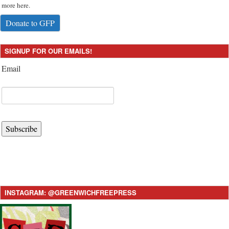
more here.
Donate to GFP
SIGNUP FOR OUR EMAILS!
Email
Subscribe
INSTAGRAM: @GREENWICHFREEPRESS