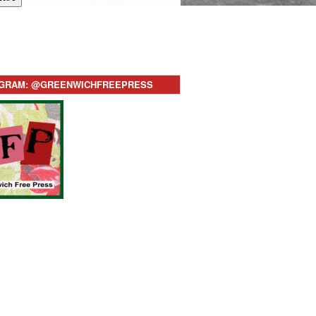
AGRAM: @GREENWICHFREEPRESS