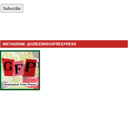
Subscribe
INSTAGRAM: @GREENWICHFREEPRESS