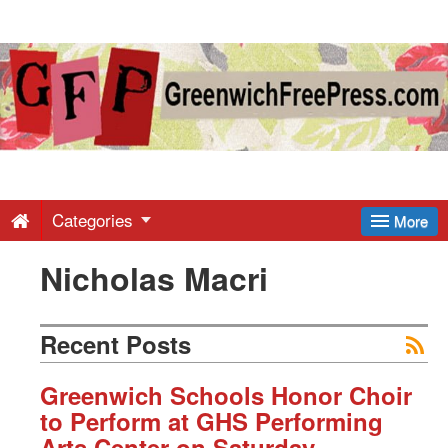
Greenwich
Free
Press
-
Categories
More
Nicholas Macri
Latest
News
Recent Posts
from
Greenwich Schools Honor Choir
to Perform at GHS Performing
Arts Center on Saturday