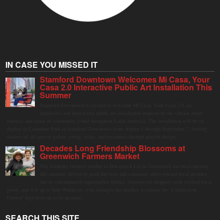
IN CASE YOU MISSED IT
Stamford Downtown Welcomes Mi Casa, Your
Casa 2.0 Interactive Public Art Installation This
Summer
Stamford Downtown is excited to welcome Mi Casa, Your Casa 2.0, an
immersive and interactive public art installation inspired by the vibrant street
markets and sense of community found throughout Latin America. The installation will be on
display in Columbus Park in Stamford Downtown from August 1 through September 7, inviting
visitors of all ages to gather, swing, relax, and reconnect through playful design.
Decades Long Friendship Blossoms at
Greenwich Farmers Market
The Saturday farmers market in Horseneck Lot in Greenwich has been buzzing
this summer, driven by peak harvests and consumer shifts toward local produce
due to contaminated supermarket lettuce. Greenwich shoppers seek verified local
goods, and it is up to Judy Waldeyer, who manages the market, to ensure the "Connecticut
Grown" logo lives up to its promise.
SEARCH THIS SITE