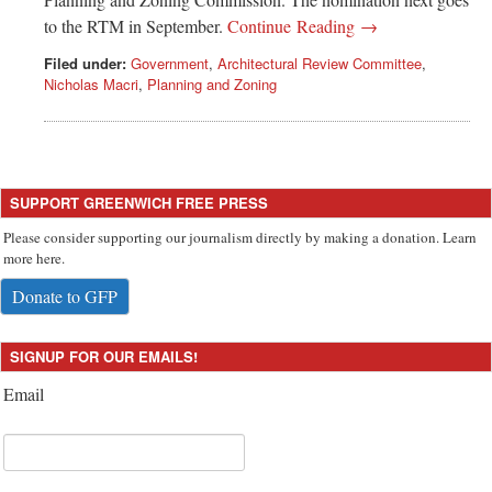
to the RTM in September.
Continue Reading →
Filed under:
Government
,
Architectural Review Committee
,
Nicholas Macri
,
Planning and Zoning
SUPPORT GREENWICH FREE PRESS
Please consider supporting our journalism directly by making a donation. Learn
more here.
Donate to GFP
SIGNUP FOR OUR EMAILS!
Email