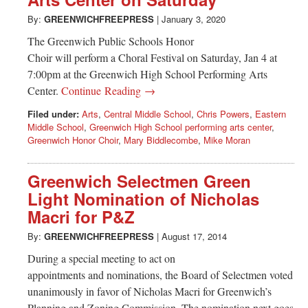
Greenwich
By:
GREENWICHFREEPRESS
|
January 3, 2020
CT
The Greenwich Public Schools Honor
Choir will perform a Choral Festival on Saturday, Jan 4 at
7:00pm at the Greenwich High School Performing Arts
Center.
Continue Reading →
Filed under:
Arts
,
Central Middle School
,
Chris Powers
,
Eastern
Middle School
,
Greenwich High School performing arts center
,
Greenwich Honor Choir
,
Mary Biddlecombe
,
Mike Moran
Greenwich Selectmen Green
Light Nomination of Nicholas
Macri for P&Z
By:
GREENWICHFREEPRESS
|
August 17, 2014
During a special meeting to act on
appointments and nominations, the Board of Selectmen voted
unanimously in favor of Nicholas Macri for Greenwich’s
Planning and Zoning Commission. The nomination next goes