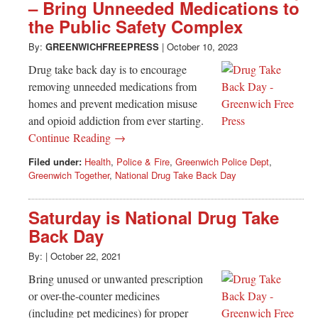
Greenwich
– Bring Unneeded Medications to
the Public Safety Complex
CT
By:
GREENWICHFREEPRESS
|
October 10, 2023
Drug take back day is to encourage
removing unneeded medications from
homes and prevent medication misuse
and opioid addiction from ever starting.
Continue Reading →
Filed under:
Health
,
Police & Fire
,
Greenwich Police Dept
,
Greenwich Together
,
National Drug Take Back Day
Saturday is National Drug Take
Back Day
By:
|
October 22, 2021
Bring unused or unwanted prescription
or over-the-counter medicines
(including pet medicines) for proper