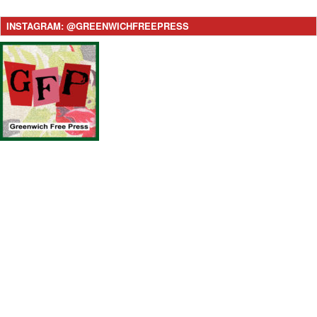
INSTAGRAM: @GREENWICHFREEPRESS