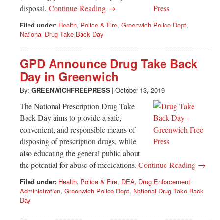
disposal.
Continue Reading →
Filed under:
Health
,
Police & Fire
,
Greenwich Police Dept
,
National Drug Take Back Day
GPD Announce Drug Take Back
Day in Greenwich
By:
GREENWICHFREEPRESS
|
October 13, 2019
The National Prescription Drug Take
Back Day aims to provide a safe,
convenient, and responsible means of
disposing of prescription drugs, while
also educating the general public about
the potential for abuse of medications.
Continue Reading →
Filed under:
Health
,
Police & Fire
,
DEA
,
Drug Enforcement
Administration
,
Greenwich Police Dept
,
National Drug Take Back
Day