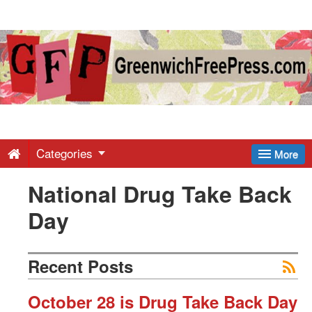
Greenwich
Free
Press
-
Categories
More
National Drug Take Back
Latest
Day
News
Recent Posts
from
October 28 is Drug Take Back Day