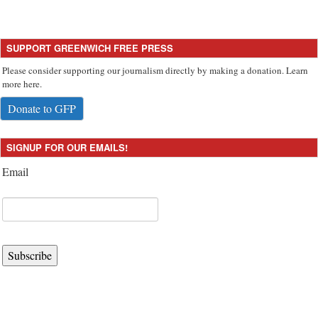
SUPPORT GREENWICH FREE PRESS
Please consider supporting our journalism directly by making a donation. Learn
more here.
Donate to GFP
SIGNUP FOR OUR EMAILS!
Email
Subscribe