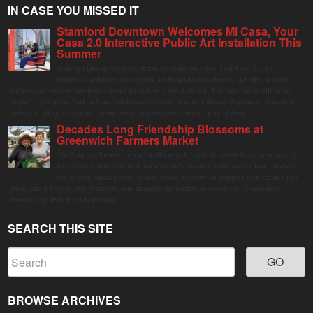
IN CASE YOU MISSED IT
Stamford Downtown Welcomes Mi Casa, Your
Casa 2.0 Interactive Public Art Installation This
Summer
Stamford Downtown is excited to welcome Mi Casa, Your Casa 2.0, an
immersive and interactive public art installation inspired by the vibrant street
markets and sense of community found throughout Latin America. The installation will be on
display in Columbus Park in Stamford Downtown from August 1 through September 7, inviting
visitors of all ages to gather, swing, relax, and reconnect through playful design.
Decades Long Friendship Blossoms at
Greenwich Farmers Market
The Saturday farmers market in Horseneck Lot in Greenwich has been buzzing
this summer, driven by peak harvests and consumer shifts toward local produce
due to contaminated supermarket lettuce. Greenwich shoppers seek verified local
goods, and it is up to Judy Waldeyer, who manages the market, to ensure the "Connecticut
Grown" logo lives up to its promise.
SEARCH THIS SITE
BROWSE ARCHIVES