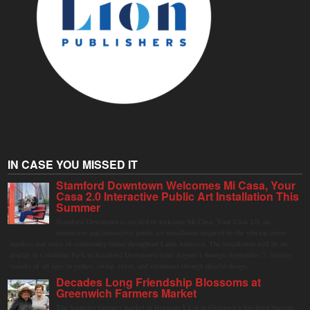
IN CASE YOU MISSED IT
Stamford Downtown Welcomes Mi Casa, Your
Casa 2.0 Interactive Public Art Installation This
Summer
Stamford Downtown is excited to welcome Mi Casa, Your Casa 2.0, an
immersive and interactive public art installation inspired by the vibrant street
markets and sense of community found throughout Latin America. The installation will be on
display in Columbus Park in Stamford Downtown from August 1 through September 7, inviting
visitors of all ages to gather, swing, relax, and reconnect through playful design.
Decades Long Friendship Blossoms at
Greenwich Farmers Market
The Saturday farmers market in Horseneck Lot in Greenwich has been buzzing