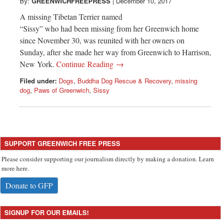
Greenwich
By:
GREENWICHFREEPRESS
|
December 10, 2017
A missing Tibetan Terrier named
CT
“Sissy” who had been missing from her Greenwich home
since November 30, was reunited with her owners on
Sunday, after she made her way from Greenwich to Harrison,
New York.
Continue Reading →
Filed under:
Dogs
,
Buddha Dog Rescue & Recovery
,
missing
dog
,
Paws of Greenwich
,
Sissy
SUPPORT GREENWICH FREE PRESS
Please consider supporting our journalism directly by making a donation. Learn
more here.
Donate to GFP
SIGNUP FOR OUR EMAILS!