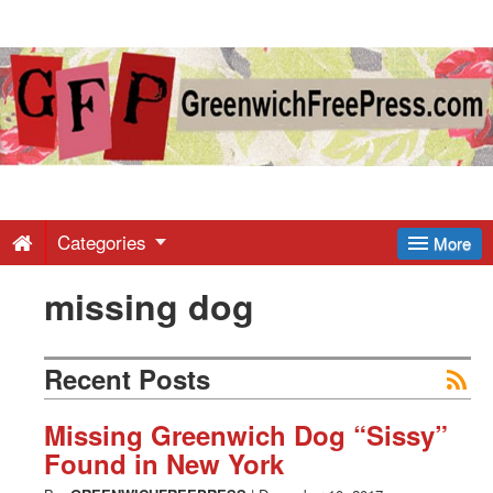
Greenwich
Free
Press
-
Categories
More
missing dog
Latest
News
Recent Posts
from
Missing Greenwich Dog “Sissy”
Found in New York