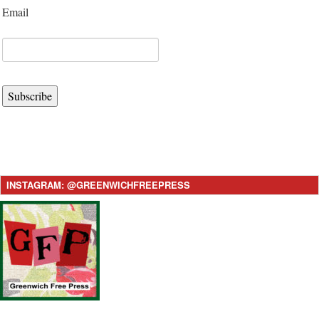
Email
Subscribe
INSTAGRAM: @GREENWICHFREEPRESS