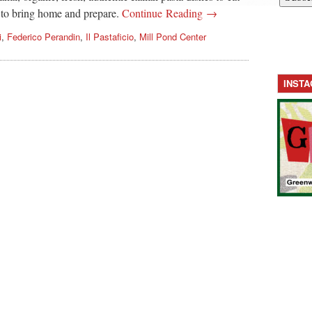
 to bring home and prepare.
Continue Reading →
i
,
Federico Perandin
,
Il Pastaficio
,
Mill Pond Center
INST