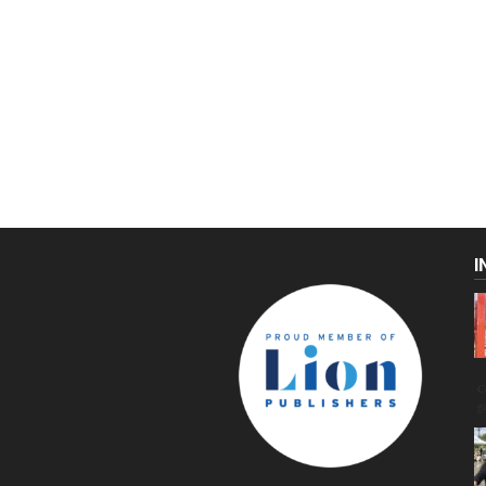
I
C
g