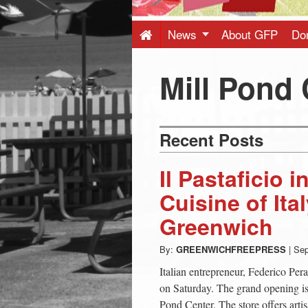
Press
-
News
About GFP
Do
Latest
Mill Pond 
News
Recent Posts
from
Il Pastaficio 
Greenwich
Cuisine of Ita
Greenwich
CT
By:
GREENWICHFREEPRESS
|
Sep
Italian entrepreneur, Federico Pera
on Saturday. The grand opening i
Pond Center. The store offers artisa