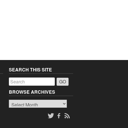
SEARCH THIS SITE
a
BROWSE ARCHIVES
Browse
o
Archives