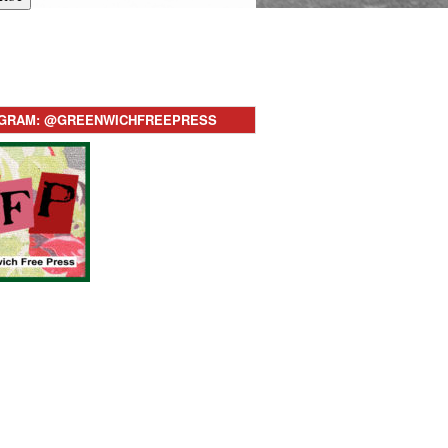
AGRAM: @GREENWICHFREEPRESS