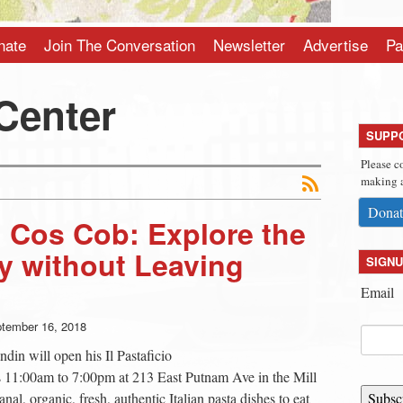
nate
Join The Conversation
Newsletter
Advertise
Pa
Center
SUPP
Please c
making a
Donat
in Cos Cob: Explore the
ly without Leaving
SIGNU
Email
tember 16, 2018
ndin will open his Il Pastaficio
s 11:00am to 7:00pm at 213 East Putnam Ave in the Mill
nal, organic, fresh, authentic Italian pasta dishes to eat
Subsc