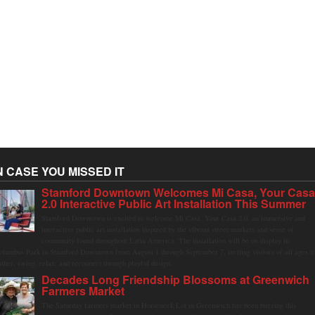
N CASE YOU MISSED IT
Stamford Downtown Welcomes Mi Casa, Your Cas
2.0 Interactive Public Art Installation This Summer
Stamford Downtown is excited to welcome Mi Casa, Your Casa 2.0, an immersive and
interactive public art installation inspired by the vibrant street markets and sense of
community found throughout Latin America. The installation will be on display in
olumbus Park in Stamford Downtown from August 1 through September 7, inviting visitors of all ages t
ather, swing, relax, and reconnect through playful design.
Decades Long Friendship Blossoms at Greenwich
Farmers Market
The Saturday farmers market in Horseneck Lot in Greenwich has been buzzing this