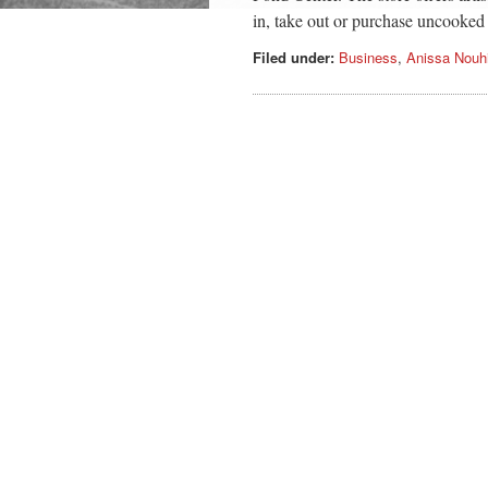
in, take out or purchase uncooked
Filed under:
Business
,
Anissa Nouh