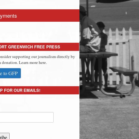
yments
ORT GREENWICH FREE PRESS
onsider supporting our journalism directly by
 donation. Learn more here.
e to GFP
P FOR OUR EMAILS!
ribe