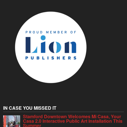
IN CASE YOU MISSED IT
Stamford Downtown Welcomes Mi Casa, Your
Casa 2.0 Interactive Public Art Installation This
Summer