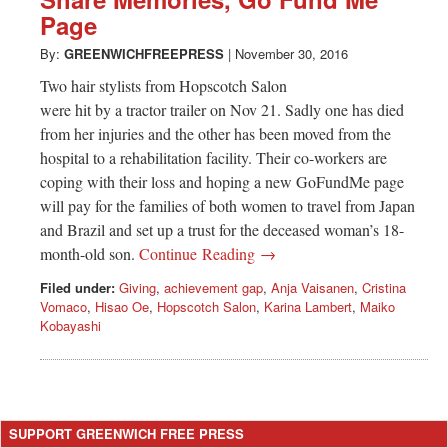
Greenwich
Page
CT
By:
GREENWICHFREEPRESS
|
November 30, 2016
Two hair stylists from Hopscotch Salon
were hit by a tractor trailer on Nov 21. Sadly one has died
from her injuries and the other has been moved from the
hospital to a rehabilitation facility. Their co-workers are
coping with their loss and hoping a new GoFundMe page
will pay for the families of both women to travel from Japan
and Brazil and set up a trust for the deceased woman’s 18-
month-old son.
Continue Reading →
Filed under:
Giving
,
achievement gap
,
Anja Vaisanen
,
Cristina
Vomaco
,
Hisao Oe
,
Hopscotch Salon
,
Karina Lambert
,
Maiko
Kobayashi
SUPPORT GREENWICH FREE PRESS