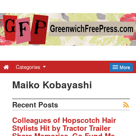
Greenwich
Free
Press
-
Categories
More
Maiko Kobayashi
Latest
News
Recent Posts
from
Colleagues of Hopscotch Hair
Stylists Hit by Tractor Trailer
Share Memories, Go Fund Me