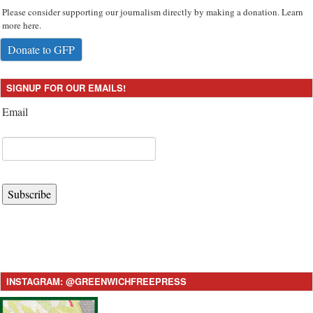
Please consider supporting our journalism directly by making a donation. Learn
more here.
Donate to GFP
SIGNUP FOR OUR EMAILS!
Email
Subscribe
INSTAGRAM: @GREENWICHFREEPRESS