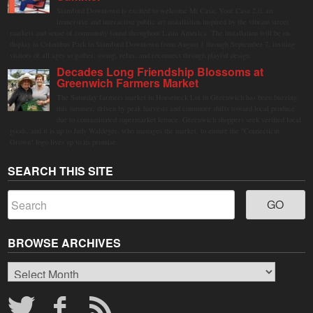
Stamford Downtown is excited to welcome Mi Casa, Your Casa 2.0, an
immersive and interactive public art installation inspired by the vibrant street
markets and sense of community found throughout Latin America. The installation will be on
display in Columbus Park in Stamford Downtown from August 1 through September 7, inviting
visitors of all ages to gather, swing, relax, and reconnect through playful design.
Decades Long Friendship Blossoms at
Greenwich Farmers Market
The Saturday farmers market in Horseneck Lot in Greenwich has been buzzing
this summer, driven by peak harvests and consumer shifts toward local produce
due to contaminated supermarket lettuce. Greenwich shoppers seek verified local
goods, and it is up to Judy Waldeyer, who manages the market, to ensure the "Connecticut
Grown" logo lives up to its promise.
SEARCH THIS SITE
BROWSE ARCHIVES
Browse
Archives