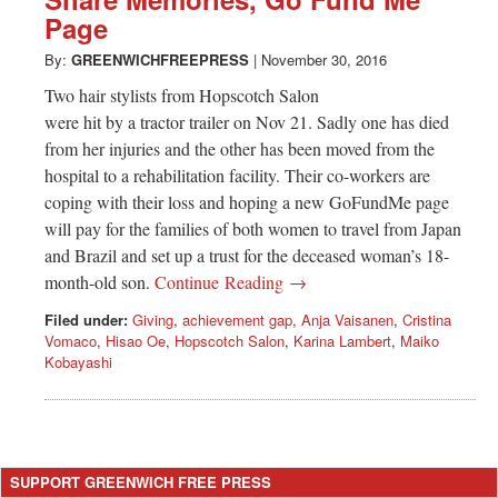
Greenwich
Page
CT
By:
GREENWICHFREEPRESS
|
November 30, 2016
Two hair stylists from Hopscotch Salon
were hit by a tractor trailer on Nov 21. Sadly one has died
from her injuries and the other has been moved from the
hospital to a rehabilitation facility. Their co-workers are
coping with their loss and hoping a new GoFundMe page
will pay for the families of both women to travel from Japan
and Brazil and set up a trust for the deceased woman’s 18-
month-old son.
Continue Reading →
Filed under:
Giving
,
achievement gap
,
Anja Vaisanen
,
Cristina
Vomaco
,
Hisao Oe
,
Hopscotch Salon
,
Karina Lambert
,
Maiko
Kobayashi
SUPPORT GREENWICH FREE PRESS