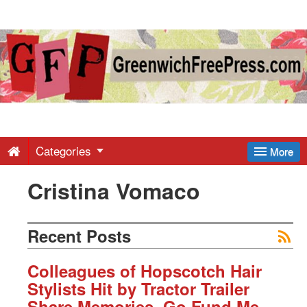
Greenwich
Free
Press
-
Categories
More
Cristina Vomaco
Latest
News
Recent Posts
from
Colleagues of Hopscotch Hair
Stylists Hit by Tractor Trailer
Share Memories, Go Fund Me