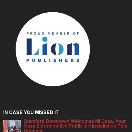
IN CASE YOU MISSED IT
Stamford Downtown Welcomes Mi Casa, Your
Casa 2.0 Interactive Public Art Installation This
Summer