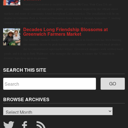
Stamford Downtown is excited to welcome Mi Casa, Your Casa 2.0, an
immersive and interactive public art installation inspired by the vibrant street
markets and sense of community found throughout Latin America. The installation will be on
display in Columbus Park in Stamford Downtown from August 1 through September 7, inviting
visitors of all ages to gather, swing, relax, and reconnect through playful design.
Decades Long Friendship Blossoms at
Greenwich Farmers Market
The Saturday farmers market in Horseneck Lot in Greenwich has been buzzing
this summer, driven by peak harvests and consumer shifts toward local produce
due to contaminated supermarket lettuce. Greenwich shoppers seek verified local
goods, and it is up to Judy Waldeyer, who manages the market, to ensure the "Connecticut
Grown" logo lives up to its promise.
SEARCH THIS SITE
BROWSE ARCHIVES
Browse
Archives