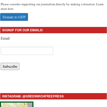
Please consider supporting our journalism directly by making a donation. Learn
more here.
Donate to GFP
SIGNUP FOR OUR EMAILS!
Email
Subscribe
INSTAGRAM: @GREENWICHFREEPRESS