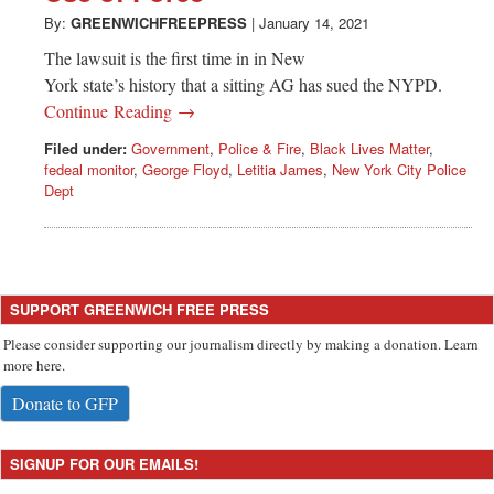
By:
GREENWICHFREEPRESS
|
January 14, 2021
The lawsuit is the first time in in New
York state’s history that a sitting AG has sued the NYPD.
Continue Reading →
Filed under:
Government
,
Police & Fire
,
Black Lives Matter
,
fedeal monitor
,
George Floyd
,
Letitia James
,
New York City Police
Dept
SUPPORT GREENWICH FREE PRESS
Please consider supporting our journalism directly by making a donation. Learn
more here.
Donate to GFP
SIGNUP FOR OUR EMAILS!