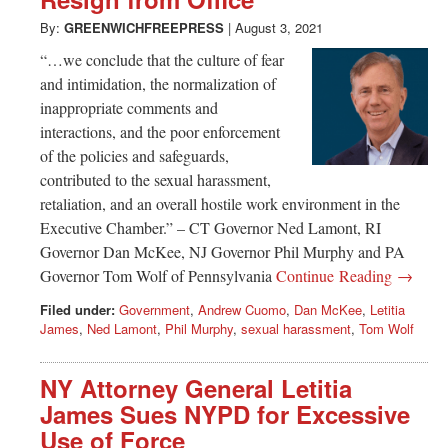
Greenwich
By:
GREENWICHFREEPRESS
|
August 3, 2021
CT
“…we conclude that the culture of fear
and intimidation, the normalization of
inappropriate comments and
interactions, and the poor enforcement
of the policies and safeguards,
contributed to the sexual harassment,
retaliation, and an overall hostile work environment in the
Executive Chamber.” – CT Governor Ned Lamont, RI
Governor Dan McKee, NJ Governor Phil Murphy and PA
Governor Tom Wolf of Pennsylvania
Continue Reading →
Filed under:
Government
,
Andrew Cuomo
,
Dan McKee
,
Letitia
James
,
Ned Lamont
,
Phil Murphy
,
sexual harassment
,
Tom Wolf
NY Attorney General Letitia
James Sues NYPD for Excessive
Use of Force