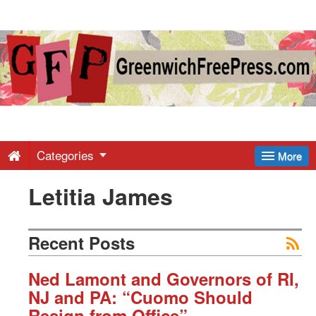
Greenwich
Free
Press
-
Categories
More
Letitia James
Latest
News
Recent Posts
from
Ned Lamont and Governors of RI,
NJ and PA: “Cuomo Should
Resign from Office”