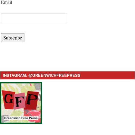
Email
Subscribe
INSTAGRAM: @GREENWICHFREEPRESS