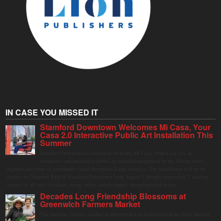
IN CASE YOU MISSED IT
Stamford Downtown Welcomes Mi Casa, Your
Casa 2.0 Interactive Public Art Installation This
Summer
Stamford Downtown is excited to welcome Mi Casa, Your Casa 2.0, an
immersive and interactive public art installation inspired by the vibrant street
markets and sense of community found throughout Latin America. The installation will be on
display in Columbus Park in Stamford Downtown from August 1 through September 7, inviting
visitors of all ages to gather, swing, relax, and reconnect through playful design.
Decades Long Friendship Blossoms at
Greenwich Farmers Market
The Saturday farmers market in Horseneck Lot in Greenwich has been buzzing