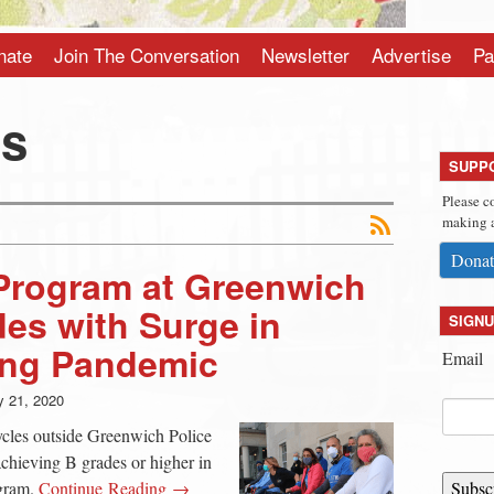
nate
Join The Conversation
Newsletter
Advertise
Pa
is
SUPP
Please c
making a
Donat
 Program at Greenwich
des with Surge in
SIGNU
ing Pandemic
Email
 21, 2020
cles outside Greenwich Police
achieving B grades or higher in
ogram.
Continue Reading →
Subsc