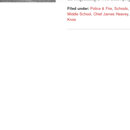
Filed under:
Police & Fire
,
Schools
Middle School
,
Chief James Heavey
Krois