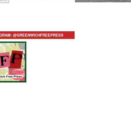
AGRAM: @GREENWICHFREEPRESS