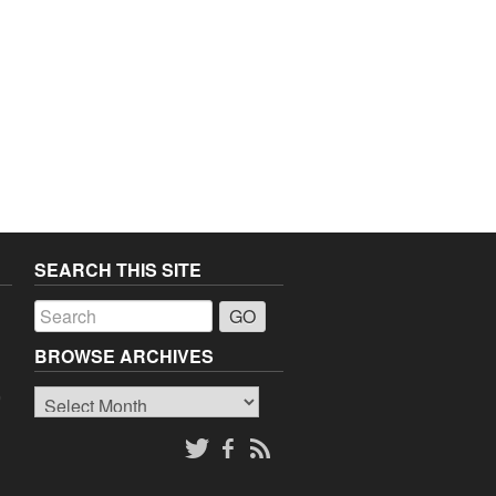
SEARCH THIS SITE
a
BROWSE ARCHIVES
Browse
o
Archives