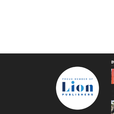
I
C
g