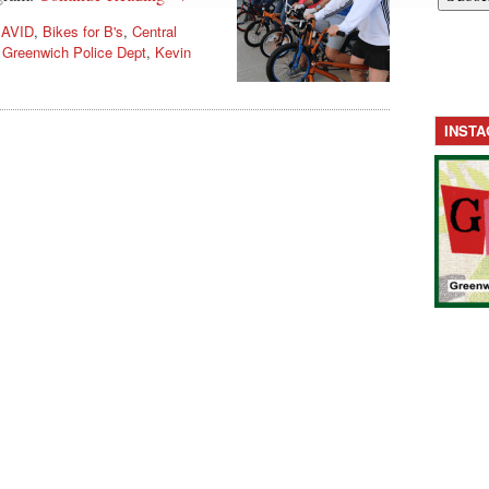
,
AVID
,
Bikes for B's
,
Central
,
Greenwich Police Dept
,
Kevin
INST