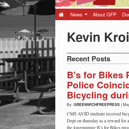
Press
-
News
About GFP
Do
Latest
Kevin Kro
News
Recent Posts
from
B’s for Bikes
Greenwich
Police Coinci
Bicycling dur
CT
By:
GREENWICHFREEPRESS
|
May
CMS AVID students received bicy
Dept on thursday as a reward for 
the longrunning B’s for Bikes pr