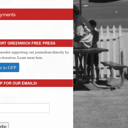
yments
ORT GREENWICH FREE PRESS
onsider supporting our journalism directly by
 donation. Learn more here.
e to GFP
P FOR OUR EMAILS!
ribe