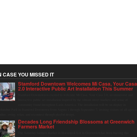
N CASE YOU MISSED IT
Stamford Downtown Welcomes Mi Casa, Your Cas
2.0 Interactive Public Art Installation This Summer
Stamford Downtown is excited to welcome Mi Casa, Your Casa 2.0, an immersive and
interactive public art installation inspired by the vibrant street markets and sense of
community found throughout Latin America. The installation will be on display in
olumbus Park in Stamford Downtown from August 1 through September 7, inviting visitors of all ages t
ather, swing, relax, and reconnect through playful design.
Decades Long Friendship Blossoms at Greenwich
Farmers Market
The Saturday farmers market in Horseneck Lot in Greenwich has been buzzing this