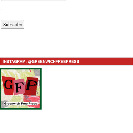
Subscribe
INSTAGRAM: @GREENWICHFREEPRESS