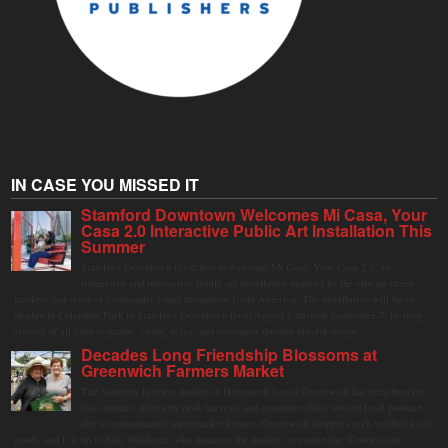
IN CASE YOU MISSED IT
Stamford Downtown Welcomes Mi Casa, Your
Casa 2.0 Interactive Public Art Installation This
Summer
Stamford Downtown is excited to welcome Mi Casa, Your Casa 2.0, an
immersive and interactive public art installation inspired by the vibrant street
markets and sense of community found throughout Latin America. The installation will be on
display in Columbus Park in Stamford Downtown from August 1 through September 7, inviting
visitors of all ages to gather, swing, relax, and reconnect through playful design.
Decades Long Friendship Blossoms at
Greenwich Farmers Market
The Saturday farmers market in Horseneck Lot in Greenwich has been buzzing
this summer, driven by peak harvests and consumer shifts toward local produce
due to contaminated supermarket lettuce. Greenwich shoppers seek verified local
goods, and it is up to Judy Waldeyer, who manages the market, to ensure the "Connecticut