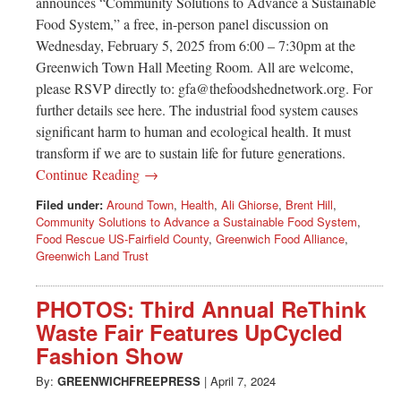
announces “Community Solutions to Advance a Sustainable
Food System,” a free, in-person panel discussion on
Wednesday, February 5, 2025 from 6:00 – 7:30pm at the
Greenwich Town Hall Meeting Room. All are welcome,
please RSVP directly to:
gfa@thefoodshednetwork.org
. For
further details see here. The industrial food system causes
significant harm to human and ecological health. It must
transform if we are to sustain life for future generations.
Continue Reading →
Filed under:
Around Town
,
Health
,
Ali Ghiorse
,
Brent Hill
,
Community Solutions to Advance a Sustainable Food System
,
Food Rescue US-Fairfield County
,
Greenwich Food Alliance
,
Greenwich Land Trust
PHOTOS: Third Annual ReThink
Waste Fair Features UpCycled
Fashion Show
By:
GREENWICHFREEPRESS
|
April 7, 2024