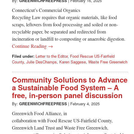
Greenwich
By:
GREENWICHFREEPRESS
|
February 16, 2025
Connecticut’s Commercial Organics
CT
Recycling Law requires that organic materials, like food
scraps, leftovers from food processing and soiled or non-
recyclable paper, be separated and redirected from
incineration or landfill to composting or anaerobic digestion.
Continue Reading →
Filed under:
Letter to the Editor
,
Food Rescue US-Fairfield
County
,
Julie DesChamps
,
Karen Saggese
,
Waste Free Greenwich
Community Solutions to Advance
a Sustainable Food System – A
free, in-person panel discussion
By:
GREENWICHFREEPRESS
|
February 4, 2025
Greenwich Food Alliance, in
collaboration with Food Rescue US-Fairfield County,
Greenwich Land Trust and Waste Free Greenwich,