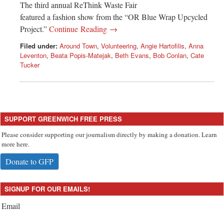
The third annual ReThink Waste Fair
featured a fashion show from the “OR Blue Wrap Upcycled
Project.”
Continue Reading →
Filed under:
Around Town
,
Volunteering
,
Angie Hartofilis
,
Anna
Leventon
,
Beata Popis-Matejak
,
Beth Evans
,
Bob Conlan
,
Cate
Tucker
SUPPORT GREENWICH FREE PRESS
Please consider supporting our journalism directly by making a donation. Learn
more here.
Donate to GFP
SIGNUP FOR OUR EMAILS!
Email