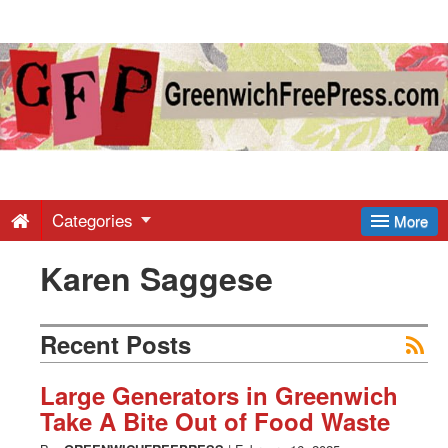
Greenwich
Free
Press
-
Categories
More
Karen Saggese
Latest
News
Recent Posts
from
Large Generators in Greenwich
Take A Bite Out of Food Waste