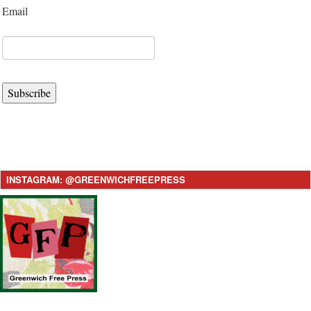
Email
Subscribe
INSTAGRAM: @GREENWICHFREEPRESS