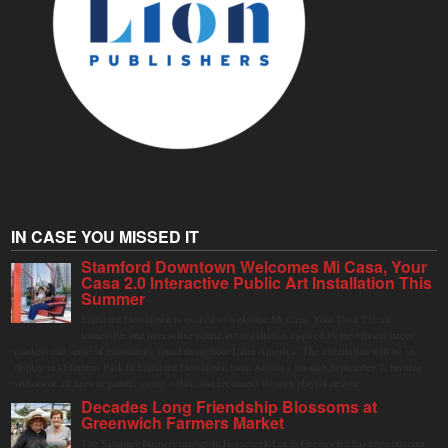
IN CASE YOU MISSED IT
Stamford Downtown Welcomes Mi Casa, Your
Casa 2.0 Interactive Public Art Installation This
Summer
Stamford Downtown is excited to welcome Mi Casa, Your Casa 2.0, an
immersive and interactive public art installation inspired by the vibrant street
markets and sense of community found throughout Latin America. The installation will be on
display in Columbus Park in Stamford Downtown from August 1 through September 7, inviting
visitors of all ages to gather, swing, relax, and reconnect through playful design.
Decades Long Friendship Blossoms at
Greenwich Farmers Market
The Saturday farmers market in Horseneck Lot in Greenwich has been buzzing