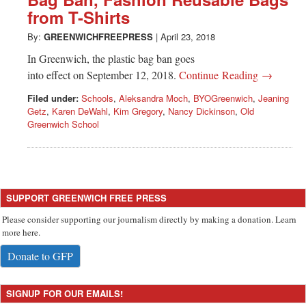
Greenwich
from T-Shirts
CT
By:
GREENWICHFREEPRESS
|
April 23, 2018
In Greenwich, the plastic bag ban goes
into effect on September 12, 2018.
Continue Reading →
Filed under:
Schools
,
Aleksandra Moch
,
BYOGreenwich
,
Jeaning
Getz
,
Karen DeWahl
,
Kim Gregory
,
Nancy Dickinson
,
Old
Greenwich School
SUPPORT GREENWICH FREE PRESS
Please consider supporting our journalism directly by making a donation. Learn
more here.
Donate to GFP
SIGNUP FOR OUR EMAILS!