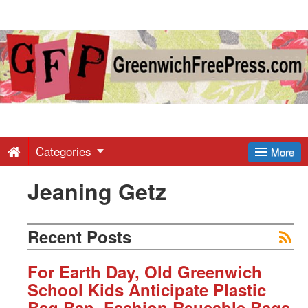
Greenwich
Free
Press
-
Categories
More
Jeaning Getz
Latest
News
Recent Posts
from
For Earth Day, Old Greenwich
School Kids Anticipate Plastic
Bag Ban, Fashion Reusable Bags