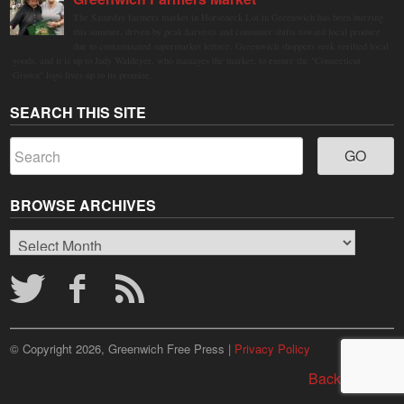
The Saturday farmers market in Horseneck Lot in Greenwich has been buzzing
this summer, driven by peak harvests and consumer shifts toward local produce
due to contaminated supermarket lettuce. Greenwich shoppers seek verified local
goods, and it is up to Judy Waldeyer, who manages the market, to ensure the "Connecticut
Grown" logo lives up to its promise.
SEARCH THIS SITE
BROWSE ARCHIVES
Browse
Archives
© Copyright 2026, Greenwich Free Press |
Privacy Policy
Back to top ↑