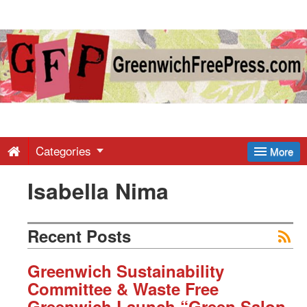
Greenwich
Free
Press
-
Categories
More
Isabella Nima
Latest
News
Recent Posts
from
Greenwich Sustainability
Committee & Waste Free
Greenwich Launch “Green Salon