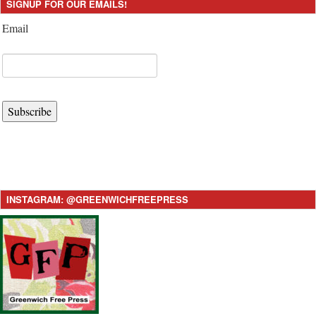
SIGNUP FOR OUR EMAILS!
Email
Subscribe
INSTAGRAM: @GREENWICHFREEPRESS