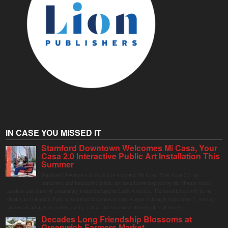
IN CASE YOU MISSED IT
Stamford Downtown Welcomes Mi Casa, Your
Casa 2.0 Interactive Public Art Installation This
Summer
Stamford Downtown is excited to welcome Mi Casa, Your Casa 2.0, an
immersive and interactive public art installation inspired by the vibrant street
markets and sense of community found throughout Latin America. The installation will be on
display in Columbus Park in Stamford Downtown from August 1 through September 7, inviting
visitors of all ages to gather, swing, relax, and reconnect through playful design.
Decades Long Friendship Blossoms at
Greenwich Farmers Market