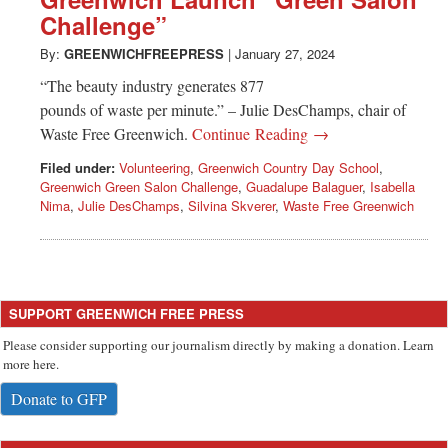
Greenwich
Challenge”
CT
By:
GREENWICHFREEPRESS
|
January 27, 2024
“The beauty industry generates 877
pounds of waste per minute.” – Julie DesChamps, chair of
Waste Free Greenwich.
Continue Reading →
Filed under:
Volunteering
,
Greenwich Country Day School
,
Greenwich Green Salon Challenge
,
Guadalupe Balaguer
,
Isabella
Nima
,
Julie DesChamps
,
Silvina Skverer
,
Waste Free Greenwich
SUPPORT GREENWICH FREE PRESS
Please consider supporting our journalism directly by making a donation. Learn
more here.
Donate to GFP