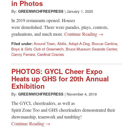
Greenwich
in Photos
By:
GREENWICHFREEPRESS
|
January 1, 2020
CT
In 2019 restaurants opened. Houses
were demolished. There were parades, plays, contests,
graduations, and much more.
Continue Reading →
Filed under:
Around Town
,
Abilis
,
Adopt-A-Dog
,
Boxcar Cantina
,
Boys & Girls Club of Greenwich
,
Bruce Museum Seaside Center
,
Camry Ferrara
,
Cardinal Crazies
PHOTOS: GYCL Cheer Expo
Heats up GHS for 20th Annual
Exhibition
By:
GREENWICHFREEPRESS
|
November 4, 2019
The GYCL cheerleaders, as well as
Spirit Zone Too and GHS cheerleaders demonstrated their
showmanship, teamwork and tumbling!
Continue Reading →