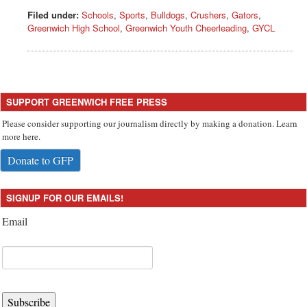
Filed under:
Schools
,
Sports
,
Bulldogs
,
Crushers
,
Gators
,
Greenwich High School
,
Greenwich Youth Cheerleading
,
GYCL
SUPPORT GREENWICH FREE PRESS
Please consider supporting our journalism directly by making a donation. Learn
more here.
Donate to GFP
SIGNUP FOR OUR EMAILS!
Email
Subscribe