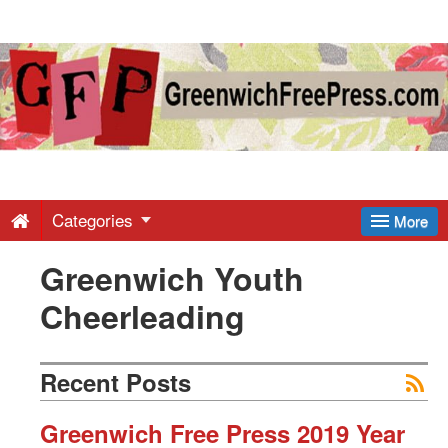
Greenwich
Free
Press
-
Categories
More
Greenwich Youth
Latest
Cheerleading
News
Recent Posts
from
Greenwich Free Press 2019 Year