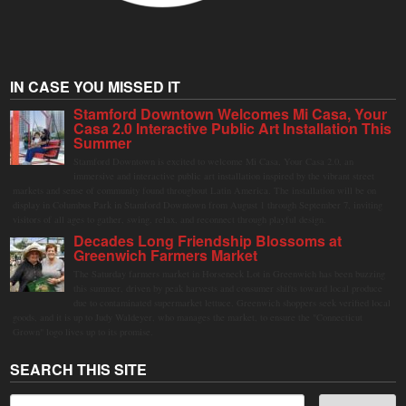
IN CASE YOU MISSED IT
Stamford Downtown Welcomes Mi Casa, Your
Casa 2.0 Interactive Public Art Installation This
Summer
Stamford Downtown is excited to welcome Mi Casa, Your Casa 2.0, an
immersive and interactive public art installation inspired by the vibrant street
markets and sense of community found throughout Latin America. The installation will be on
display in Columbus Park in Stamford Downtown from August 1 through September 7, inviting
visitors of all ages to gather, swing, relax, and reconnect through playful design.
Decades Long Friendship Blossoms at
Greenwich Farmers Market
The Saturday farmers market in Horseneck Lot in Greenwich has been buzzing
this summer, driven by peak harvests and consumer shifts toward local produce
due to contaminated supermarket lettuce. Greenwich shoppers seek verified local
goods, and it is up to Judy Waldeyer, who manages the market, to ensure the "Connecticut
Grown" logo lives up to its promise.
SEARCH THIS SITE