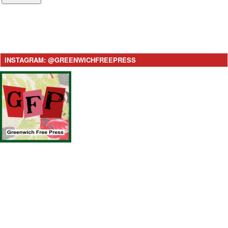
INSTAGRAM: @GREENWICHFREEPRESS