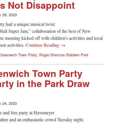
s Not Disappoint
 29, 2023
ty had a unique musical twist:
 Hall Super Jam,” collaboration of the best of New
e morning kicked off with children’s activities and local
eir activities.
Continue Reading →
Greenwich Town Party
,
Roger Sherman Baldwin Park
nwich Town Party
rty in the Park Draw
 24, 2023
 and free party at Havemeyer
ther and an enthusiastic crowd Tuesday night.