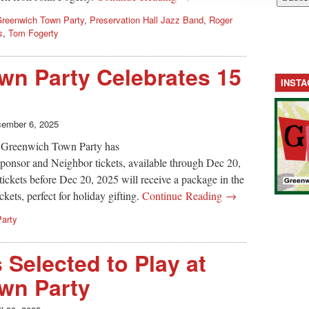
reenwich Town Party
,
Preservation Hall Jazz Band
,
Roger
s
,
Tom Fogerty
wn Party Celebrates 15
INST
ember 6, 2025
ar, Greenwich Town Party has
Sponsor and Neighbor tickets, available through Dec 20,
ickets before Dec 20, 2025 will receive a package in the
ckets, perfect for holiday gifting.
Continue Reading →
arty
 Selected to Play at
wn Party