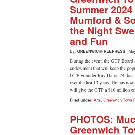
Summer 2024 
Mumford & Son
the Night Swe
and Fun
By:
GREENWICHFREEPRESS
|
May
During the event, the GTP Board 
endowment that will keep the popul
GTP Founder Ray Dalio, 74, has f
over the last 13 years. He has now
will give the GTP a $10 million
Filed under:
Arts
,
Greenwich Town P
PHOTOS: Much
Greenwich To