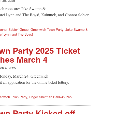
il 30, 2025
ich roots are: Jake Swamp &
rci Lynn and The Boys!, Kaintuck, and Connor Sobieri
onnor Sobieri Group
,
Greenwich Town Party
,
Jake Swamp &
ci Lynn and The Boys!
n Party 2025 Ticket
ches March 4
ch 4, 2025
Monday, March 24, Greenwich
an application for the online ticket lottery.
enwich Town Party
,
Roger Sherman Baldwin Park
n Party Kicked off