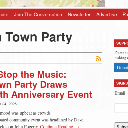
nate
Join The Conversation
Newsletter
Advertise
Pa
 Town Party
SUPP
Please c
making a
Donat
Stop the Music:
wn Party Draws
SIGNU
th Anniversary Event
Email
 24, 2026
ll mood was upbeat as crowds
ipated community event was headlined by Dave
ck icon John Fogerty.
Continue Reading →
Subsc