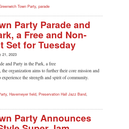
Greenwich Town Party
,
parade
wn Party Parade and
ark, a Free and Non-
t Set for Tuesday
 21, 2023
e and Party in the Park, a free
the organization aims to further their core mission and
o experience the strength and spirit of community.
arty
,
Havemeyer field
,
Preservation Hall Jazz Band
,
wn Party Announces
Style Super Jam