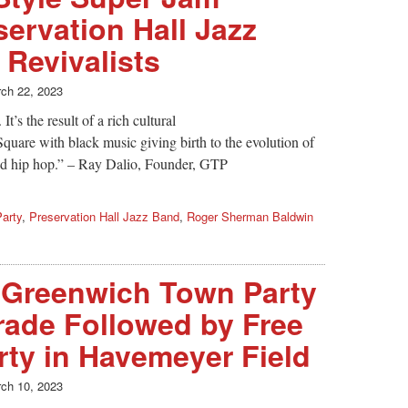
servation Hall Jazz
Revivalists
ch 22, 2023
t’s the result of a rich cultural
quare with black music giving birth to the evolution of
 and hip hop.” – Ray Dalio, Founder, GTP
arty
,
Preservation Hall Jazz Band
,
Roger Sherman Baldwin
 Greenwich Town Party
rade Followed by Free
ty in Havemeyer Field
ch 10, 2023