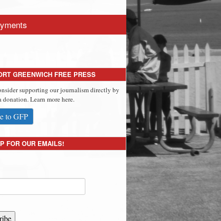
yments
ORT GREENWICH FREE PRESS
onsider supporting our journalism directly by
 donation. Learn more here.
e to GFP
P FOR OUR EMAILS!
ribe