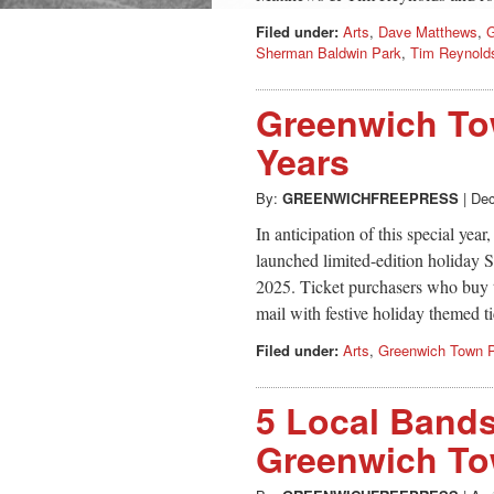
Filed under:
Arts
,
Dave Matthews
,
G
Sherman Baldwin Park
,
Tim Reynold
Greenwich To
Years
By:
GREENWICHFREEPRESS
|
Dec
In anticipation of this special ye
launched limited-edition holiday 
2025. Ticket purchasers who buy t
mail with festive holiday themed ti
Filed under:
Arts
,
Greenwich Town P
5 Local Bands
Greenwich To