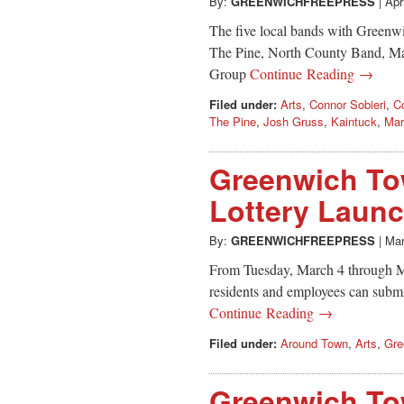
By:
GREENWICHFREEPRESS
|
Apr
The five local bands with Greenw
The Pine, North County Band, Ma
Group
Continue Reading →
Filed under:
Arts
,
Connor Sobieri
,
C
The Pine
,
Josh Gruss
,
Kaintuck
,
Mar
Greenwich Tow
Lottery Laun
By:
GREENWICHFREEPRESS
|
Mar
From Tuesday, March 4 through 
residents and employees can submit 
Continue Reading →
Filed under:
Around Town
,
Arts
,
Gre
Greenwich Tow