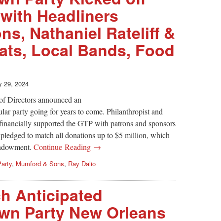
with Headliners
s, Nathaniel Rateliff &
ats, Local Bands, Food
 29, 2024
of Directors announced an
ar party going for years to come. Philanthropist and
inancially supported the GTP with patrons and sponsors
 pledged to match all donations up to $5 million, which
 endowment.
Continue Reading →
arty
,
Mumford & Sons
,
Ray Dalio
 Anticipated
wn Party New Orleans