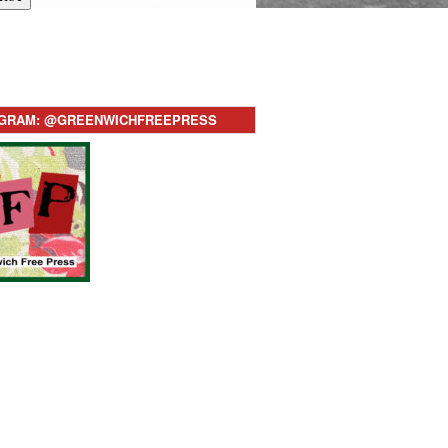
AGRAM: @GREENWICHFREEPRESS