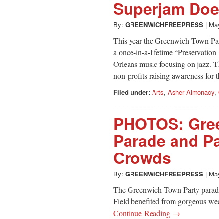
Superjam Doe
By:
GREENWICHFREEPRESS
|
May
This year the Greenwich Town Par
a once-in-a-lifetime “Preservation
Orleans music focusing on jazz. Th
non-profits raising awareness for th
Filed under:
Arts
,
Asher Almonacy
,
PHOTOS: Gree
Parade and Pa
Crowds
By:
GREENWICHFREEPRESS
|
May
The Greenwich Town Party parade
Field benefited from gorgeous wea
Continue Reading →