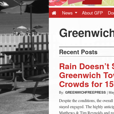
Press
-
News
About GFP
Do
Latest
Greenwich
News
Recent Posts
from
Rain Doesn’t 
Greenwich
Greenwich To
Crowds for 15
CT
By:
GREENWICHFREEPRESS
|
May
Despite the conditions, the overa
stayed engaged. The highly antic
Matthews & Tim Reynolds and ro