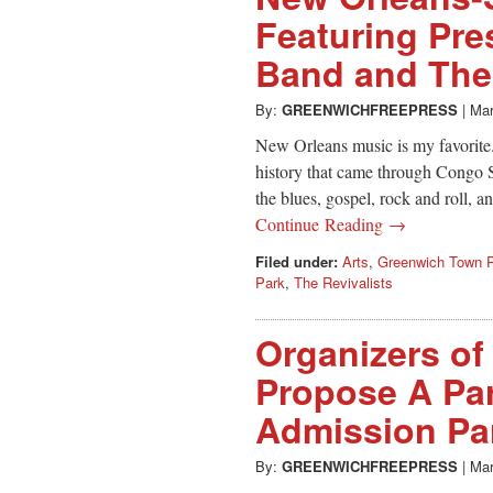
Featuring Pre
Band and The 
By:
GREENWICHFREEPRESS
|
Mar
New Orleans music is my favorite. I
history that came through Congo S
the blues, gospel, rock and roll,
Continue Reading →
Filed under:
Arts
,
Greenwich Town P
Park
,
The Revivalists
Organizers of
Propose A Pa
Admission Par
By:
GREENWICHFREEPRESS
|
Mar