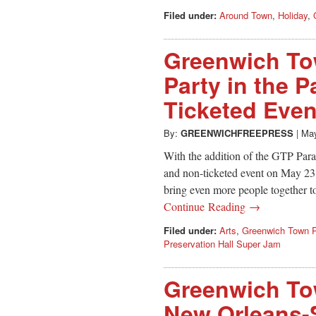
Filed under:
Around Town
,
Holiday
,
Greenwich To
Party in the P
Ticketed Even
By:
GREENWICHFREEPRESS
|
May
With the addition of the GTP Parad
and non-ticketed event on May 23, 
bring even more people together t
Continue Reading →
Filed under:
Arts
,
Greenwich Town P
Preservation Hall Super Jam
Greenwich To
New Orleans-