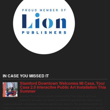
IN CASE YOU MISSED IT
Stamford Downtown Welcomes Mi Casa, Your
Casa 2.0 Interactive Public Art Installation This
Summer
Stamford Downtown is excited to welcome Mi Casa, Your Casa 2.0, an
immersive and interactive public art installation inspired by the vibrant street
markets and sense of community found throughout Latin America. The installation will be on
display in Columbus Park in Stamford Downtown from August 1 through September 7, inviting