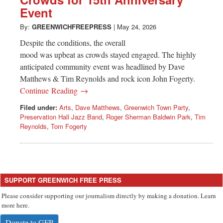
Greenwich
Event
CT
By:
GREENWICHFREEPRESS
|
May 24, 2026
Despite the conditions, the overall
mood was upbeat as crowds stayed engaged. The highly
anticipated community event was headlined by Dave
Matthews & Tim Reynolds and rock icon John Fogerty.
Continue Reading →
Filed under:
Arts
,
Dave Matthews
,
Greenwich Town Party
,
Preservation Hall Jazz Band
,
Roger Sherman Baldwin Park
,
Tim
Reynolds
,
Tom Fogerty
SUPPORT GREENWICH FREE PRESS
Please consider supporting our journalism directly by making a donation. Learn
more here.
Donate to GFP