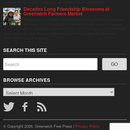
visitors of all ages to gather, swing, relax, and reconnect through playful design.
Decades Long Friendship Blossoms at
Greenwich Farmers Market
The Saturday farmers market in Horseneck Lot in Greenwich has been buzzing
this summer, driven by peak harvests and consumer shifts toward local produce
due to contaminated supermarket lettuce. Greenwich shoppers seek verified local
goods, and it is up to Judy Waldeyer, who manages the market, to ensure the "Connecticut
Grown" logo lives up to its promise.
SEARCH THIS SITE
BROWSE ARCHIVES
Browse
Archives
© Copyright 2026, Greenwich Free Press |
Privacy Policy