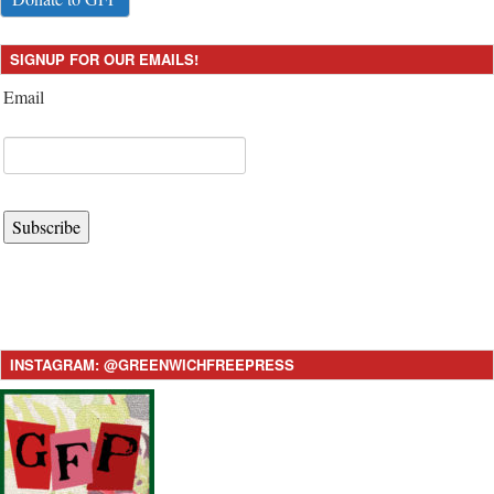
SIGNUP FOR OUR EMAILS!
Email
Subscribe
INSTAGRAM: @GREENWICHFREEPRESS