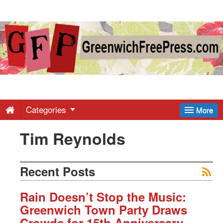
Greenwich
Free
Press
-
Categories
More
Tim Reynolds
Latest
News
Recent Posts
from
Rain Doesn’t Stop the Music:
Greenwich Town Party Draws
Crowds for 15th Anniversary