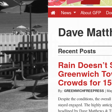
Press
-
News
About GFP
Do
Latest
Dave Mat
News
Recent Posts
from
Rain Doesn’t 
Greenwich
Greenwich To
Crowds for 15
CT
By:
GREENWICHFREEPRESS
|
May
Despite the conditions, the overa
stayed engaged. The highly antic
headlined by Dave Matthews & T