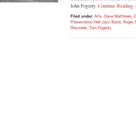
John Fogerty.
Continue Reading
Filed under:
Arts
,
Dave Matthews
,
G
Preservation Hall Jazz Band
,
Roger 
Reynolds
,
Tom Fogerty