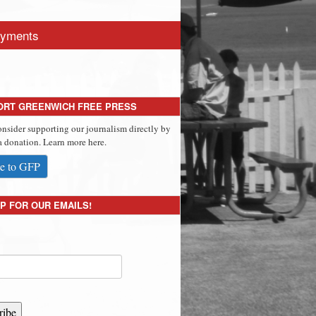
yments
ORT GREENWICH FREE PRESS
onsider supporting our journalism directly by
 donation. Learn more here.
e to GFP
P FOR OUR EMAILS!
ribe