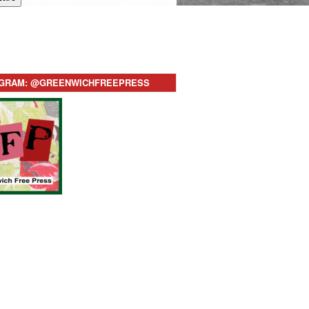
AGRAM: @GREENWICHFREEPRESS