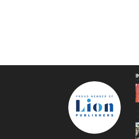
I
C
g