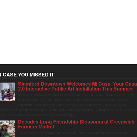
N CASE YOU MISSED IT
Stamford Downtown Welcomes Mi Casa, Your Cas
2.0 Interactive Public Art Installation This Summer
Stamford Downtown is excited to welcome Mi Casa, Your Casa 2.0, an immersive and
interactive public art installation inspired by the vibrant street markets and sense of
community found throughout Latin America. The installation will be on display in
olumbus Park in Stamford Downtown from August 1 through September 7, inviting visitors of all ages t
ather, swing, relax, and reconnect through playful design.
Decades Long Friendship Blossoms at Greenwich
Farmers Market
The Saturday farmers market in Horseneck Lot in Greenwich has been buzzing this