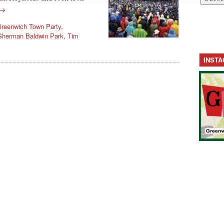
 →
reenwich Town Party
,
Sherman Baldwin Park
,
Tim
INST