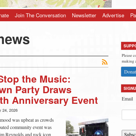
nate
Join The Conversation
Newsletter
Advertise
Pa
thews
SUPP
Please c
making a
Donat
Stop the Music:
wn Party Draws
SIGNU
th Anniversary Event
Email
 24, 2026
ll mood was upbeat as crowds
ipated community event was
im Reynolds and rock icon
Subsc