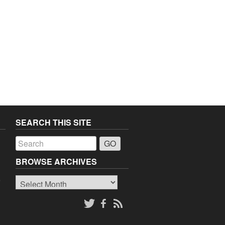
SEARCH THIS SITE
a
BROWSE ARCHIVES
Browse
o
Archives