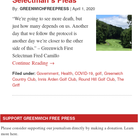
Greenwich
By:
GREENWICHFREEPRESS
|
April 1, 2020
CT
“We’re going to see more death, but
just how many depends on us. Another
day that we follow the protocol is
another day we’re closer to the other
side of this.” – Greenwich First
Selectman Fred Camillo
Continue Reading →
Filed under:
Government
,
Health
,
COVID-19
,
golf
,
Greenwich
Country Club
,
Innis Arden Golf Club
,
Round Hill Golf Club
,
The
Griff
SUPPORT GREENWICH FREE PRESS
Please consider supporting our journalism directly by making a donation. Learn
more here.