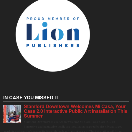
IN CASE YOU MISSED IT
Stamford Downtown Welcomes Mi Casa, Your
Casa 2.0 Interactive Public Art Installation This
Summer
Stamford Downtown is excited to welcome Mi Casa, Your Casa 2.0, an
immersive and interactive public art installation inspired by the vibrant street
markets and sense of community found throughout Latin America. The installation will be on