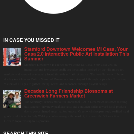
IN CASE YOU MISSED IT
Stamford Downtown Welcomes Mi Casa, Your
Casa 2.0 Interactive Public Art Installation This
Summer
Stamford Downtown is excited to welcome Mi Casa, Your Casa 2.0, an
immersive and interactive public art installation inspired by the vibrant street
markets and sense of community found throughout Latin America. The installation will be on
display in Columbus Park in Stamford Downtown from August 1 through September 7, inviting
visitors of all ages to gather, swing, relax, and reconnect through playful design.
Decades Long Friendship Blossoms at
Greenwich Farmers Market
The Saturday farmers market in Horseneck Lot in Greenwich has been buzzing
this summer, driven by peak harvests and consumer shifts toward local produce
due to contaminated supermarket lettuce. Greenwich shoppers seek verified local
goods, and it is up to Judy Waldeyer, who manages the market, to ensure the "Connecticut
Grown" logo lives up to its promise.
SEARCH THIS SITE