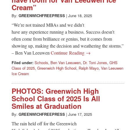
Greenwich
Cream”
CT
By:
GREENWICHFREEPRESS
|
June 18, 2025
“We’re not trained MBAs and we didn’t
have any experience running a business. Success doesn’t
often come from brilliance or genius, but it comes from
showing up, making the decision and weathering the storms.”
– Ben Van Leeuwen
Continue Reading →
Filed under:
Schools
,
Ben Van Leeuwen
,
Dr. Toni Jones
,
GHS
Class of 2025
,
Greenwich High School
,
Ralph Mayo
,
Van Leeuwen
Ice Cream
PHOTOS: Greenwich High
School Class of 2025 Is All
Smiles at Graduation
By:
GREENWICHFREEPRESS
|
June 17, 2025
The rain held off for the Greenwich