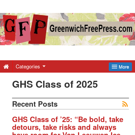
Greenwich
Free
Press
-
Categories
More
GHS Class of 2025
Latest
News
Recent Posts
from
GHS Class of ’25: “Be bold, take
detours, take risks and always
have room for Van Leeuwen Ice