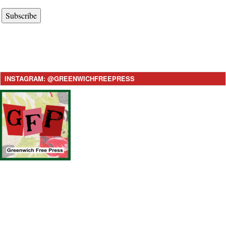
Subscribe
INSTAGRAM: @GREENWICHFREEPRESS