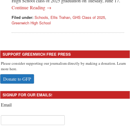
High School class of 2025 graduation on Tuesday, June 17.
Continue Reading →
Filed under:
Schools
,
Ellis Trahan
,
GHS Class of 2025
,
Greenwich High School
SUPPORT GREENWICH FREE PRESS
Please consider supporting our journalism directly by making a donation. Learn
more here.
Donate to GFP
SIGNUP FOR OUR EMAILS!
Email