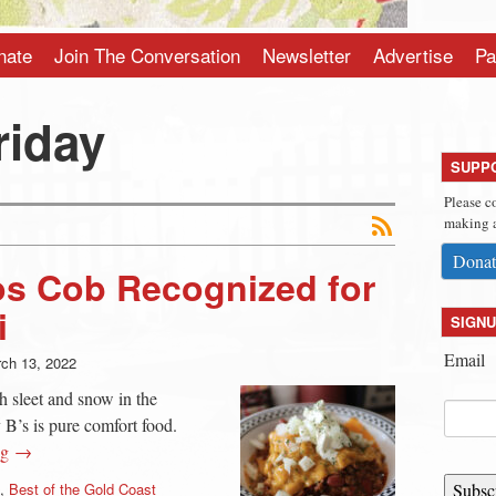
nate
Join The Conversation
Newsletter
Advertise
Pa
riday
SUPP
Please c
making a
Donat
os Cob Recognized for
i
SIGNU
Email
ch 13, 2022
h sleet and snow in the
y B’s is pure comfort food.
ng →
,
Best of the Gold Coast
Subsc