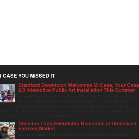
N CASE YOU MISSED IT
Stamford Downtown Welcomes Mi Casa, Your Cas
2.0 Interactive Public Art Installation This Summer
Stamford Downtown is excited to welcome Mi Casa, Your Casa 2.0, an immersive and
interactive public art installation inspired by the vibrant street markets and sense of
community found throughout Latin America. The installation will be on display in
olumbus Park in Stamford Downtown from August 1 through September 7, inviting visitors of all ages t
ather, swing, relax, and reconnect through playful design.
Decades Long Friendship Blossoms at Greenwich
Farmers Market
The Saturday farmers market in Horseneck Lot in Greenwich has been buzzing this