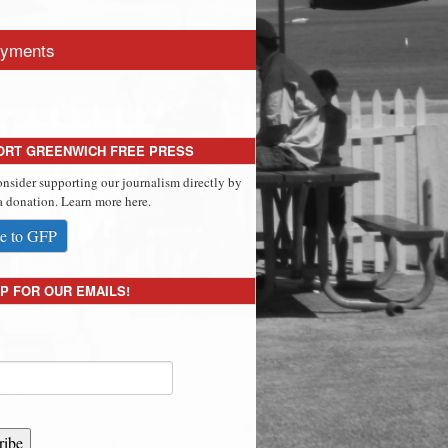
yments
ORT GREENWICH FREE PRESS
onsider supporting our journalism directly by
 donation. Learn more here.
e to GFP
P FOR OUR EMAILS!
ribe