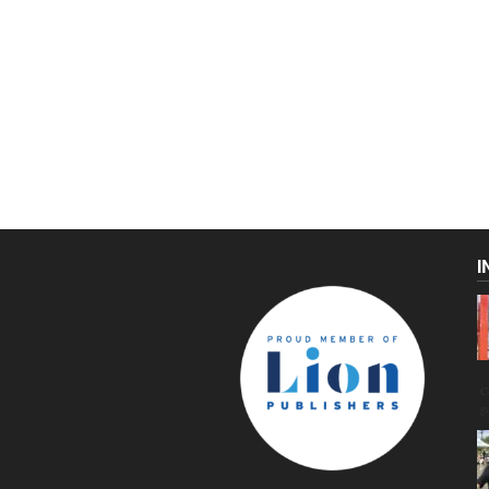
I
C
g