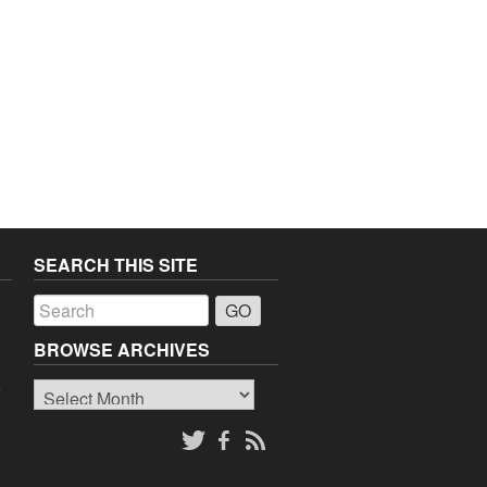
SEARCH THIS SITE
a
BROWSE ARCHIVES
Browse
o
Archives