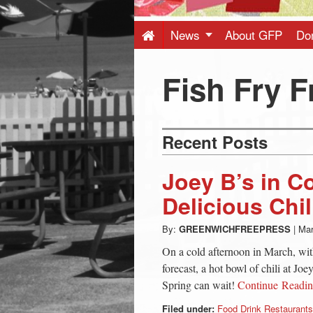
Press
-
News
About GFP
Do
Latest
Fish Fry F
News
Recent Posts
from
Joey B’s in C
Greenwich
Delicious Chil
By:
GREENWICHFREEPRESS
|
Mar
CT
On a cold afternoon in March, wit
forecast, a hot bowl of chili at Joe
Spring can wait!
Continue Readi
Filed under:
Food Drink Restaurants