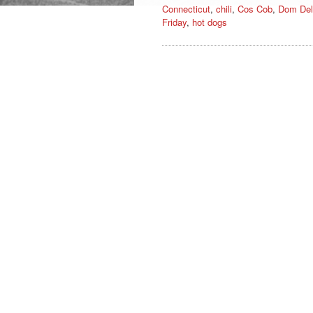
Connecticut
,
chili
,
Cos Cob
,
Dom Del
Friday
,
hot dogs