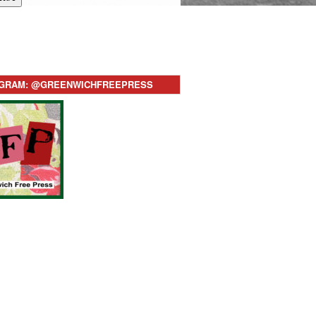
AGRAM: @GREENWICHFREEPRESS