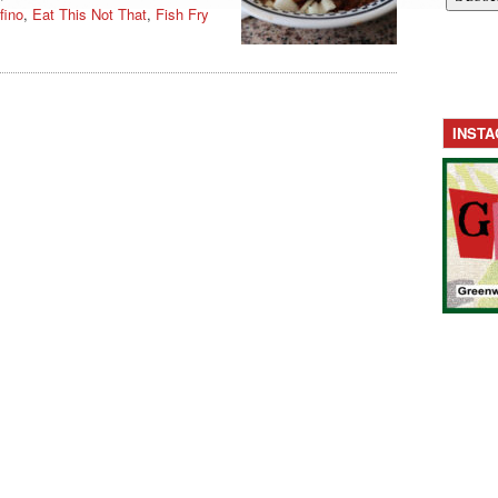
fino
,
Eat This Not That
,
Fish Fry
INST