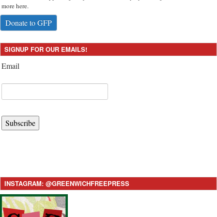
more here.
Donate to GFP
SIGNUP FOR OUR EMAILS!
Email
Subscribe
INSTAGRAM: @GREENWICHFREEPRESS