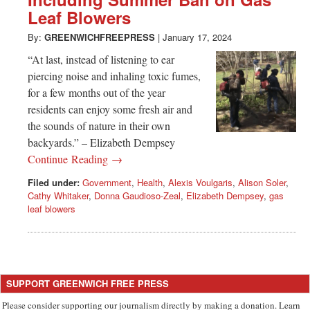
Greenwich
Leaf Blowers
CT
By:
GREENWICHFREEPRESS
|
January 17, 2024
“At last, instead of listening to ear
piercing noise and inhaling toxic fumes,
for a few months out of the year
residents can enjoy some fresh air and
the sounds of nature in their own
backyards.” – Elizabeth Dempsey
Continue Reading →
Filed under:
Government
,
Health
,
Alexis Voulgaris
,
Alison Soler
,
Cathy Whitaker
,
Donna Gaudioso-Zeal
,
Elizabeth Dempsey
,
gas
leaf blowers
SUPPORT GREENWICH FREE PRESS
Please consider supporting our journalism directly by making a donation. Learn