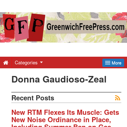
Greenwich
Free
Press
-
Categories
More
Donna Gaudioso-Zeal
Latest
News
Recent Posts
from
New RTM Flexes Its Muscle: Gets
New Noise Ordinance in Place,
Including Summer Ban on Gas