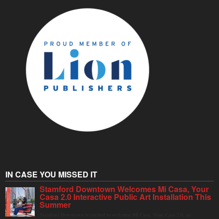
IN CASE YOU MISSED IT
Stamford Downtown Welcomes Mi Casa, Your
Casa 2.0 Interactive Public Art Installation This
Summer
Stamford Downtown is excited to welcome Mi Casa, Your Casa 2.0, an