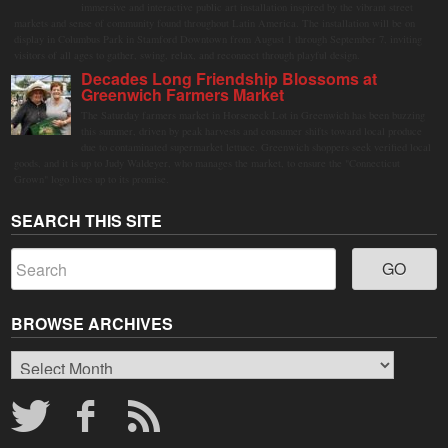
immersive and interactive public art installation inspired by the vibrant street
markets and sense of community found throughout Latin America. The installation will be on
display in Columbus Park in Stamford Downtown from August 1 through September 7, inviting
visitors of all ages to gather, swing, relax, and reconnect through playful design.
Decades Long Friendship Blossoms at
Greenwich Farmers Market
The Saturday farmers market in Horseneck Lot in Greenwich has been buzzing
this summer, driven by peak harvests and consumer shifts toward local produce
due to contaminated supermarket lettuce. Greenwich shoppers seek verified local
goods, and it is up to Judy Waldeyer, who manages the market, to ensure the "Connecticut
Grown" logo lives up to its promise.
SEARCH THIS SITE
BROWSE ARCHIVES
Browse
Archives