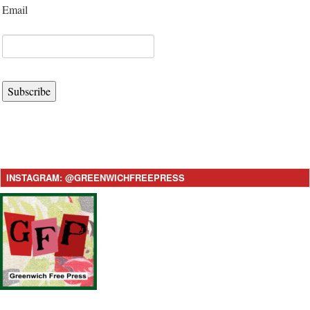
Email
Subscribe
INSTAGRAM: @GREENWICHFREEPRESS