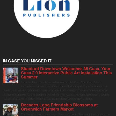
IN CASE YOU MISSED IT
Stamford Downtown Welcomes Mi Casa, Your
Casa 2.0 Interactive Public Art Installation This
Summer
Stamford Downtown is excited to welcome Mi Casa, Your Casa 2.0, an
immersive and interactive public art installation inspired by the vibrant street
markets and sense of community found throughout Latin America. The installation will be on
display in Columbus Park in Stamford Downtown from August 1 through September 7, inviting
visitors of all ages to gather, swing, relax, and reconnect through playful design.
Decades Long Friendship Blossoms at
Greenwich Farmers Market
The Saturday farmers market in Horseneck Lot in Greenwich has been buzzing