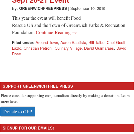
Greenwich
By:
GREENWICHFREEPRESS
|
September 10, 2019
CT
This year the event will benefit Food
Rescue US and the Town of Greenwich Parks & Recreation
Foundation.
Continue Reading →
Filed under:
Around Town
,
Aaron Bautista
,
Bill Taibe
,
Chef Geoff
Lazlo
,
Christian Petroni
,
Culinary Village
,
David Guimaraes
,
David
Rose
SUPPORT GREENWICH FREE PRESS
Please consider supporting our journalism directly by making a donation. Learn
more here.
Donate to GFP
SIGNUP FOR OUR EMAILS!