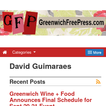
Greenwich
Free
Press
-
Categories
More
David Guimaraes
Latest
News
Recent Posts
from
Greenwich Wine + Food
Announces Final Schedule for
Sept 20-21 Event