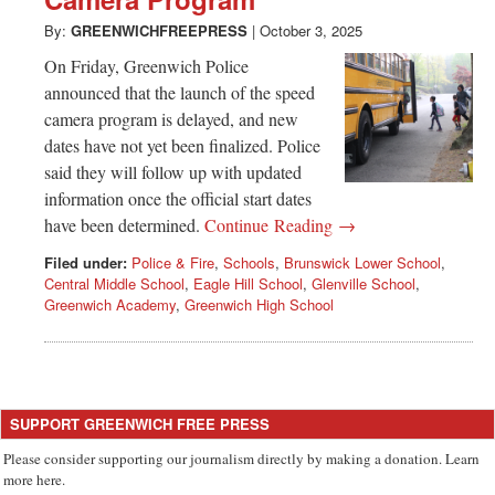
Greenwich
By:
GREENWICHFREEPRESS
|
October 3, 2025
CT
On Friday, Greenwich Police
announced that the launch of the speed
camera program is delayed, and new
dates have not yet been finalized. Police
said they will follow up with updated
information once the official start dates
have been determined.
Continue Reading →
Filed under:
Police & Fire
,
Schools
,
Brunswick Lower School
,
Central Middle School
,
Eagle Hill School
,
Glenville School
,
Greenwich Academy
,
Greenwich High School
SUPPORT GREENWICH FREE PRESS
Please consider supporting our journalism directly by making a donation. Learn
more here.