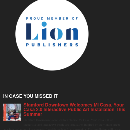
IN CASE YOU MISSED IT
Stamford Downtown Welcomes Mi Casa, Your
Casa 2.0 Interactive Public Art Installation This
Summer
Stamford Downtown is excited to welcome Mi Casa, Your Casa 2.0, an
immersive and interactive public art installation inspired by the vibrant street
markets and sense of community found throughout Latin America. The installation will be on