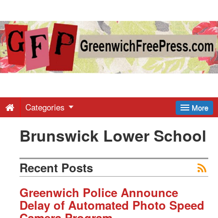
Greenwich
Free
Press
-
Categories
More
Brunswick Lower School
Latest
News
Recent Posts
from
Greenwich Police Announce
Delay of Automated Photo Speed
Camera Program