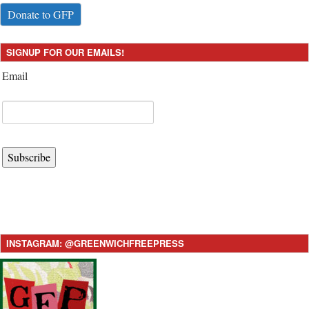
Donate to GFP
SIGNUP FOR OUR EMAILS!
Email
Subscribe
INSTAGRAM: @GREENWICHFREEPRESS