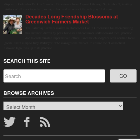
display in Columbus Park in Stamford Downtown from August 1 through September 7, inviting
visitors of all ages to gather, swing, relax, and reconnect through playful design.
Decades Long Friendship Blossoms at
Greenwich Farmers Market
The Saturday farmers market in Horseneck Lot in Greenwich has been buzzing
this summer, driven by peak harvests and consumer shifts toward local produce
due to contaminated supermarket lettuce. Greenwich shoppers seek verified local
goods, and it is up to Judy Waldeyer, who manages the market, to ensure the "Connecticut
Grown" logo lives up to its promise.
SEARCH THIS SITE
BROWSE ARCHIVES
Browse
Archives