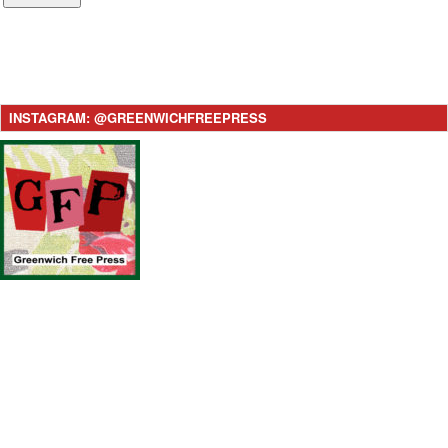
INSTAGRAM: @GREENWICHFREEPRESS