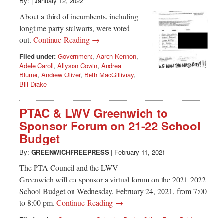
Greenwich
By:
|
January 12, 2022
About a third of incumbents, including
CT
longtime party stalwarts, were voted
out.
Continue Reading →
Filed under:
Government
,
Aaron Kennon
,
Adele Caroll
,
Allyson Cowin
,
Andrea
Blume
,
Andrew Oliver
,
Beth MacGillivray
,
Bill Drake
PTAC & LWV Greenwich to
Sponsor Forum on 21-22 School
Budget
By:
GREENWICHFREEPRESS
|
February 11, 2021
The PTA Council and the LWV
Greenwich will co-sponsor a virtual forum on the 2021-2022
School Budget on Wednesday, February 24, 2021, from 7:00
to 8:00 pm.
Continue Reading →