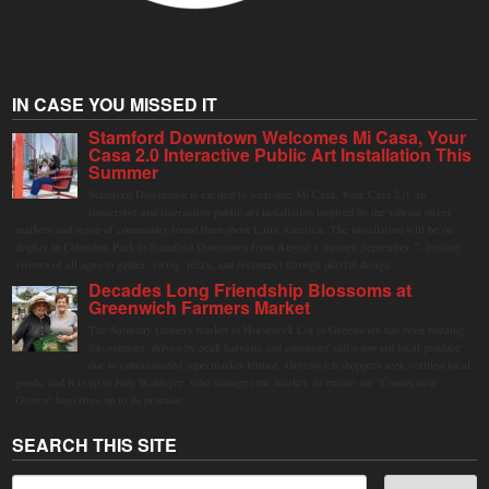
IN CASE YOU MISSED IT
Stamford Downtown Welcomes Mi Casa, Your
Casa 2.0 Interactive Public Art Installation This
Summer
Stamford Downtown is excited to welcome Mi Casa, Your Casa 2.0, an
immersive and interactive public art installation inspired by the vibrant street
markets and sense of community found throughout Latin America. The installation will be on
display in Columbus Park in Stamford Downtown from August 1 through September 7, inviting
visitors of all ages to gather, swing, relax, and reconnect through playful design.
Decades Long Friendship Blossoms at
Greenwich Farmers Market
The Saturday farmers market in Horseneck Lot in Greenwich has been buzzing
this summer, driven by peak harvests and consumer shifts toward local produce
due to contaminated supermarket lettuce. Greenwich shoppers seek verified local
goods, and it is up to Judy Waldeyer, who manages the market, to ensure the "Connecticut
Grown" logo lives up to its promise.
SEARCH THIS SITE