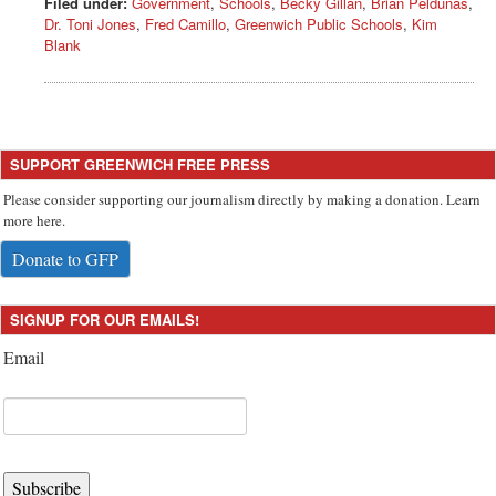
Filed under:
Government
,
Schools
,
Becky Gillan
,
Brian Peldunas
,
Dr. Toni Jones
,
Fred Camillo
,
Greenwich Public Schools
,
Kim
Blank
SUPPORT GREENWICH FREE PRESS
Please consider supporting our journalism directly by making a donation. Learn
more here.
Donate to GFP
SIGNUP FOR OUR EMAILS!
Email
Subscribe