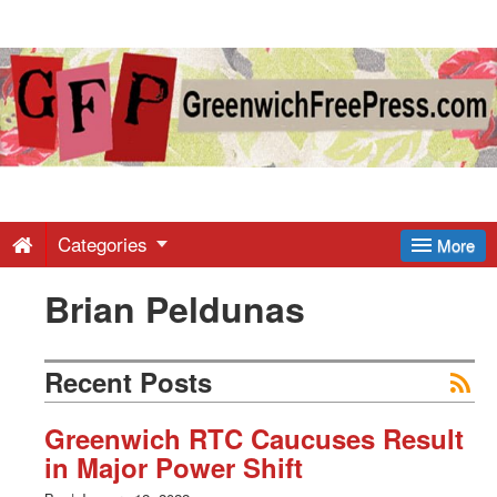
Greenwich
Free
Press
-
Categories
More
Brian Peldunas
Latest
News
Recent Posts
from
Greenwich RTC Caucuses Result
in Major Power Shift