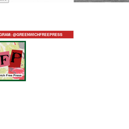
AGRAM: @GREENWICHFREEPRESS