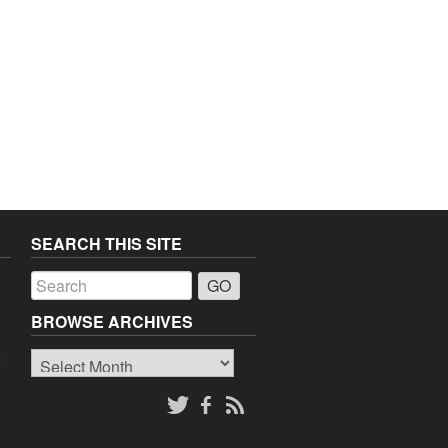
SEARCH THIS SITE
a
BROWSE ARCHIVES
Browse
o
Archives