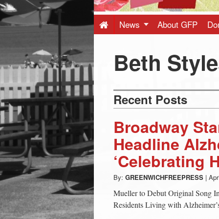
Press
-
News
About GFP
Do
Latest
Beth Styl
News
Recent Posts
from
Broadway Star
Greenwich
Headline Alzh
‘Celebrating 
CT
By:
GREENWICHFREEPRESS
|
Apr
Mueller to Debut Original Song I
Residents Living with Alzheimer’