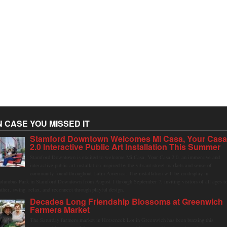
N CASE YOU MISSED IT
Stamford Downtown Welcomes Mi Casa, Your Cas
2.0 Interactive Public Art Installation This Summer
Stamford Downtown is excited to welcome Mi Casa, Your Casa 2.0, an immersive and
interactive public art installation inspired by the vibrant street markets and sense of
community found throughout Latin America. The installation will be on display in
olumbus Park in Stamford Downtown from August 1 through September 7, inviting visitors of all ages t
ather, swing, relax, and reconnect through playful design.
Decades Long Friendship Blossoms at Greenwich
Farmers Market
The Saturday farmers market in Horseneck Lot in Greenwich has been buzzing this