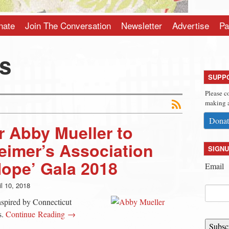
nate
Join The Conversation
Newsletter
Advertise
Pa
es
SUPP
Please c
making a
Donat
 Abby Mueller to
eimer’s Association
SIGNU
Hope’ Gala 2018
Email
il 10, 2018
nspired by Connecticut
s.
Continue Reading →
Subsc