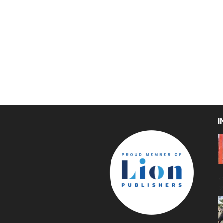
I
C
g