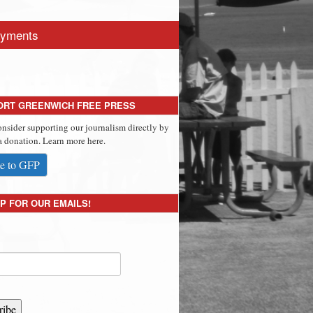
yments
ORT GREENWICH FREE PRESS
onsider supporting our journalism directly by
 donation. Learn more here.
e to GFP
P FOR OUR EMAILS!
ribe