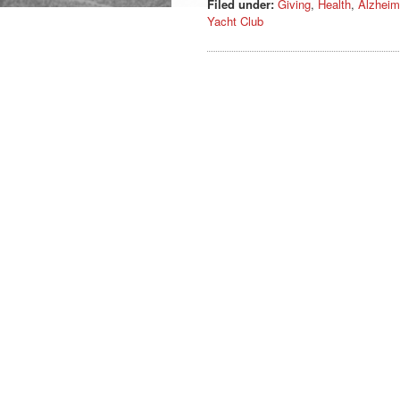
Filed under:
Giving
,
Health
,
Alzheim
Yacht Club