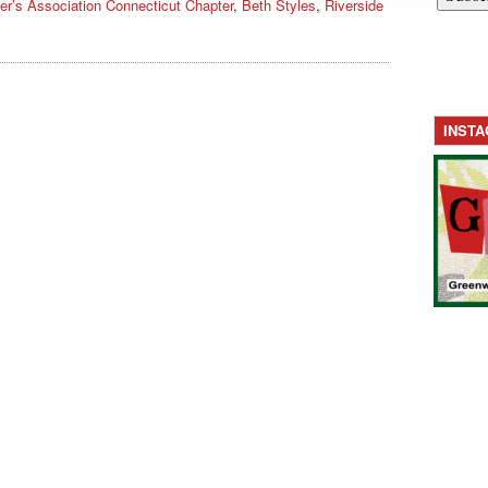
er’s Association Connecticut Chapter
,
Beth Styles
,
Riverside
INST