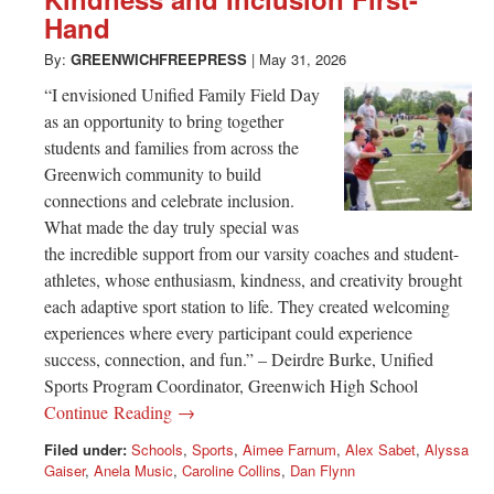
Greenwich
Hand
CT
By:
GREENWICHFREEPRESS
|
May 31, 2026
“I envisioned Unified Family Field Day
as an opportunity to bring together
students and families from across the
Greenwich community to build
connections and celebrate inclusion.
What made the day truly special was
the incredible support from our varsity coaches and student-
athletes, whose enthusiasm, kindness, and creativity brought
each adaptive sport station to life. They created welcoming
experiences where every participant could experience
success, connection, and fun.” – Deirdre Burke, Unified
Sports Program Coordinator, Greenwich High School
Continue Reading →
Filed under:
Schools
,
Sports
,
Aimee Farnum
,
Alex Sabet
,
Alyssa
Gaiser
,
Anela Music
,
Caroline Collins
,
Dan Flynn