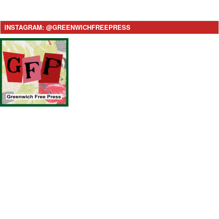
INSTAGRAM: @GREENWICHFREEPRESS