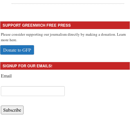
SUPPORT GREENWICH FREE PRESS
Please consider supporting our journalism directly by making a donation. Learn
more here.
Donate to GFP
SIGNUP FOR OUR EMAILS!
Email
Subscribe