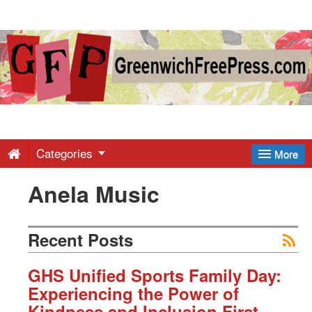
Greenwich
Free
Press
-
Categories
More
Anela Music
Latest
News
Recent Posts
from
GHS Unified Sports Family Day:
Experiencing the Power of
Kindness and Inclusion First-