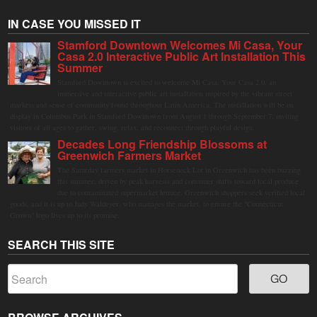
IN CASE YOU MISSED IT
Stamford Downtown Welcomes Mi Casa, Your
Casa 2.0 Interactive Public Art Installation This
Summer
Stamford Downtown is excited to welcome Mi Casa, Your Casa 2.0, an
immersive and interactive public art installation inspired by the vibrant street
markets and sense of community found throughout Latin America. The installation will be on
display in Columbus Park in Stamford Downtown from August 1 through September 7, inviting
visitors of all ages to gather, swing, relax, and reconnect through playful design.
Decades Long Friendship Blossoms at
Greenwich Farmers Market
The Saturday farmers market in Horseneck Lot in Greenwich has been buzzing
this summer, driven by peak harvests and consumer shifts toward local produce
due to contaminated supermarket lettuce. Greenwich shoppers seek verified local
goods, and it is up to Judy Waldeyer, who manages the market, to ensure the "Connecticut
Grown" logo lives up to its promise.
SEARCH THIS SITE