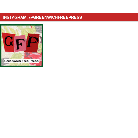
INSTAGRAM: @GREENWICHFREEPRESS