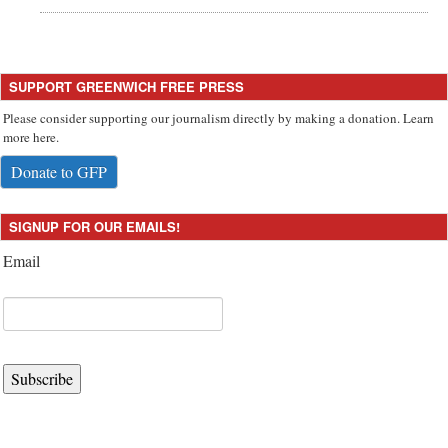
SUPPORT GREENWICH FREE PRESS
Please consider supporting our journalism directly by making a donation. Learn
more here.
Donate to GFP
SIGNUP FOR OUR EMAILS!
Email
Subscribe