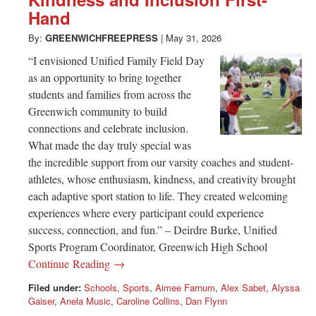
Greenwich
Hand
CT
By:
GREENWICHFREEPRESS
|
May 31, 2026
“I envisioned Unified Family Field Day
as an opportunity to bring together
students and families from across the
Greenwich community to build
connections and celebrate inclusion.
What made the day truly special was
the incredible support from our varsity coaches and student-
athletes, whose enthusiasm, kindness, and creativity brought
each adaptive sport station to life. They created welcoming
experiences where every participant could experience
success, connection, and fun.” – Deirdre Burke, Unified
Sports Program Coordinator, Greenwich High School
Continue Reading →
Filed under:
Schools
,
Sports
,
Aimee Farnum
,
Alex Sabet
,
Alyssa
Gaiser
,
Anela Music
,
Caroline Collins
,
Dan Flynn