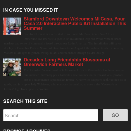
IN CASE YOU MISSED IT
Stamford Downtown Welcomes Mi Casa, Your
Casa 2.0 Interactive Public Art Installation This
Summer
Stamford Downtown is excited to welcome Mi Casa, Your Casa 2.0, an
immersive and interactive public art installation inspired by the vibrant street
markets and sense of community found throughout Latin America. The installation will be on
display in Columbus Park in Stamford Downtown from August 1 through September 7, inviting
visitors of all ages to gather, swing, relax, and reconnect through playful design.
Decades Long Friendship Blossoms at
Greenwich Farmers Market
The Saturday farmers market in Horseneck Lot in Greenwich has been buzzing
this summer, driven by peak harvests and consumer shifts toward local produce
due to contaminated supermarket lettuce. Greenwich shoppers seek verified local
goods, and it is up to Judy Waldeyer, who manages the market, to ensure the "Connecticut
Grown" logo lives up to its promise.
SEARCH THIS SITE