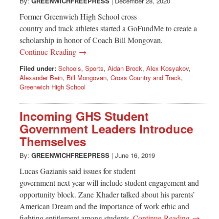
Greenwich
By:
GREENWICHFREEPRESS
|
December 28, 2020
Former Greenwich High School cross
CT
country and track athletes started a GoFundMe to create a
scholarship in honor of Coach Bill Mongovan.
Continue Reading →
Filed under:
Schools
,
Sports
,
Aidan Brock
,
Alex Kosyakov
,
Alexander Bein
,
Bill Mongovan
,
Cross Country and Track
,
Greenwich High School
Incoming GHS Student
Government Leaders Introduce
Themselves
By:
GREENWICHFREEPRESS
|
June 16, 2019
Lucas Gazianis said issues for student
government next year will include student engagement and
opportunity block. Zane Khader talked about his parents’
American Dream and the importance of work ethic and
fighting entitlement among students.
Continue Reading →