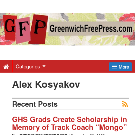
Greenwich
Free
Press
-
Categories
More
Alex Kosyakov
Latest
News
Recent Posts
from
GHS Grads Create Scholarship in
Memory of Track Coach “Mongo”