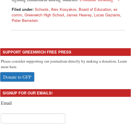
Filed under:
Schools
,
Alex Kosyakov
,
Board of Education
,
ex
comm
,
Greenwich High School
,
James Heavey
,
Lucas Gazianis
,
Peter Bernstein
SUPPORT GREENWICH FREE PRESS
Please consider supporting our journalism directly by making a donation. Learn
more here.
Donate to GFP
SIGNUP FOR OUR EMAILS!
Email