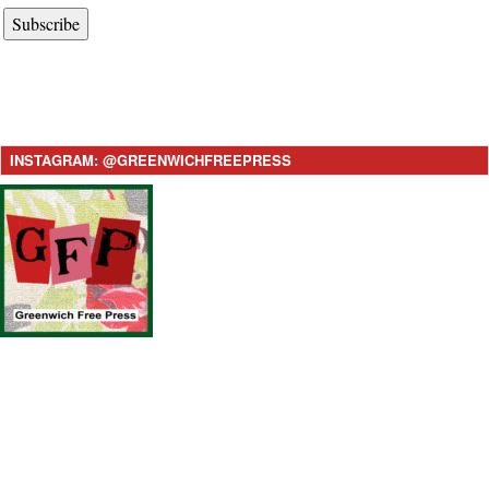
Subscribe
INSTAGRAM: @GREENWICHFREEPRESS