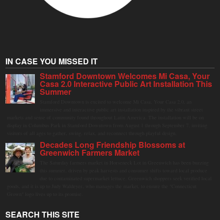
IN CASE YOU MISSED IT
Stamford Downtown Welcomes Mi Casa, Your
Casa 2.0 Interactive Public Art Installation This
Summer
Stamford Downtown is excited to welcome Mi Casa, Your Casa 2.0, an
immersive and interactive public art installation inspired by the vibrant street
markets and sense of community found throughout Latin America. The installation will be on
display in Columbus Park in Stamford Downtown from August 1 through September 7, inviting
visitors of all ages to gather, swing, relax, and reconnect through playful design.
Decades Long Friendship Blossoms at
Greenwich Farmers Market
The Saturday farmers market in Horseneck Lot in Greenwich has been buzzing
this summer, driven by peak harvests and consumer shifts toward local produce
due to contaminated supermarket lettuce. Greenwich shoppers seek verified local
goods, and it is up to Judy Waldeyer, who manages the market, to ensure the "Connecticut
Grown" logo lives up to its promise.
SEARCH THIS SITE