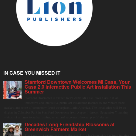
IN CASE YOU MISSED IT
Stamford Downtown Welcomes Mi Casa, Your
Casa 2.0 Interactive Public Art Installation This
Summer
Stamford Downtown is excited to welcome Mi Casa, Your Casa 2.0, an
immersive and interactive public art installation inspired by the vibrant street
markets and sense of community found throughout Latin America. The installation will be on
display in Columbus Park in Stamford Downtown from August 1 through September 7, inviting
visitors of all ages to gather, swing, relax, and reconnect through playful design.
Decades Long Friendship Blossoms at
Greenwich Farmers Market
The Saturday farmers market in Horseneck Lot in Greenwich has been buzzing