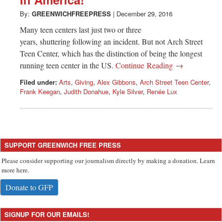
Greenwich
By:
GREENWICHFREEPRESS
|
December 29, 2016
CT
Many teen centers last just two or three
years, shuttering following an incident. But not Arch Street
Teen Center, which has the distinction of being the longest
running teen center in the US.
Continue Reading →
Filed under:
Arts
,
Giving
,
Alex Gibbons
,
Arch Street Teen Center
,
Frank Keegan
,
Judith Donahue
,
Kyle Silver
,
Renée Lux
SUPPORT GREENWICH FREE PRESS
Please consider supporting our journalism directly by making a donation. Learn
more here.
Donate to GFP
SIGNUP FOR OUR EMAILS!