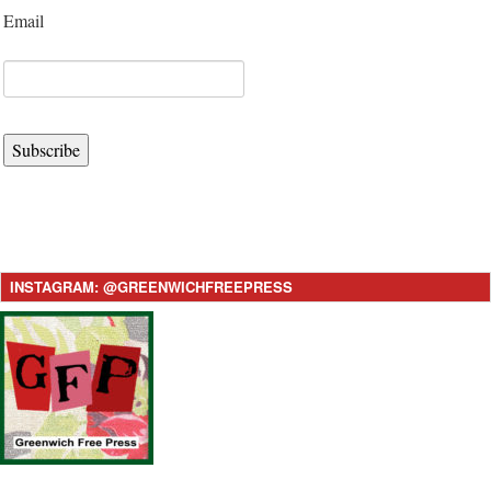
Email
Subscribe
INSTAGRAM: @GREENWICHFREEPRESS