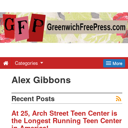
Greenwich
Free
Press
-
Categories
More
Alex Gibbons
Latest
News
Recent Posts
from
At 25, Arch Street Teen Center is
the Longest Running Teen Center
in America!