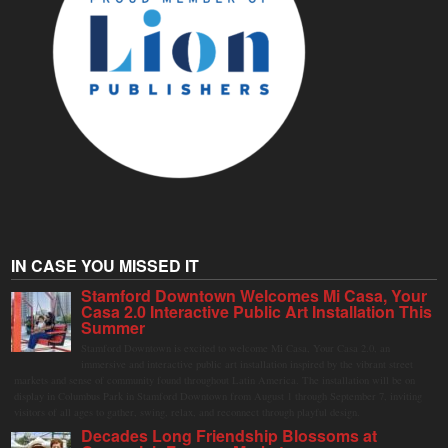
IN CASE YOU MISSED IT
Stamford Downtown Welcomes Mi Casa, Your
Casa 2.0 Interactive Public Art Installation This
Summer
Stamford Downtown is excited to welcome Mi Casa, Your Casa 2.0, an
immersive and interactive public art installation inspired by the vibrant street
markets and sense of community found throughout Latin America. The installation will be on
display in Columbus Park in Stamford Downtown from August 1 through September 7, inviting
visitors of all ages to gather, swing, relax, and reconnect through playful design.
Decades Long Friendship Blossoms at