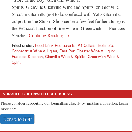
Spirits, Glenville Glenville Wine and Spirits, on Glenville
Street in Glenville (not to be confused with Val’s Glenville
outpost, in the Stop-n-Shop center a few feet further along) is
the Petticoat Junction of fine wine in Greenwich.” – Francois
Steichen
Continue Reading →
Filed under:
Food Drink Restaurants
,
A1 Cellars
,
Bellmore
,
Connecticut Wine & Liquor
,
East Port Chester Wine & Liquor
,
Francois Steichen
,
Glenville Wine & Spirits
,
Greenwich Wine &
Spirit
SUPPORT GREENWICH FREE PRESS
Please consider supporting our journalism directly by making a donation. Learn
more here.
Donate to GFP