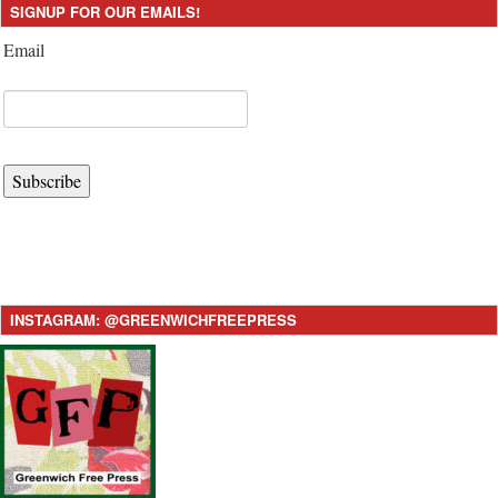
SIGNUP FOR OUR EMAILS!
Email
Subscribe
INSTAGRAM: @GREENWICHFREEPRESS