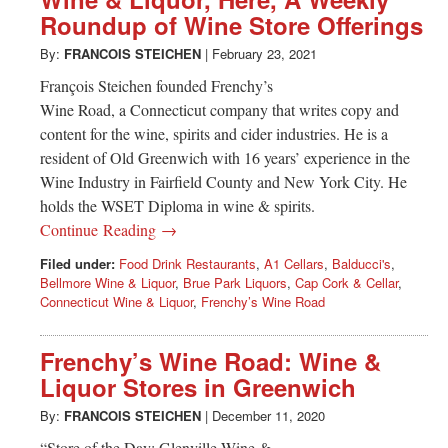
Greenwich
Roundup of Wine Store Offerings
CT
By:
FRANCOIS STEICHEN
|
February 23, 2021
François Steichen founded Frenchy’s
Wine Road, a Connecticut company that writes copy and
content for the wine, spirits and cider industries. He is a
resident of Old Greenwich with 16 years’ experience in the
Wine Industry in Fairfield County and New York City. He
holds the WSET Diploma in wine & spirits.
Continue Reading →
Filed under:
Food Drink Restaurants
,
A1 Cellars
,
Balducci's
,
Bellmore Wine & Liquor
,
Brue Park Liquors
,
Cap Cork & Cellar
,
Connecticut Wine & Liquor
,
Frenchy’s Wine Road
Frenchy’s Wine Road: Wine &
Liquor Stores in Greenwich
By:
FRANCOIS STEICHEN
|
December 11, 2020
“Store of the Day: Glenville Wine &