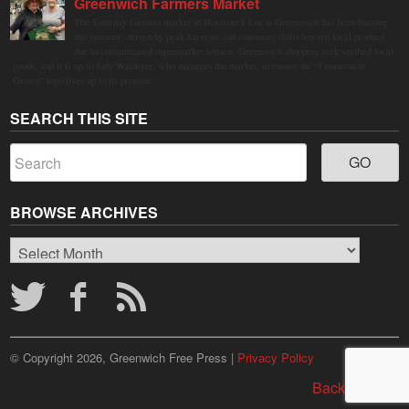
Greenwich Farmers Market
The Saturday farmers market in Horseneck Lot in Greenwich has been buzzing
this summer, driven by peak harvests and consumer shifts toward local produce
due to contaminated supermarket lettuce. Greenwich shoppers seek verified local
goods, and it is up to Judy Waldeyer, who manages the market, to ensure the "Connecticut
Grown" logo lives up to its promise.
SEARCH THIS SITE
BROWSE ARCHIVES
Browse
Archives
© Copyright 2026, Greenwich Free Press |
Privacy Policy
Back to top ↑