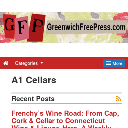
Greenwich
Free
Press
-
Categories
More
A1 Cellars
Latest
News
Recent Posts
from
Frenchy’s Wine Road: From Cap,
Cork & Cellar to Connecticut
Wine & Liquor, Here, A Weekly