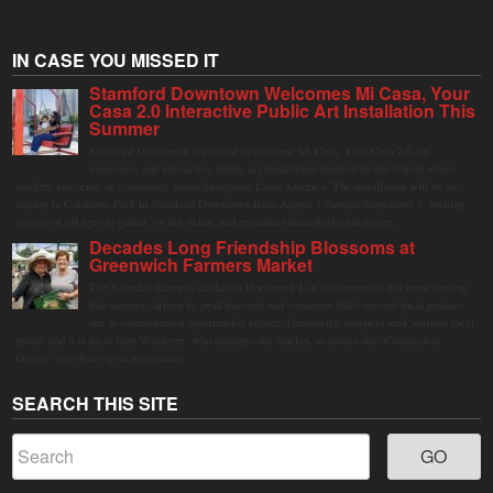
IN CASE YOU MISSED IT
Stamford Downtown Welcomes Mi Casa, Your
Casa 2.0 Interactive Public Art Installation This
Summer
Stamford Downtown is excited to welcome Mi Casa, Your Casa 2.0, an
immersive and interactive public art installation inspired by the vibrant street
markets and sense of community found throughout Latin America. The installation will be on
display in Columbus Park in Stamford Downtown from August 1 through September 7, inviting
visitors of all ages to gather, swing, relax, and reconnect through playful design.
Decades Long Friendship Blossoms at
Greenwich Farmers Market
The Saturday farmers market in Horseneck Lot in Greenwich has been buzzing
this summer, driven by peak harvests and consumer shifts toward local produce
due to contaminated supermarket lettuce. Greenwich shoppers seek verified local
goods, and it is up to Judy Waldeyer, who manages the market, to ensure the "Connecticut
Grown" logo lives up to its promise.
SEARCH THIS SITE