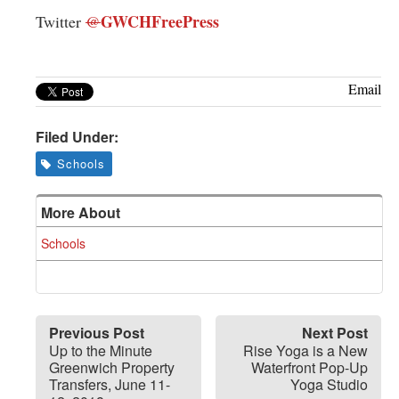
GWCHFreePress
Twitter
@
Email
Filed Under:
Schools
More About
Schools
Previous Post
Next Post
Up to the Minute
Rise Yoga is a New
Greenwich Property
Waterfront Pop-Up
Transfers, June 11-
Yoga Studio