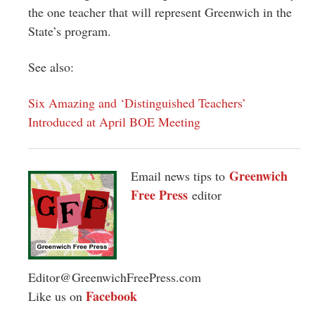
the one teacher that will represent Greenwich in the
State’s program.
See also:
Six Amazing and ‘Distinguished Teachers’
Introduced at April BOE Meeting
Greenwich
Email news tips to
Free Press
editor
Editor@GreenwichFreePress.com
Facebook
Like us on