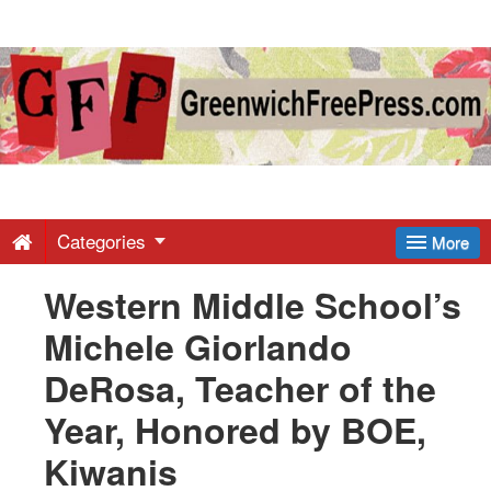
Greenwich
Free
Press
-
Categories
More
Western Middle School’s
Latest
Michele Giorlando
News
DeRosa, Teacher of the
Year, Honored by BOE,
from
Kiwanis