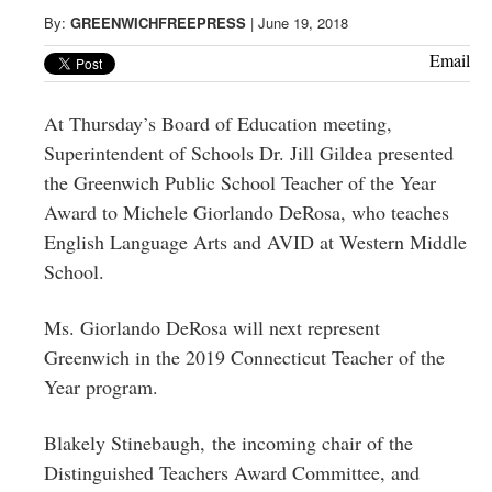
Greenwich
By:
GREENWICHFREEPRESS
|
June 19, 2018
CT
Email
At Thursday’s Board of Education meeting,
Superintendent of Schools Dr. Jill Gildea presented
the Greenwich Public School Teacher of the Year
Award to Michele
Giorlando DeRosa
, who teaches
English Language Arts and AVID at Western Middle
School.
Ms.
Giorlando DeRosa
will next represent
Greenwich in the 2019 Connecticut Teacher of the
Year program.
Blakely Stinebaugh, the incoming chair of the
Distinguished Teachers Award Committee,
and