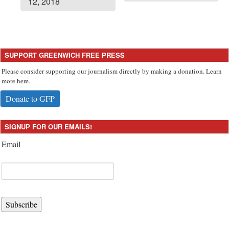
12, 2018
SUPPORT GREENWICH FREE PRESS
Please consider supporting our journalism directly by making a donation. Learn
more here.
Donate to GFP
SIGNUP FOR OUR EMAILS!
Email
Subscribe