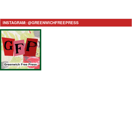
INSTAGRAM: @GREENWICHFREEPRESS