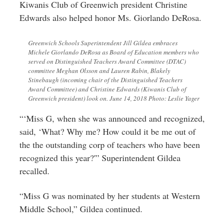
Kiwanis Club of Greenwich president Christine
Edwards also helped honor Ms.
Giorlando DeRosa
.
Greenwich Schools Superintendent Jill Gildea embraces
Michele Giorlando DeRosa as Board of Education members who
served on Distinguished Teachers Award Committee (DTAC)
committee Meghan Olsson and Lauren Rabin, Blakely
Stinebaugh (incoming chair of the Distinguished Teachers
Award Committee) and Christine Edwards (Kiwanis Club of
Greenwich president) look on. June 14, 2018 Photo: Leslie Yager
“‘Miss G, when she was announced and recognized,
said, ‘What? Why me? How could it be me out of
the the outstanding corp of teachers who have been
recognized this year?'” Superintendent Gildea
recalled.
“Miss G was nominated by her students at Western
Middle School,” Gildea continued.