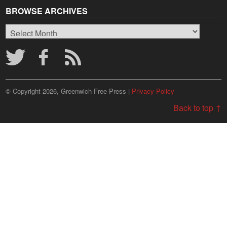
BROWSE ARCHIVES
Browse
Archives
© Copyright 2026, Greenwich Free Press |
Privacy Policy
Back to top ↑