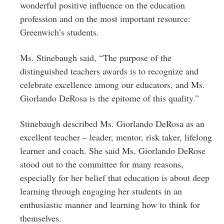
wonderful positive influence on the education
profession and on the most important resource:
Greenwich’s students.
Ms.
Stinebaugh
said, “The purpose of the
distinguished teachers awards is to recognize and
celebrate excellence among our educators, and Ms.
Giorlando DeRosa
is the epitome of this quality.”
Stinebaugh described Ms. Giorlando DeRosa as an
excellent teacher – leader, mentor, risk taker, lifelong
learner and coach. She said Ms. Giorlando DeRose
stood out to the committee for many reasons,
especially for her belief that education is about deep
learning through engaging her students in an
enthusiastic manner and learning how to think for
themselves.