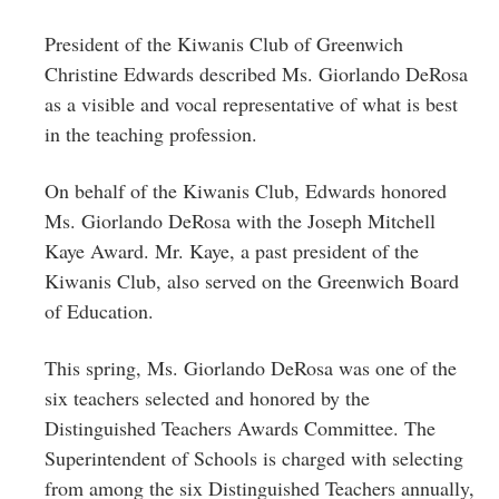
President of the Kiwanis Club of Greenwich
Christine Edwards described Ms. Giorlando DeRosa
as a visible and vocal representative of what is best
in the teaching profession.
On behalf of the Kiwanis Club, Edwards honored
Ms.
Giorlando DeRosa with the Joseph Mitchell
Kaye Award
. Mr. Kaye, a past president of the
Kiwanis Club, also served on the Greenwich Board
of Education.
This spring, Ms. Giorlando DeRosa was one of the
six teachers selected and honored by the
Distinguished Teachers Awards Committee. The
Superintendent of Schools is charged with selecting
from among the six Distinguished Teachers annually,