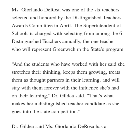
Ms. Giorlando DeRosa was one of the six teachers
selected and honored by the Distinguished Teachers
Awards Committee in April. The Superintendent of
Schools is charged with selecting from among the 6
Distinguished Teachers annually, the one teacher
who will represent Greenwich in the State’s program.
“And the students who have worked with her said she
stretches their thinking, keeps them growing, treats
them as thought partners in their learning, and will
stay with them forever with the influence she’s had
on their learning,” Dr. Gildea said. “That’s what
makes her a distinguished teacher candidate as she
goes into the state competition.”
Dr. Gildea said Ms.
Giorlando DeRosa
has a