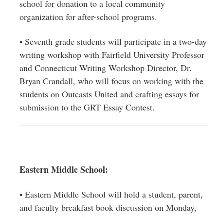
school for donation to a local community
organization for after-school programs.
• Seventh grade students will participate in a two-day
writing workshop with Fairfield University Professor
and Connecticut Writing Workshop Director, Dr.
Bryan Crandall, who will focus on working with the
students on Outcasts United and crafting essays for
submission to the GRT Essay Contest.
Eastern Middle School:
• Eastern Middle School will hold a student, parent,
and faculty breakfast book discussion on Monday,