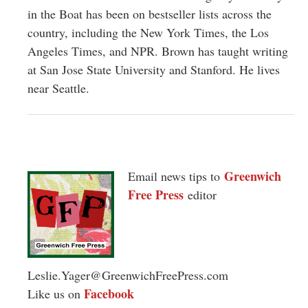
in the Boat has been on bestseller lists across the
country, including the New York Times, the Los
Angeles Times, and NPR. Brown has taught writing
at San Jose State University and Stanford. He lives
near Seattle.
Greenwich
Email news tips to
Free Press
editor
Leslie.Yager@GreenwichFreePress.com
Facebook
Like us on