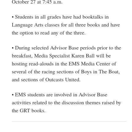
October 27 at 7:45 a.m.
• Students in all grades have had booktalks in
Language Arts classes for all three books and have
the option to read any of the three.
• During selected Advisor Base periods prior to the
breakfast, Media Specialist Karen Ball will be
hosting read-alouds in the EMS Media Center of
several of the racing sections of Boys in The Boat,
and sections of Outcasts United.
• EMS students are involved in Advisor Base
activities related to the discussion themes raised by
the GRT books.