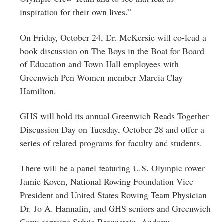
inspiration for their own lives.”
On Friday, October 24, Dr. McKersie will co-lead a
book discussion on The Boys in the Boat for Board
of Education and Town Hall employees with
Greenwich Pen Women member Marcia Clay
Hamilton.
GHS will hold its annual Greenwich Reads Together
Discussion Day on Tuesday, October 28 and offer a
series of related programs for faculty and students.
There will be a panel featuring U.S. Olympic rower
Jamie Koven, National Rowing Foundation Vice
President and United States Rowing Team Physician
Dr. Jo A. Hannafin, and GHS seniors and Greenwich
Crew captains Sylvia Brounstein, Andrew