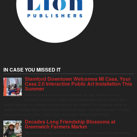
IN CASE YOU MISSED IT
Stamford Downtown Welcomes Mi Casa, Your
Casa 2.0 Interactive Public Art Installation This
Summer
Stamford Downtown is excited to welcome Mi Casa, Your Casa 2.0, an
immersive and interactive public art installation inspired by the vibrant street
markets and sense of community found throughout Latin America. The installation will be on
display in Columbus Park in Stamford Downtown from August 1 through September 7, inviting
visitors of all ages to gather, swing, relax, and reconnect through playful design.
Decades Long Friendship Blossoms at
Greenwich Farmers Market
The Saturday farmers market in Horseneck Lot in Greenwich has been buzzing