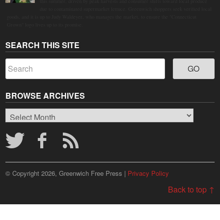
this summer, driven by peak harvests and consumer shifts toward local produce
due to contaminated supermarket lettuce. Greenwich shoppers seek verified local
goods, and it is up to Judy Waldeyer, who manages the market, to ensure the "Connecticut
Grown" logo lives up to its promise.
SEARCH THIS SITE
BROWSE ARCHIVES
Browse
Archives
© Copyright 2026, Greenwich Free Press |
Privacy Policy
Back to top ↑