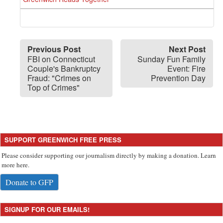
Previous Post
Next Post
FBI on Connecticut
Sunday Fun Family
Couple's Bankruptcy
Event: Fire
Fraud: "Crimes on
Prevention Day
Top of Crimes"
SUPPORT GREENWICH FREE PRESS
Please consider supporting our journalism directly by making a donation. Learn
more here.
Donate to GFP
SIGNUP FOR OUR EMAILS!