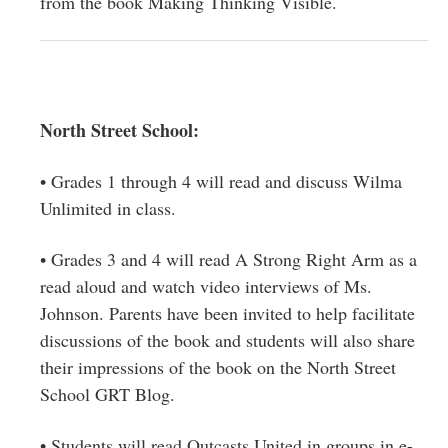
from the book Making Thinking Visible.
North Street School:
• Grades 1 through 4 will read and discuss Wilma
Unlimited in class.
• Grades 3 and 4 will read A Strong Right Arm as a
read aloud and watch video interviews of Ms.
Johnson. Parents have been invited to help facilitate
discussions of the book and students will also share
their impressions of the book on the North Street
School GRT Blog.
• Students will read Outcasts United in groups in e-