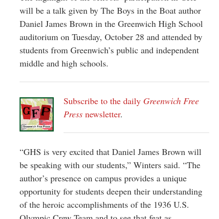
will be a talk given by The Boys in the Boat author
Daniel James Brown in the Greenwich High School
auditorium on Tuesday, October 28 and attended by
students from Greenwich’s public and independent
middle and high schools.
Subscribe to the daily
Greenwich Free
Press
newsletter
.
“GHS is very excited that Daniel James Brown will
be speaking with our students,” Winters said. “The
author’s presence on campus provides a unique
opportunity for students deepen their understanding
of the heroic accomplishments of the 1936 U.S.
Olympic Crew Team and to see that feat as