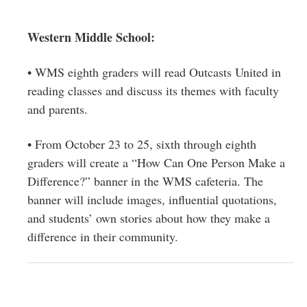
Western Middle School:
• WMS eighth graders will read Outcasts United in
reading classes and discuss its themes with faculty
and parents.
• From October 23 to 25, sixth through eighth
graders will create a “How Can One Person Make a
Difference?” banner in the WMS cafeteria. The
banner will include images, influential quotations,
and students’ own stories about how they make a
difference in their community.