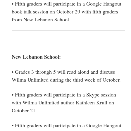
• Fifth graders will participate in a Google Hangout
book talk session on October 29 with fifth graders
from New Lebanon School.
New Lebanon School:
• Grades 3 through 5 will read aloud and discuss
Wilma Unlimited during the third week of October.
• Fifth graders will participate in a Skype session
with Wilma Unlimited author Kathleen Krull on
October 21.
• Fifth graders will participate in a Google Hangout