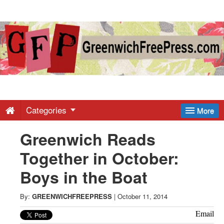
Greenwich
Free
Press
-
Categories
More
Greenwich Reads
Latest
Together in October:
News
Boys in the Boat
from
By:
GREENWICHFREEPRESS
|
October 11, 2014
Email