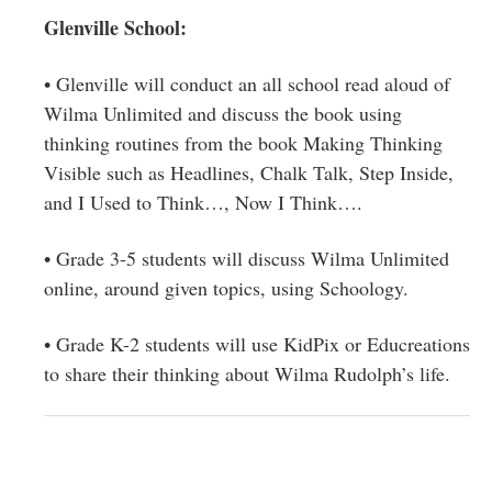
Glenville School:
• Glenville will conduct an all school read aloud of
Wilma Unlimited and discuss the book using
thinking routines from the book Making Thinking
Visible such as Headlines, Chalk Talk, Step Inside,
and I Used to Think…, Now I Think….
• Grade 3-5 students will discuss Wilma Unlimited
online, around given topics, using Schoology.
• Grade K-2 students will use KidPix or Educreations
to share their thinking about Wilma Rudolph’s life.