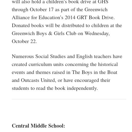
will also hold a children’s book drive at GHS
through October 17 as part of the Greenwich
Alliance for Education’s 2014 GRT Book Drive.
Donated books will be distributed to children at the
Greenwich Boys & Girls Club on Wednesday,
October 22.
Numerous Social Studies and English teachers have
created curriculum units concerning the historical
events and themes raised in The Boys in the Boat
and Outcasts United, or have encouraged their
students to read the book independently.
Central Middle School: