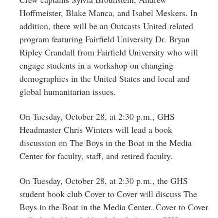
Hoffmeister, Blake Manca, and Isabel Meskers. In
addition, there will be an Outcasts United-related
program featuring Fairfield University Dr. Bryan
Ripley Crandall from Fairfield University who will
engage students in a workshop on changing
demographics in the United States and local and
global humanitarian issues.
On Tuesday, October 28, at 2:30 p.m., GHS
Headmaster Chris Winters will lead a book
discussion on The Boys in the Boat in the Media
Center for faculty, staff, and retired faculty.
On Tuesday, October 28, at 2:30 p.m., the GHS
student book club Cover to Cover will discuss The
Boys in the Boat in the Media Center. Cover to Cover