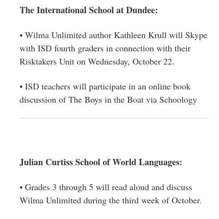
The International School at Dundee:
• Wilma Unlimited author Kathleen Krull will Skype
with ISD fourth graders in connection with their
Risktakers Unit on Wednesday, October 22.
• ISD teachers will participate in an online book
discussion of The Boys in the Boat via Schoology
Julian Curtiss School of World Languages:
• Grades 3 through 5 will read aloud and discuss
Wilma Unlimited during the third week of October.