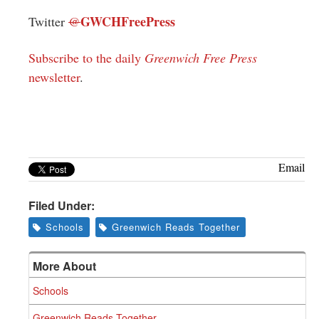
GWCHFreePress
Twitter
@
Subscribe to the daily
Greenwich Free Press
newsletter
.
Email
Filed Under:
Schools
Greenwich Reads Together
More About
Schools
Greenwich Reads Together