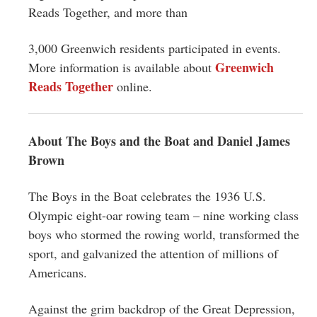
Reads Together, and more than
3,000 Greenwich residents participated in events.
Greenwich
More information is available about
Reads Together
online.
About The Boys and the Boat and Daniel James
Brown
The Boys in the Boat celebrates the 1936 U.S.
Olympic eight-oar rowing team – nine working class
boys who stormed the rowing world, transformed the
sport, and galvanized the attention of millions of
Americans.
Against the grim backdrop of the Great Depression,