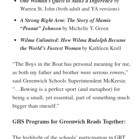
One Woman’s Quest to Make a Difference
by
Warren St. John (both adult and YA versions)
A Strong Right Arm: The Story of Mamie
“Peanut” Johnson
by Michelle Y. Green
Wilma Unlimited: How Wilma Rudolph Became
the World’s Fastest Woman
by Kathleen Krull
“The Boys in the Boat has personal meaning for me,
as both my father and brother were serious rowers,”
said Greenwich Schools Superintendent McKersie.
“…Rowing is a perfect sport (and metaphor) for
being a small, yet essential, part of something much
bigger than oneself.”
GHS Programs for Greenwich Reads Together:
The highlight of the schools’ participation in GRT