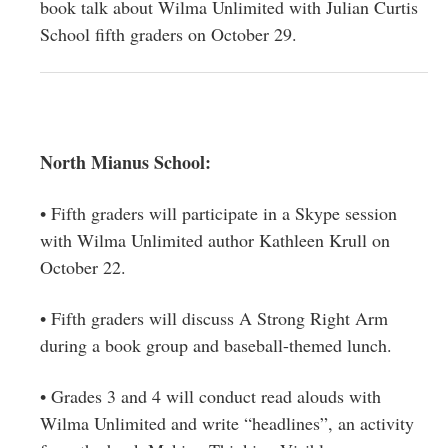
book talk about Wilma Unlimited with Julian Curtis
School fifth graders on October 29.
North Mianus School:
• Fifth graders will participate in a Skype session
with Wilma Unlimited author Kathleen Krull on
October 22.
• Fifth graders will discuss A Strong Right Arm
during a book group and baseball-themed lunch.
• Grades 3 and 4 will conduct read alouds with
Wilma Unlimited and write “headlines”, an activity