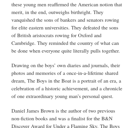
these young men reaffirmed the American notion that
merit, in the end, outweighs birthright. They
vanquished the sons of bankers and senators rowing
for elite eastern universities. They defeated the sons
of British aristocrats rowing for Oxford and
Cambridge. They reminded the country of what can
be done when everyone quite literally pulls together.
Drawing on the boys’ own diaries and journals, their
photos and memories of a once-in-a-lifetime shared
dream, The Boys in the Boat is a portrait of an era, a
celebration of a historic achievement, and a chronicle
of one extraordinary young man’s personal quest.
Daniel James Brown is the author of two previous
non-fiction books and was a finalist for the B&N
Discover Award for Under a Flaming Sky. The Boys