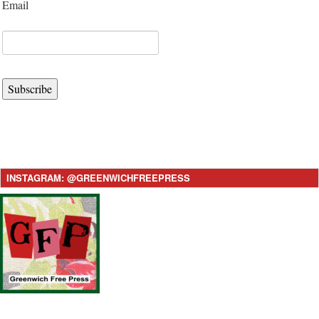
Email
Subscribe
INSTAGRAM: @GREENWICHFREEPRESS