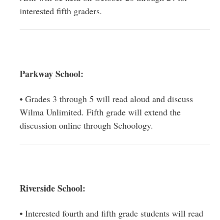
interested fifth graders.
Parkway School:
• Grades 3 through 5 will read aloud and discuss
Wilma Unlimited. Fifth grade will extend the
discussion online through Schoology.
Riverside School:
• Interested fourth and fifth grade students will read