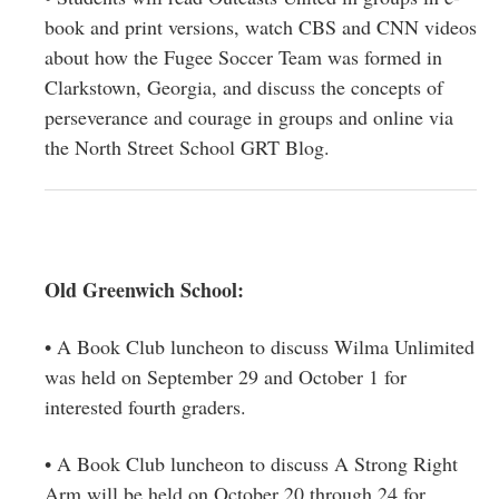
book and print versions, watch CBS and CNN videos
about how the Fugee Soccer Team was formed in
Clarkstown, Georgia, and discuss the concepts of
perseverance and courage in groups and online via
the North Street School GRT Blog.
Old Greenwich School:
• A Book Club luncheon to discuss Wilma Unlimited
was held on September 29 and October 1 for
interested fourth graders.
• A Book Club luncheon to discuss A Strong Right
Arm will be held on October 20 through 24 for