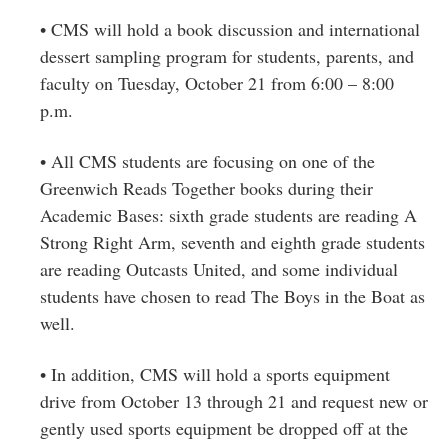
• CMS will hold a book discussion and international
dessert sampling program for students, parents, and
faculty on Tuesday, October 21 from 6:00 – 8:00
p.m.
• All CMS students are focusing on one of the
Greenwich Reads Together books during their
Academic Bases: sixth grade students are reading A
Strong Right Arm, seventh and eighth grade students
are reading Outcasts United, and some individual
students have chosen to read The Boys in the Boat as
well.
• In addition, CMS will hold a sports equipment
drive from October 13 through 21 and request new or
gently used sports equipment be dropped off at the