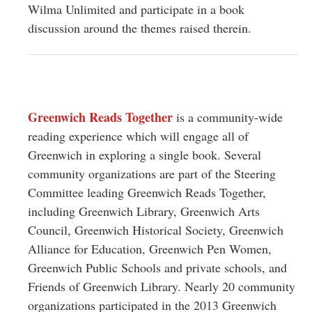
Wilma Unlimited and participate in a book
discussion around the themes raised therein.
Greenwich Reads Together
is a community-wide
reading experience which will engage all of
Greenwich in exploring a single book. Several
community organizations are part of the Steering
Committee leading Greenwich Reads Together,
including Greenwich Library, Greenwich Arts
Council, Greenwich Historical Society, Greenwich
Alliance for Education, Greenwich Pen Women,
Greenwich Public Schools and private schools, and
Friends of Greenwich Library. Nearly 20 community
organizations participated in the 2013 Greenwich