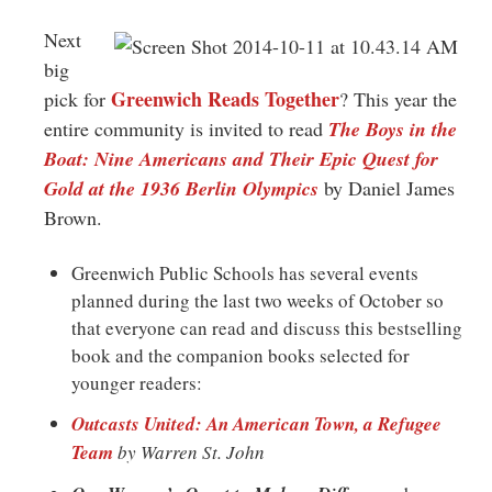
Greenwich
Next
CT
big
Greenwich Reads Together
pick for
? This year the
entire community is invited to read
The Boys in the
Boat: Nine Americans and Their Epic Quest for
Gold at the 1936 Berlin Olympics
by Daniel James
Brown.
Greenwich Public Schools has several events
planned during the last two weeks of October so
that everyone can read and discuss this bestselling
book and the companion books selected for
younger readers:
Outcasts United: An American Town, a Refugee
Team
by Warren St. John