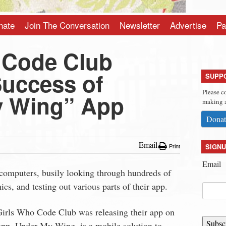
nate
Join The Conversation
Newsletter
Advertise
Pa
 Code Club
Success of
SUPP
Please c
y Wing” App
making a
Donat
Email
SIGNU
Print
Email
 computers, busily looking through hundreds of
ics, and testing out various parts of their app.
 Girls Who Code Club was releasing their app on
Subsc
 app, Under My Wing, is a mobile solution to