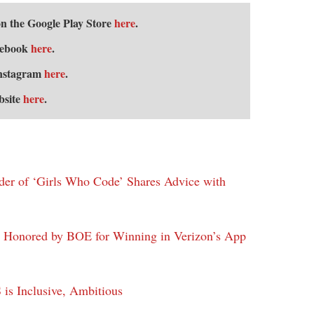
 the Google Play Store
here
.
cebook
here
.
Instagram
here
.
bsite
here
.
nder of ‘Girls Who Code’ Shares Advice with
Honored by BOE for Winning in Verizon’s App
is Inclusive, Ambitious