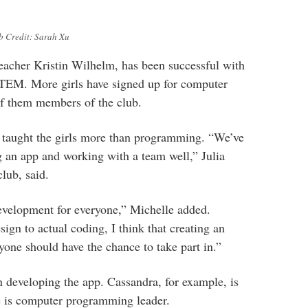
b Credit: Sarah Xu
eacher Kristin Wilhelm, has been successful with
STEM. More girls have signed up for computer
f them members of the club.
 taught the girls more than programming. “We’ve
g an app and working with a team well,” Julia
lub, said.
evelopment for everyone,” Michelle added.
ign to actual coding, I think that creating an
yone should have the chance to take part in.”
in developing the app. Cassandra, for example, is
e is computer programming leader.