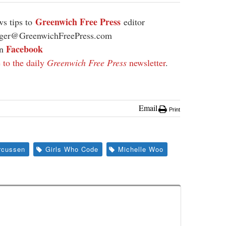
Greenwich Free Press
s tips to
editor
ager@GreenwichFreePress.com
Facebook
on
 to the daily
Greenwich Free Press
newsletter
.
Email
Print
rcussen
Girls Who Code
Michelle Woo