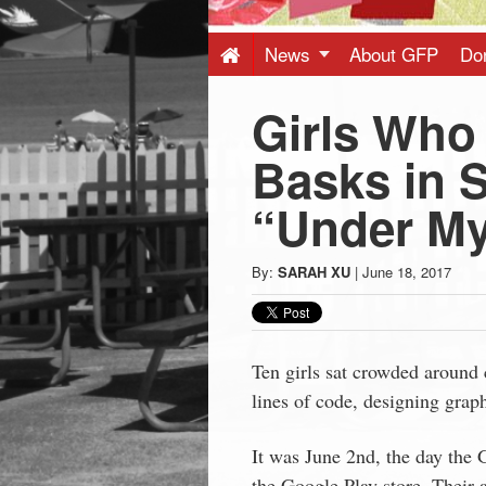
Press
-
News
About GFP
Do
Girls Who
Latest
Basks in 
News
“Under M
from
By:
SARAH XU
|
June 18, 2017
Greenwich
CT
Ten girls sat crowded around
lines of code, designing graph
It was June 2nd, the day the
the Google Play store. Their