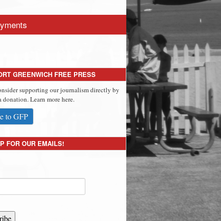
yments
ORT GREENWICH FREE PRESS
onsider supporting our journalism directly by
 donation. Learn more here.
e to GFP
P FOR OUR EMAILS!
ribe