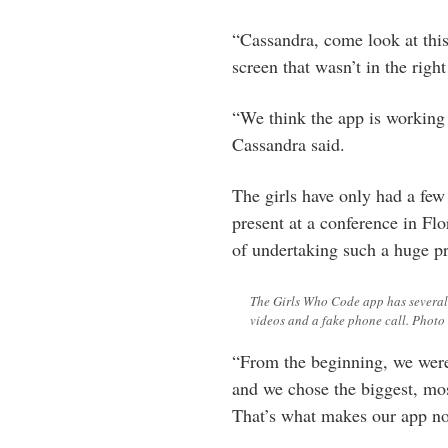
“Cassandra, come look at this
screen that wasn’t in the right
“We think the app is working
Cassandra said.
The girls have only had a few
present at a conference in Flo
of undertaking such a huge pr
The Girls Who Code app has several 
videos and a fake phone call. Photo
“From the beginning, we were 
and we chose the biggest, mos
That’s what makes our app no