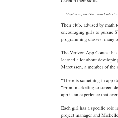
develop their skills.”
Members of the Girls Who Code Clu
Their club, advised by math t
encouraging girls to pursue 
programming classes, many o
The Verizon App Contest has
learned a lot about developin
Marcussen, a member of the c
“There is something in app d
“From marketing to screen des
app is an experience that ever
Each girl has a specific role 
project manager and Michell