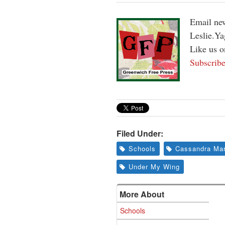
Email new
Leslie.Y
Like us 
Subscribe
Filed Under:
Schools
Cassandra Ma
Under My Wing
More About
Schools