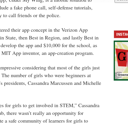
clude a fake phone call, self-defense tutorials,
 to call friends or the police.
red their app concept in the Verizon App
INST
n State, then Best in Region, and lastly Best in
develop the app and $10,000 for the school, as
in MIT App inventor, an app-creation program.
impressive considering that most of the girls just
. The number of girls who were beginners at
s presidents, Cassandra Marcussen and Michelle
ies for girls to get involved in STEM,” Cassandra
b, there wasn’t really an opportunity for
e a safe community of learners for girls to