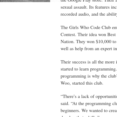
sexual assault. Its features in
recorded audio, and the ability
The Girls Who Code Club ente
Contest. Their idea won Best i
Nation. They won $10,000 to 
well as help from an expert 
Their success is all the more 
started to learn programming
programming is why the club’
Woo, started this club.
“There’s a lack of opportunit
said. “At the programming clu
beginners. We wanted to creat