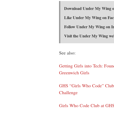
Download Under My Wing on
Like Under My Wing on Fa
Follow Under My Wing on 
Visit the Under My Wing we
See also:
Getting Girls into Tech: Fou
Greenwich Girls
GHS “Girls Who Code” Club 
Challenge
Girls Who Code Club at GHS 