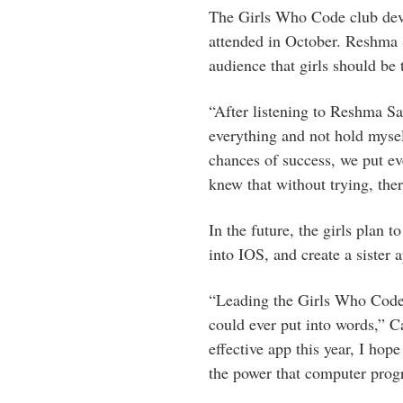
The Girls Who Code club devel
attended in October. Reshma 
audience that girls should be 
“After listening to Reshma Sau
everything and not hold myse
chances of success, we put e
knew that without trying, the
In the future, the girls plan 
into IOS, and create a sister 
“Leading the Girls Who Code
could ever put into words,” 
effective app this year, I hop
the power that computer prog