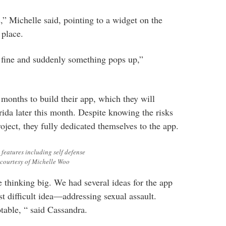
,” Michelle said, pointing to a widget on the
 place.
 fine and suddenly something pops up,”
 months to build their app, which they will
rida later this month. Despite knowing the risks
oject, they fully dedicated themselves to the app.
features including self defense
 courtesy of Michelle Woo
thinking big. We had several ideas for the app
t difficult idea—addressing sexual assault.
table, “ said Cassandra.