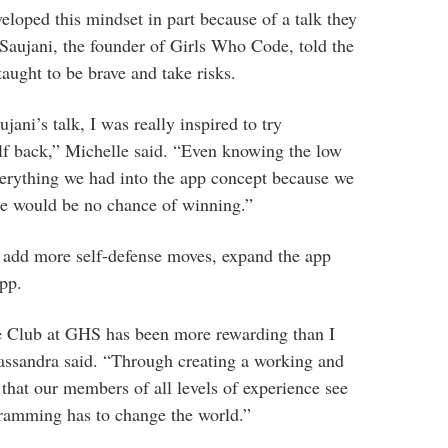
oped this mindset in part because of a talk they
Saujani, the founder of Girls Who Code, told the
taught to be brave and take risks.
jani’s talk, I was really inspired to try
lf back,” Michelle said. “Even knowing the low
verything we had into the app concept because we
re would be no chance of winning.”
to add more self-defense moves, expand the app
app.
 Club at GHS has been more rewarding than I
Cassandra said. “Through creating a working and
e that our members of all levels of experience see
ramming has to change the world.”