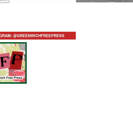
AGRAM: @GREENWICHFREEPRESS