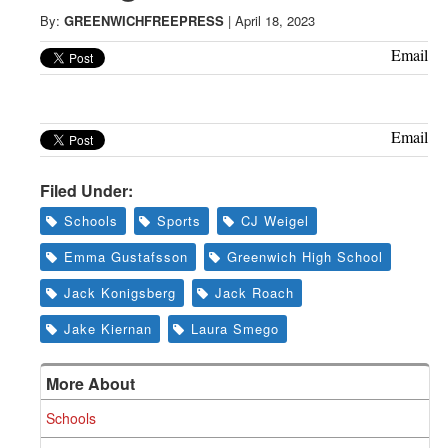
Greenwich
By:
GREENWICHFREEPRESS
|
April 18, 2023
CT
Email
Email
Filed Under:
Schools
Sports
CJ Weigel
Emma Gustafsson
Greenwich High School
Jack Konigsberg
Jack Roach
Jake Kiernan
Laura Smego
More About
Schools