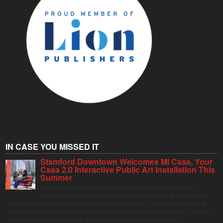
IN CASE YOU MISSED IT
Stamford Downtown Welcomes Mi Casa, Your
Casa 2.0 Interactive Public Art Installation This
Summer
Stamford Downtown is excited to welcome Mi Casa, Your Casa 2.0, an
immersive and interactive public art installation inspired by the vibrant street
markets and sense of community found throughout Latin America. The installation will be on
display in Columbus Park in Stamford Downtown from August 1 through September 7, inviting
visitors of all ages to gather, swing, relax, and reconnect through playful design.