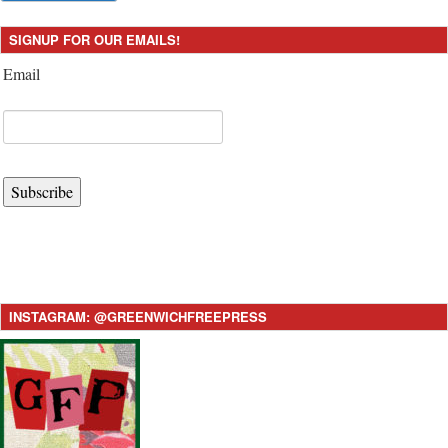
SIGNUP FOR OUR EMAILS!
Email
Subscribe
INSTAGRAM: @GREENWICHFREEPRESS