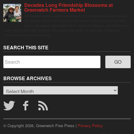
Decades Long Friendship Blossoms at
Greenwich Farmers Market
The Saturday farmers market in Horseneck Lot in Greenwich has been buzzing
this summer, driven by peak harvests and consumer shifts toward local produce
due to contaminated supermarket lettuce. Greenwich shoppers seek verified local
goods, and it is up to Judy Waldeyer, who manages the market, to ensure the "Connecticut
Grown" logo lives up to its promise.
SEARCH THIS SITE
BROWSE ARCHIVES
Browse
Archives
© Copyright 2026, Greenwich Free Press |
Privacy Policy