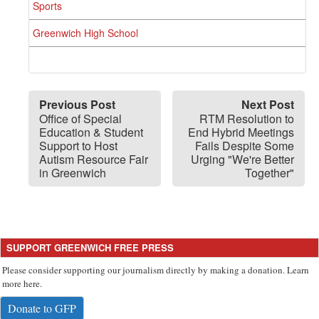
Sports
Greenwich High School
Previous Post
Next Post
Office of Special
RTM Resolution to
Education & Student
End Hybrid Meetings
Support to Host
Fails Despite Some
Autism Resource Fair
Urging "We're Better
in Greenwich
Together"
SUPPORT GREENWICH FREE PRESS
Please consider supporting our journalism directly by making a donation. Learn
more here.
Donate to GFP