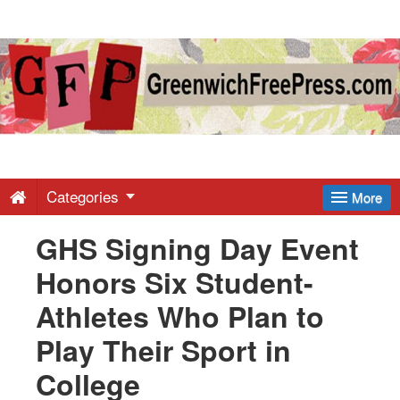
Greenwich
Free
Press
-
Categories
More
GHS Signing Day Event
Latest
Honors Six Student-
News
Athletes Who Plan to
Play Their Sport in
from
College