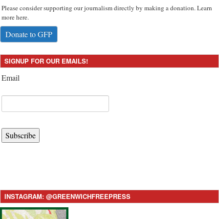
Please consider supporting our journalism directly by making a donation. Learn
more here.
Donate to GFP
SIGNUP FOR OUR EMAILS!
Email
Subscribe
INSTAGRAM: @GREENWICHFREEPRESS