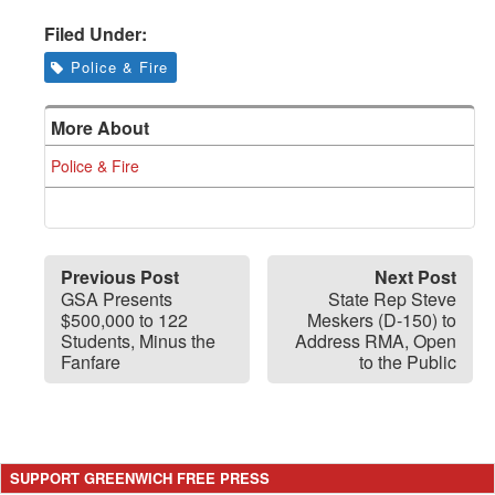
Filed Under:
Police & Fire
More About
Police & Fire
Previous Post
Next Post
GSA Presents
State Rep Steve
$500,000 to 122
Meskers (D-150) to
Students, Minus the
Address RMA, Open
Fanfare
to the Public
SUPPORT GREENWICH FREE PRESS