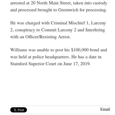
arrested at 20 North Main Street, taken into custody
and processed brought to Greenwich for processing.
He was charged with Criminal Mischief 1, Larceny
2, conspiracy to Commit Larceny 2 and Interfering
with an Officer/Resisting Arrest.
Williams was unable to post his $100,000 bond and
was held at police headquarters. He has a date in
Stamford Superior Court on June 17, 2019.
Email