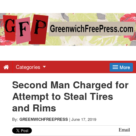
Greenwich
Free
Press
-
Categories
More
Second Man Charged for
Latest
Attempt to Steal Tires
News
and Rims
from
By:
GREENWICHFREEPRESS
|
June 17, 2019
Email