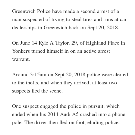
Greenwich
Greenwich Police have made a second arrest of a
CT
man suspected of trying to steal tires and rims at car
dealerships in Greenwich back on Sept 20, 2018.
On June 14 Kyle A Taylor, 29, of Highland Place in
Yonkers turned himself in on an active arrest
warrant.
Around 3:15am on Sept 20, 2018 police were alerted
to the thefts, and when they arrived, at least two
suspects fled the scene.
One suspect engaged the police in pursuit, which
ended when his 2014 Audi A5 crashed into a phone
pole. The driver then fled on foot, eluding police.