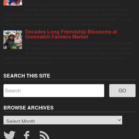
Stamford Downtown is excited to welcome Mi Casa, Your Casa 2.0, an
immersive and interactive public art installation inspired by the vibrant street
markets and sense of community found throughout Latin America. The installation will be on
display in Columbus Park in Stamford Downtown from August 1 through September 7, inviting
visitors of all ages to gather, swing, relax, and reconnect through playful design.
Decades Long Friendship Blossoms at
Greenwich Farmers Market
The Saturday farmers market in Horseneck Lot in Greenwich has been buzzing
this summer, driven by peak harvests and consumer shifts toward local produce
due to contaminated supermarket lettuce. Greenwich shoppers seek verified local
goods, and it is up to Judy Waldeyer, who manages the market, to ensure the "Connecticut
Grown" logo lives up to its promise.
SEARCH THIS SITE
BROWSE ARCHIVES
Browse
Archives