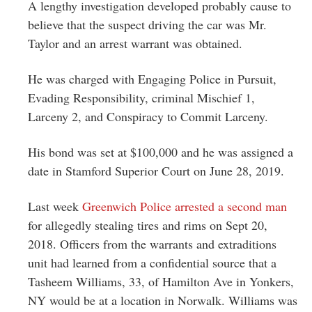
A lengthy investigation developed probably cause to
believe that the suspect driving the car was Mr.
Taylor and an arrest warrant was obtained.
He was charged with Engaging Police in Pursuit,
Evading Responsibility, criminal Mischief 1,
Larceny 2, and Conspiracy to Commit Larceny.
His bond was set at $100,000 and he was assigned a
date in Stamford Superior Court on June 28, 2019.
Last week
Greenwich Police arrested a second man
for allegedly stealing tires and rims on Sept 20,
2018. Officers from the warrants and extraditions
unit had learned from a confidential source that a
Tasheem Williams, 33, of Hamilton Ave in Yonkers,
NY would be at a location in Norwalk. Williams was