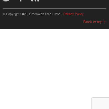
© Copyright 2026, Greenwich Free Press |
Privacy Policy
Back to top ↑