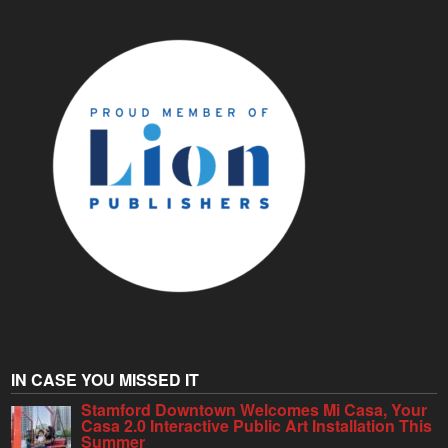
IN CASE YOU MISSED IT
Stamford Downtown Welcomes Mi Casa, Your
Casa 2.0 Interactive Public Art Installation This
Summer